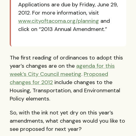
Applications are due by Friday, June 29,
2012. For more information, visit
www.cityoftacoma.org/planning
and
click on “2013 Annual Amendment.”
The first reading of ordinances to adopt this
year’s changes are on the
agenda for this
week’s City Council meeting
.
Proposed
changes for 2012
include changes to the
Housing, Transportation, and Environmental
Policy elements.
So, with the ink not yet dry on this year’s
amendments, what changes would you like to
see proposed for next year?