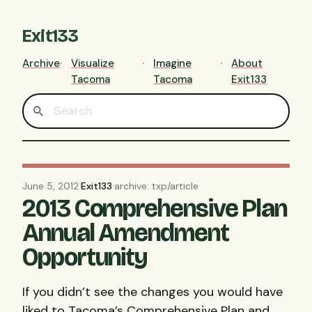
Exit133
Archive
Visualize
Imagine
About
Tacoma
Tacoma
Exit133
June 5, 2012
·
Exit133
·
archive: txp/article
2013 Comprehensive Plan
Annual Amendment
Opportunity
If you didn’t see the changes you would have
liked to Tacoma’s Comprehensive Plan and