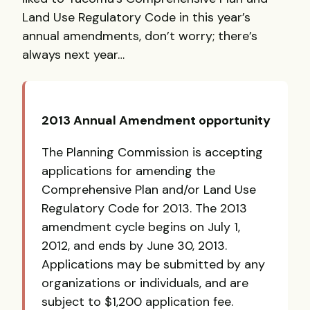
Land Use Regulatory Code in this year’s
annual amendments, don’t worry; there’s
always next year…
2013 Annual Amendment opportunity
The Planning Commission is accepting
applications for amending the
Comprehensive Plan and/or Land Use
Regulatory Code for 2013. The 2013
amendment cycle begins on July 1,
2012, and ends by June 30, 2013.
Applications may be submitted by any
organizations or individuals, and are
subject to $1,200 application fee.