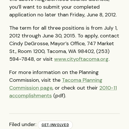
you’ll want to submit your completed
application no later than Friday, June 8, 2012.
The term for all three positions is from July 1,
2012 through June 30, 2015. To apply, contact
Cindy DeGrosse, Mayor’s Office, 747 Market
St., Room 1200, Tacoma, WA 98402, (253)
594-7848, or visit
www.cityoftacoma.org
.
For more information on the Planning
Commission, visit the
Tacoma Planning
Commission page
, or check out their
2010-11
accomplishments
(pdf).
Filed under:
GET-INVOLVED