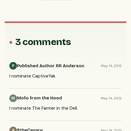
3 comments
Published Author RR Anderson
May 14, 2012
P
I nominate CaptiveYak
Mofo from the Hood
May 14, 2012
M
I nominate The Farmer in the Dell.
8theCanary
May 14, 2012
8