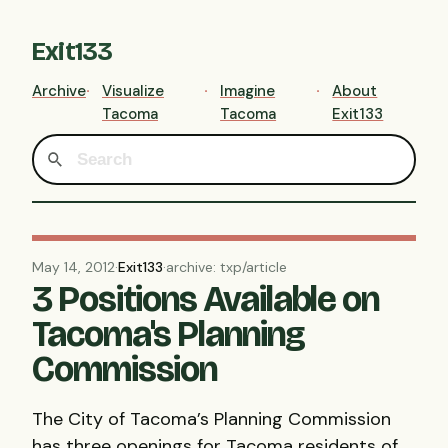
Exit133
Archive
Visualize
Imagine
About
Tacoma
Tacoma
Exit133
May 14, 2012
·
Exit133
·
archive: txp/article
3 Positions Available on
Tacoma's Planning
Commission
The City of Tacoma’s Planning Commission
has three openings for Tacoma residents of