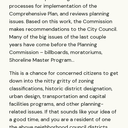
processes for implementation of the
Comprehensive Plan, and reviews planning
issues. Based on this work, the Commission
makes recommendations to the City Council.
Many of the big issues of the last couple
years have come before the Planning
Commission – billboards, moratoriums,
Shoreline Master Program…
This is a chance for concerned citizens to get
down into the nitty gritty of zoning
classifications, historic district designation,
urban design, transportation and capital
facilities programs, and other planning-
related issues. If that sounds like your idea of
a good time, and you are a resident of one
the above neighborhood council districts,