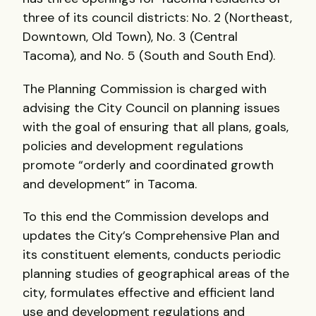
three of its council districts: No. 2 (Northeast,
Downtown, Old Town), No. 3 (Central
Tacoma), and No. 5 (South and South End).
The Planning Commission is charged with
advising the City Council on planning issues
with the goal of ensuring that all plans, goals,
policies and development regulations
promote “orderly and coordinated growth
and development” in Tacoma.
To this end the Commission develops and
updates the City’s Comprehensive Plan and
its constituent elements, conducts periodic
planning studies of geographical areas of the
city, formulates effective and efficient land
use and development regulations and