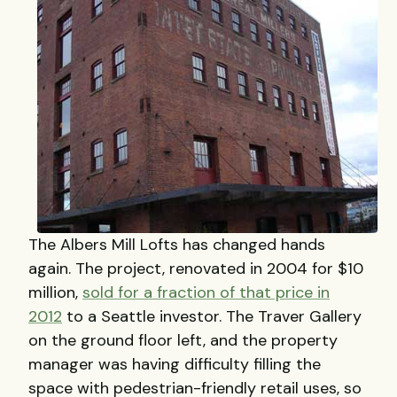
The Albers Mill Lofts has changed hands
again. The project, renovated in 2004 for $10
million,
sold for a fraction of that price in
2012
to a Seattle investor. The Traver Gallery
on the ground floor left, and the property
manager was having difficulty filling the
space with pedestrian-friendly retail uses, so