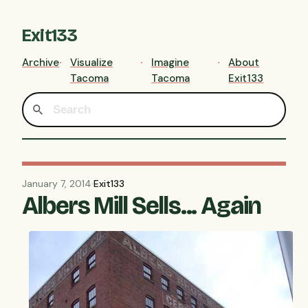
Exit133
Archive
Visualize
Imagine
About
Tacoma
Tacoma
Exit133
January 7, 2014
·
Exit133
Albers Mill Sells... Again