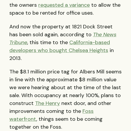
the owners
requested a variance
to allow the
space to be rented for office uses.
And now the property at 1821 Dock Street
has been sold again, according to
The News
Tribune
, this time to the
California-based
developers who bought Chelsea Heights
in
2013.
The $8.1 million price tag for Albers Mill seems
in line with the approximate $8 million value
we were hearing about at the time of the last
sale. With occupancy at nearly 100%, plans to
construct
The Henry
next door, and other
improvements coming to the
Foss
waterfront
, things seem to be coming
together on the Foss.