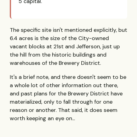
5 capital.
The specific site isn't mentioned explicitly, but
6.4 acres is the size of the City-owned
vacant blocks at 21st and Jefferson, just up
the hill from the historic buildings and
warehouses of the Brewery District.
It's a brief note, and there doesn't seem to be
a whole lot of other information out there,
and past plans for the Brewery District have
materialized, only to fall through for one
reason or another. That said, it does seem
worth keeping an eye on...