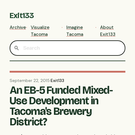
Exit133
Archive
Visualize
Imagine
About
Tacoma
Tacoma
Exit133
September 22, 2015
·
Exit133
An EB-5 Funded Mixed-
Use Development in
Tacoma's Brewery
District?