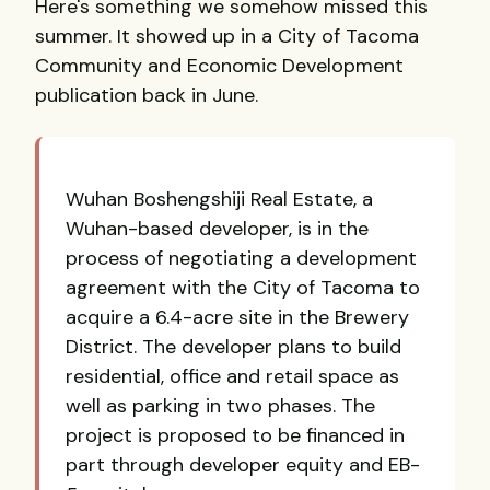
Here's something we somehow missed this
summer. It showed up in a City of Tacoma
Community and Economic Development
publication back in June.
Wuhan Boshengshiji Real Estate, a
Wuhan-based developer, is in the
process of negotiating a development
agreement with the City of Tacoma to
acquire a 6.4-acre site in the Brewery
District. The developer plans to build
residential, office and retail space as
well as parking in two phases. The
project is proposed to be financed in
part through developer equity and EB-