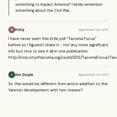
something to impact America? I kinda remember
something about the Civil War...
Katy
September 24, 2015
K
I have never seen this little pdf "Tacoma Focus"
before so I figured I share it - not any more significant
info but nice to see it all in one publication:
http://cms.cityoftacoma.org/cedd/EDS/TacomaFocus/Ta
Jim Doyle
September 24, 2015
J
So this would be different from and in addition to the
Yareton development with two towers?