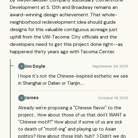
by Weyerhaeuser Company subsidiary Cornerstone
Development at S. 13th and Broadway remains an
award-winning design achievement. That whole-
neighborhood redevelopment idea should guide
designs for this valuable contiguous acreage just
uphill from the UW-Tacoma. City officials and the
developers need to get this project done right--as
happened thirty years ago with Tacoma Center.
Jim Doyle
September 24, 2015
J
I hope it's not the Chinese-inspired esthetic we see
in Shanghai or Dalian or Tianjin....
James
October 19, 2015
J
Already we're proposing a "Chinese flavor" to the
project... How about those of us that don't WANT a
"Chinese motif?" How about if some of us are sick
to death of "motif-ing" and playing up to Asian
politics? How about those Irish, huh? ;) Didn't we do