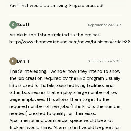
Yay! That would be amazing. Fingers crossed!
Scott
September 23, 2015
S
Article in the Tribune related to the project.
http://www.thenewstribune.com/news/business/article3
Dan H
September 24, 2015
D
That's interesting. I wonder how they intend to show
the job creation required by the EB5 program. Usually
EB5 is used for hotels, assisted living facilities, and
other businesses that employ a large number of low
wage employees. This allows them to get to the
required number of new jobs (I think 10 is the number
needed) created to qualify for their visas.
Apartments and commercial space would be a lot
trickier I would think. At any rate it would be great for