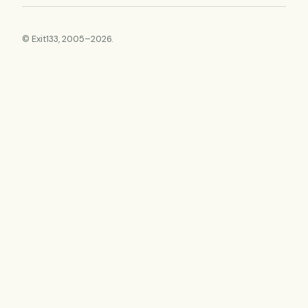
© Exit133, 2005–2026.