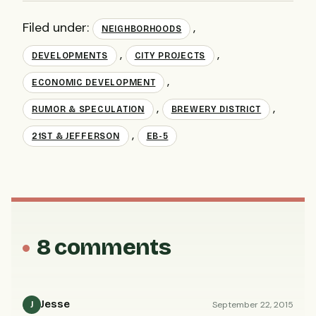
Filed under:
,
NEIGHBORHOODS
,
,
DEVELOPMENTS
CITY PROJECTS
,
ECONOMIC DEVELOPMENT
,
,
RUMOR & SPECULATION
BREWERY DISTRICT
,
21ST & JEFFERSON
EB-5
8 comments
Jesse
September 22, 2015
J