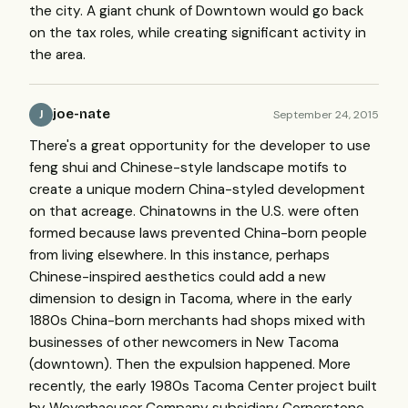
the city. A giant chunk of Downtown would go back
on the tax roles, while creating significant activity in
the area.
joe-nate
September 24, 2015
J
There's a great opportunity for the developer to use
feng shui and Chinese-style landscape motifs to
create a unique modern China-styled development
on that acreage. Chinatowns in the U.S. were often
formed because laws prevented China-born people
from living elsewhere. In this instance, perhaps
Chinese-inspired aesthetics could add a new
dimension to design in Tacoma, where in the early
1880s China-born merchants had shops mixed with
businesses of other newcomers in New Tacoma
(downtown). Then the expulsion happened. More
recently, the early 1980s Tacoma Center project built