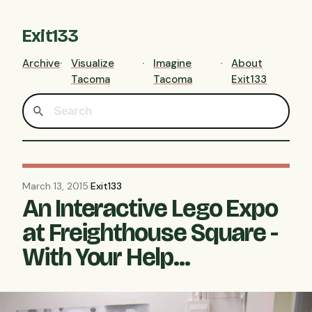
Exit133
Archive
Visualize
Imagine
About
Tacoma
Tacoma
Exit133
March 13, 2015
·
Exit133
An Interactive Lego Expo
at Freighthouse Square -
With Your Help...