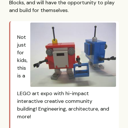
Blocks, and will have the opportunity to play
and build for themselves.
Not
just
for
kids,
this
is a
LEGO art expo with hi-impact
interactive creative community
building! Engineering, architecture, and
more!