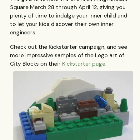
Square March 28 through April 12, giving you
plenty of time to indulge your inner child and
to let your kids discover their own inner
engineers.
Check out the Kickstarter campaign, and see
more impressive samples of the Lego art of
City Blocks on their
Kickstarter page
.