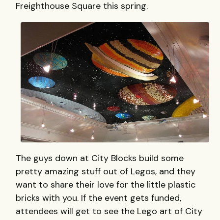
Freighthouse Square this spring.
The guys down at City Blocks build some
pretty amazing stuff out of Legos, and they
want to share their love for the little plastic
bricks with you. If the event gets funded,
attendees will get to see the Lego art of City