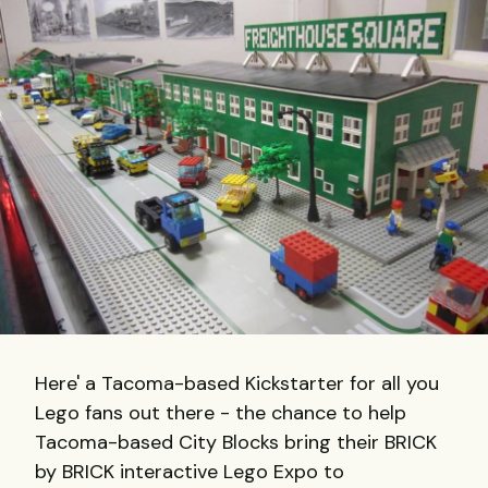
Here' a Tacoma-based Kickstarter for all you
Lego fans out there - the chance to help
Tacoma-based City Blocks bring their BRICK
by BRICK interactive Lego Expo to