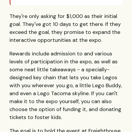
They're only asking for $1,000 as their initial
goal. They've got 10 days to get there. If they
exceed the goal, they promise to expand the
interactive opportunities at the expo.
Rewards include admission to and various
levels of participation in the expo, as well as
some neat little takeaways - a specially-
designed key chain that lets you take Legos
with you wherever you go, a little Lego Buddy,
and even a Lego Tacoma skyline. If you can't
make it to the expo yourself, you can also
choose the option of funding it, and donating
tickets to foster kids.
The goal is to hold the event at Freighthouse