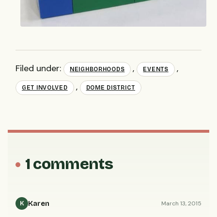
Filed under:
,
,
NEIGHBORHOODS
EVENTS
,
GET INVOLVED
DOME DISTRICT
1 comments
Karen
March 13, 2015
K