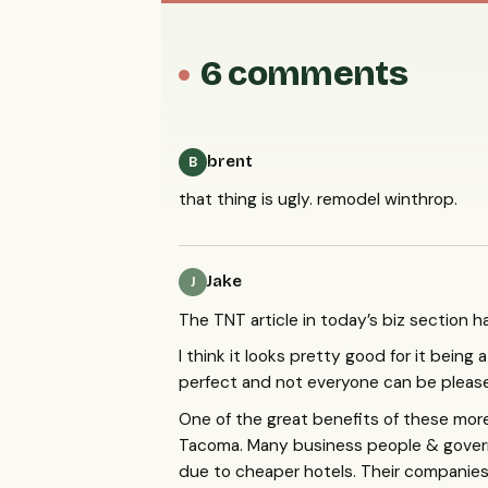
6 comments
brent
B
that thing is ugly. remodel winthrop.
Jake
J
The
TNT
article in today’s biz section h
I think it looks pretty good for it being 
perfect and not everyone can be pleas
One of the great benefits of these more 
Tacoma. Many business people & govern
due to cheaper hotels. Their companies 