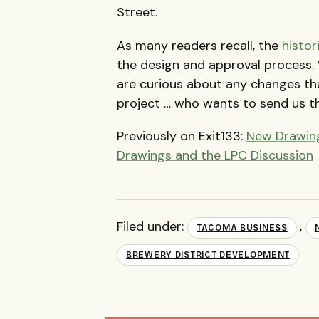
Street.
As many readers recall, the
histor
the design and approval process. 
are curious about any changes th
project … who wants to send us t
Previously on Exit133:
New Drawing
Drawings and the LPC Discussion
Filed under:
,
TACOMA BUSINESS
BREWERY DISTRICT DEVELOPMENT