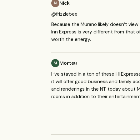
Nick
N
@frizzlebee
Because the Murano likely doesn’t view i
Inn Express is very different from that 
worth the energy.
Mortey
M
I ‘ve stayed in a ton of these HI Expres
it will offer good business and family
and renderings in the NT today about Mc
rooms in addition to their entertainmen