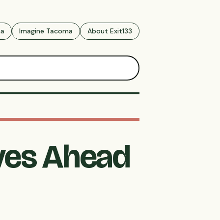
ma
Imagine Tacoma
About Exit133
oves Ahead