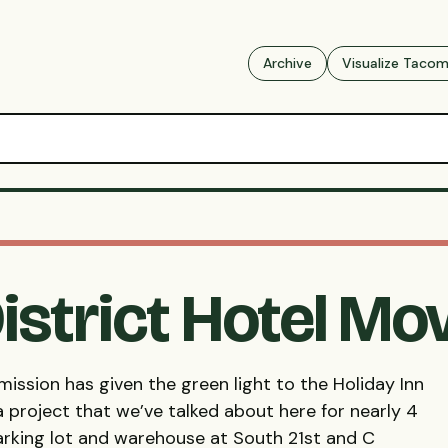
Archive
Visualize Taco
istrict Hotel M
ssion has given the green light to the Holiday Inn
a project that we’ve talked about here for nearly 4
parking lot and warehouse at South 21st and C