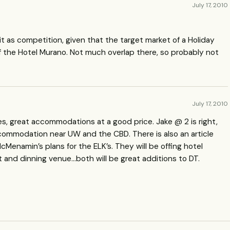
July 17, 2010
t as competition, given that the target market of a Holiday
of the Hotel Murano. Not much overlap there, so probably not
July 17, 2010
ses, great accommodations at a good price. Jake @ 2 is right,
 accommodation near UW and the
CBD
. There is also an article
Menamin’s plans for the ELK’s. They will be offing hotel
t and dinning venue…both will be great additions to DT.