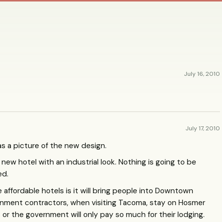
July 16, 2010
July 17, 2010
as a picture of the new design.
a new hotel with an industrial look. Nothing is going to be
ed.
affordable hotels is it will bring people into Downtown
ment contractors, when visiting Tacoma, stay on Hosmer
or the government will only pay so much for their lodging.