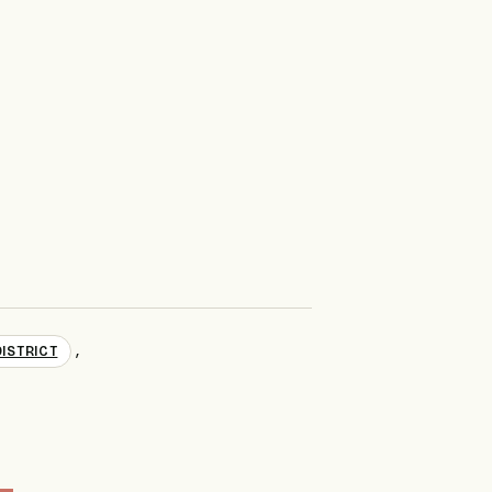
,
ISTRICT