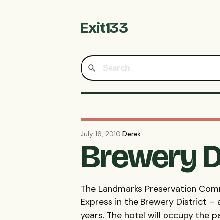
Exit133
July 16, 2010
·
Derek
Brewery D
The Landmarks Preservation Commi
Express in the Brewery District – 
years. The hotel will occupy the 