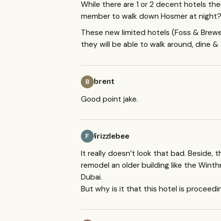
While there are 1 or 2 decent hotels the
member to walk down Hosmer at night? I
These new limited hotels (Foss & Brew
they will be able to walk around, dine & 
brent
B
Good point jake.
frizzlebee
F
It really doesn’t look that bad. Beside, t
remodel an older building like the Winthro
Dubai.
But why is it that this hotel is procee