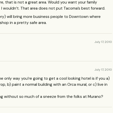
re, that is not a great area. Would you want your family
 wouldn’t. That area does not put Tacoma’s best forward.
ery) will bring more business people to Downtown where
shop in a pretty safe area.
July 17, 2010
July 17, 2010
he only way you’re going to get a cool looking hotel is if you a)
p, b) paint a normal building with an Orca mural, or c) live in
ding without so much of a sneeze from the folks at Murano?