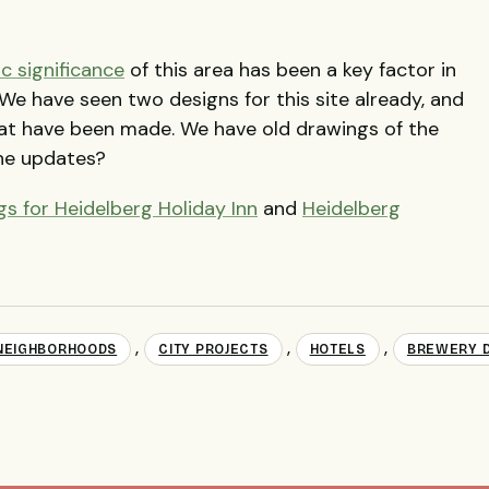
ic significance
of this area has been a key factor in
We have seen two designs for this site already, and
at have been made. We have old drawings of the
he updates?
s for Heidelberg Holiday Inn
and
Heidelberg
,
,
,
NEIGHBORHOODS
CITY PROJECTS
HOTELS
BREWERY D