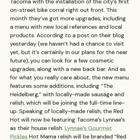
Tacoma with the installation of the city’s first
on-street bike corral right out front. This
month they’ve got more upgrades, including
a menu with new local references and local
products. According to a post on their blog
yesterday (we haven’t had a chance to visit
yet, but it’s certainly in our plans for the near
future), you can look for a few cosmetic
upgrades, along with a new back bar. And as
for what you really care about, the new menu
features some additions, including “The
Heidelberg,” with locally-made sausage and
relish, which will be joining the full-time line-
up. Speaking of locally-made relish, the Red
Hot will now be featuring Tacoma’s Lynnae’s
as their house relish.
Lynnae’s Gourmet
Pickles
Hot Mama relish will be branded “Red