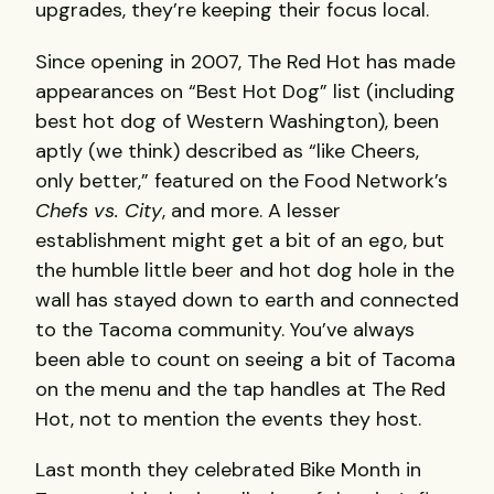
upgrades, they’re keeping their focus local.
Since opening in 2007, The Red Hot has made
appearances on “Best Hot Dog” list (including
best hot dog of Western Washington), been
aptly (we think) described as “like Cheers,
only better,” featured on the Food Network’s
Chefs vs. City
, and more. A lesser
establishment might get a bit of an ego, but
the humble little beer and hot dog hole in the
wall has stayed down to earth and connected
to the Tacoma community. You’ve always
been able to count on seeing a bit of Tacoma
on the menu and the tap handles at The Red
Hot, not to mention the events they host.
Last month they celebrated Bike Month in