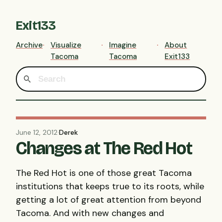
Exit133
Archive
Visualize
Imagine
About
Tacoma
Tacoma
Exit133
June 12, 2012
·
Derek
Changes at The Red Hot
The Red Hot is one of those great Tacoma
institutions that keeps true to its roots, while
getting a lot of great attention from beyond
Tacoma. And with new changes and