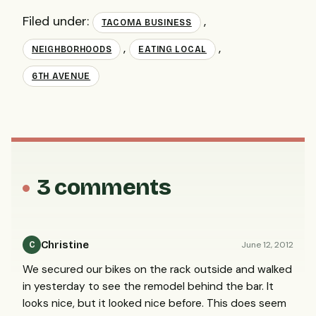
Filed under:
,
TACOMA BUSINESS
,
,
NEIGHBORHOODS
EATING LOCAL
6TH AVENUE
3 comments
Christine
June 12, 2012
C
We secured our bikes on the rack outside and walked
in yesterday to see the remodel behind the bar. It
looks nice, but it looked nice before. This does seem