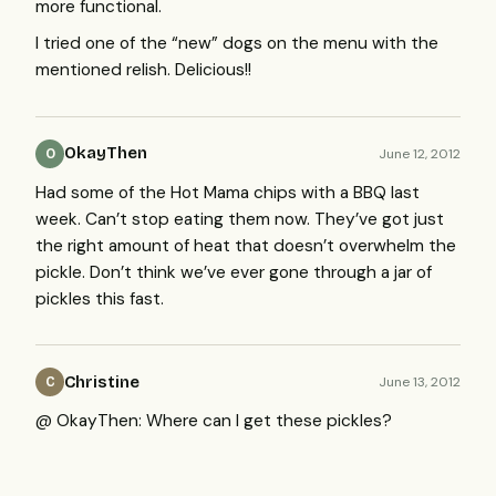
more functional.
I tried one of the “new” dogs on the menu with the
mentioned relish. Delicious!!
OkayThen
June 12, 2012
O
Had some of the Hot Mama chips with a
BBQ
last
week. Can’t stop eating them now. They’ve got just
the right amount of heat that doesn’t overwhelm the
pickle. Don’t think we’ve ever gone through a jar of
pickles this fast.
Christine
June 13, 2012
C
@ OkayThen: Where can I get these pickles?