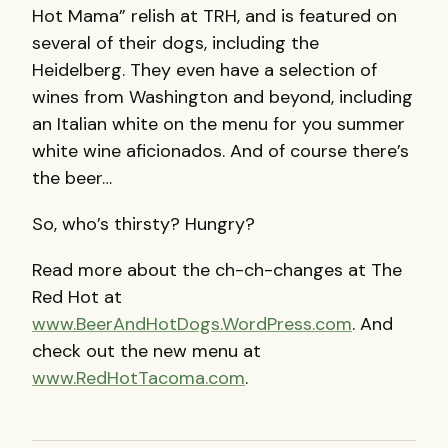
Hot Mama” relish at
TRH
, and is featured on
several of their dogs, including the
Heidelberg. They even have a selection of
wines from Washington and beyond, including
an Italian white on the menu for you summer
white wine aficionados. And of course there’s
the beer…
So, who’s thirsty? Hungry?
Read more about the ch-ch-changes at The
Red Hot at
www.BeerAndHotDogs.WordPress.com
. And
check out the new menu at
www.RedHotTacoma.com
.