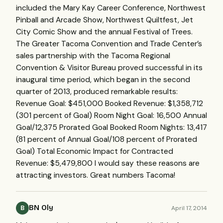
included the Mary Kay Career Conference, Northwest
Pinball and Arcade Show, Northwest Quiltfest, Jet
City Comic Show and the annual Festival of Trees.
The Greater Tacoma Convention and Trade Center’s
sales partnership with the Tacoma Regional
Convention & Visitor Bureau proved successful in its
inaugural time period, which began in the second
quarter of 2013, produced remarkable results:
Revenue Goal: $451,000 Booked Revenue: $1,358,712
(301 percent of Goal) Room Night Goal: 16,500 Annual
Goal/12,375 Prorated Goal Booked Room Nights: 13,417
(81 percent of Annual Goal/108 percent of Prorated
Goal) Total Economic Impact for Contracted
Revenue: $5,479,800 I would say these reasons are
attracting investors. Great numbers Tacoma!
BN Oly
April 17, 2014
B