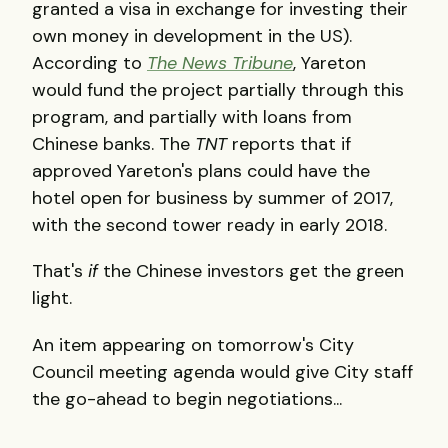
granted a visa in exchange for investing their
own money in development in the US).
According to
The News Tribune
, Yareton
would fund the project partially through this
program, and partially with loans from
Chinese banks. The
TNT
reports that if
approved Yareton's plans could have the
hotel open for business by summer of 2017,
with the second tower ready in early 2018.
That's
if
the Chinese investors get the green
light.
An item appearing on tomorrow's City
Council meeting agenda would give City staff
the go-ahead to begin negotiations...