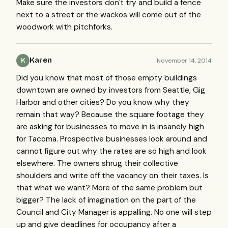
Make sure the investors don't try and build a fence
next to a street or the wackos will come out of the
woodwork with pitchforks.
Karen
November 14, 2014
K
Did you know that most of those empty buildings
downtown are owned by investors from Seattle, Gig
Harbor and other cities? Do you know why they
remain that way? Because the square footage they
are asking for businesses to move in is insanely high
for Tacoma. Prospective businesses look around and
cannot figure out why the rates are so high and look
elsewhere. The owners shrug their collective
shoulders and write off the vacancy on their taxes. Is
that what we want? More of the same problem but
bigger? The lack of imagination on the part of the
Council and City Manager is appalling. No one will step
up and give deadlines for occupancy after a