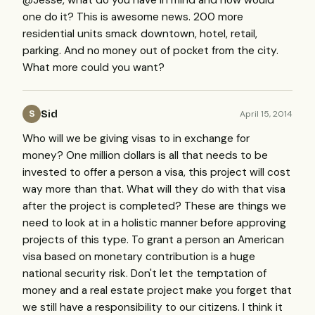
@Jesse, what do you have in mind and how would
one do it? This is awesome news. 200 more
residential units smack downtown, hotel, retail,
parking. And no money out of pocket from the city.
What more could you want?
Sid
April 15, 2014
S
Who will we be giving visas to in exchange for
money? One million dollars is all that needs to be
invested to offer a person a visa, this project will cost
way more than that. What will they do with that visa
after the project is completed? These are things we
need to look at in a holistic manner before approving
projects of this type. To grant a person an American
visa based on monetary contribution is a huge
national security risk. Don't let the temptation of
money and a real estate project make you forget that
we still have a responsibility to our citizens. I think it