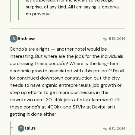
let desperation for money, invite strategic
surprise, of any kind. All I am saying is doveryai,
no proveryai.
Andrew
April 15, 2014
A
Condo's are alright -- another hotel would be
interesting. But where are the jobs for the individuals
purchasing these condo's? Where is the long-term
economic growth associated with this project? I'm all
for continued downtown construction but the city
needs to have organic entrepreneurial job growth or
step up efforts to get more businesses in the
downtown core. 30-45k jobs at statefarm won't fill
these condo's at 400k+ and $17/hr at Davita isn't
getting it done either.
talus
April 15, 2014
T