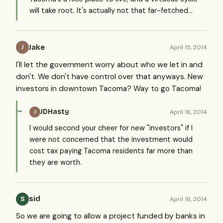
will take root. It's actually not that far-fetched...
Jake
April 15, 2014
J
I'll let the government worry about who we let in and
don't. We don't have control over that anyways. New
investors in downtown Tacoma? Way to go Tacoma!
JDHasty
April 16, 2014
J
I would second your cheer for new "investors" if I
were not concerned that the investment would
cost tax paying Tacoma residents far more than
they are worth.
sid
April 16, 2014
S
So we are going to allow a project funded by banks in