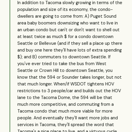
In addition to Tacoma slowly growing in terms of the
population and size of its economy, the condo-
dwellers are going to come from: A) Puget Sound
area baby boomers downsizing who want to live in
an urban condo but can't or don't want to shell out
at least twice as much $ for a condo downtown
Seattle or Bellevue (and if they sell a place up there
and buy one here they'll have lots of extra spending
$); and B) commuters to downtown Seattle. If
you've ever tried to take the bus from West
Seattle or Crown Hill to downtown Seattle, you
know that the 594 or Sounder takes longer, but not
that much longer. When/if WSDOT tightens HOV
restrictions to 3 people/car and builds out the HOV
lane to the Tacoma Dome, the 594 will be that
much more competitive, and commuting from a
Tacoma condo that much more viable for more
people. And eventually they'll want more jobs and
services in Tacoma, they'll spread the word that
Tacoma's a nice place to live, and a virtuous cycle