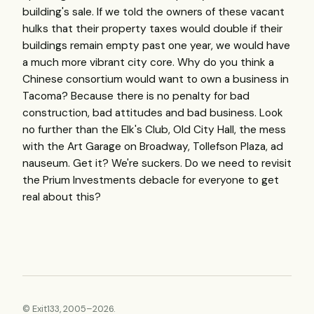
building's sale. If we told the owners of these vacant
hulks that their property taxes would double if their
buildings remain empty past one year, we would have
a much more vibrant city core. Why do you think a
Chinese consortium would want to own a business in
Tacoma? Because there is no penalty for bad
construction, bad attitudes and bad business. Look
no further than the Elk's Club, Old City Hall, the mess
with the Art Garage on Broadway, Tollefson Plaza, ad
nauseum. Get it? We're suckers. Do we need to revisit
the Prium Investments debacle for everyone to get
real about this?
© Exit133, 2005–2026.