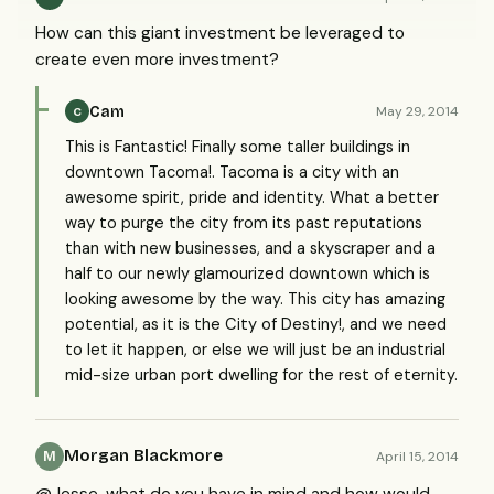
How can this giant investment be leveraged to
create even more investment?
Cam
May 29, 2014
C
This is Fantastic! Finally some taller buildings in
downtown Tacoma!. Tacoma is a city with an
awesome spirit, pride and identity. What a better
way to purge the city from its past reputations
than with new businesses, and a skyscraper and a
half to our newly glamourized downtown which is
looking awesome by the way. This city has amazing
potential, as it is the City of Destiny!, and we need
to let it happen, or else we will just be an industrial
mid-size urban port dwelling for the rest of eternity.
Morgan Blackmore
April 15, 2014
M