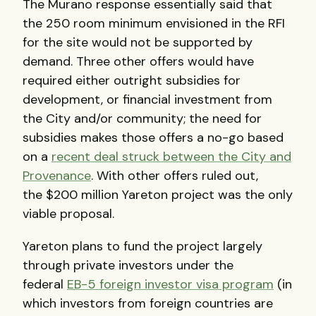
The Murano response essentially said that
the 250 room minimum envisioned in the RFI
for the site would not be supported by
demand. Three other offers would have
required either outright subsidies for
development, or financial investment from
the City and/or community; the need for
subsidies makes those offers a no-go based
on a
recent deal struck between the City and
Provenance
. With other offers ruled out,
the $200 million Yareton project was the only
viable proposal.
Yareton plans to fund the project largely
through private investors under the
federal
EB-5 foreign investor visa program
(in
which investors from foreign countries are