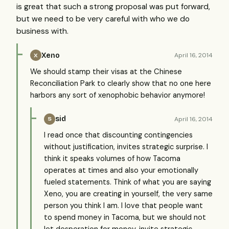
is great that such a strong proposal was put forward,
but we need to be very careful with who we do
business with.
Xeno
April 16, 2014
X
We should stamp their visas at the Chinese
Reconciliation Park to clearly show that no one here
harbors any sort of xenophobic behavior anymore!
sid
April 16, 2014
S
I read once that discounting contingencies
without justification, invites strategic surprise. I
think it speaks volumes of how Tacoma
operates at times and also your emotionally
fueled statements. Think of what you are saying
Xeno, you are creating in yourself, the very same
person you think I am. I love that people want
to spend money in Tacoma, but we should not