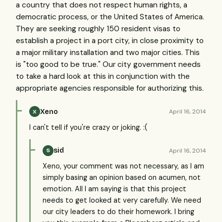
a country that does not respect human rights, a
democratic process, or the United States of America.
They are seeking roughly 150 resident visas to
establish a project in a port city, in close proximity to
a major military installation and two major cities. This
is "too good to be true." Our city government needs
to take a hard look at this in conjunction with the
appropriate agencies responsible for authorizing this.
Xeno
April 16, 2014
X
I can't tell if you're crazy or joking. :(
sid
April 16, 2014
S
Xeno, your comment was not necessary, as I am
simply basing an opinion based on acumen, not
emotion. All I am saying is that this project
needs to get looked at very carefully. We need
our city leaders to do their homework. I bring