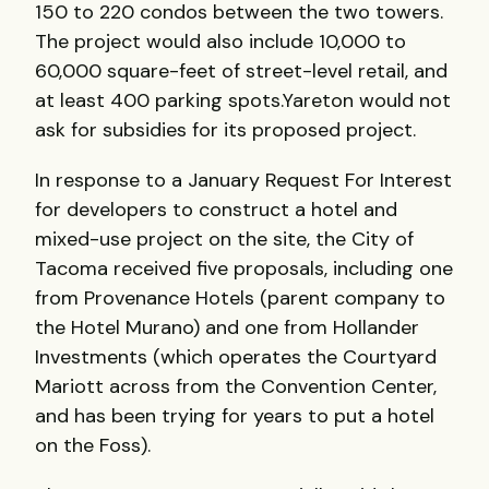
150 to 220 condos between the two towers.
The project would also include 10,000 to
60,000 square-feet of street-level retail, and
at least 400 parking spots.Yareton would not
ask for subsidies for its proposed project.
In response to a January Request For Interest
for developers to construct a hotel and
mixed-use project on the site, the City of
Tacoma received five proposals, including one
from Provenance Hotels (parent company to
the Hotel Murano) and one from Hollander
Investments (which operates the Courtyard
Mariott across from the Convention Center,
and has been trying for years to put a hotel
on the Foss).