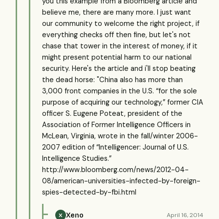
you this example from a Bloomberg article and
believe me, there are many more. I just want
our community to welcome the right project, if
everything checks off then fine, but let's not
chase that tower in the interest of money, if it
might present potential harm to our national
security. Here's the article and i'll stop beating
the dead horse: "China also has more than
3,000 front companies in the U.S. “for the sole
purpose of acquiring our technology,” former CIA
officer S. Eugene Poteat, president of the
Association of Former Intelligence Officers in
McLean, Virginia, wrote in the fall/winter 2006-
2007 edition of “Intelligencer: Journal of U.S.
Intelligence Studies.”
http://www.bloomberg.com/news/2012-04-
08/american-universities-infected-by-foreign-
spies-detected-by-fbi.html
Xeno
April 16, 2014
X