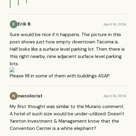
Erik B
April 16, 2014
E
Sure would be nice if it happens. The picture in this
post shows just how empty downtown Tacoma is.
Half looks like a surface level parking lot. Then there is
this right nearby, nine adjacent surface level parking
lots.
Please fill in some of them with buildings ASAP.
nwcolorist
April 16, 2014
N
My first thought was similar to the Murano comment.
A hotel of such size would be under-utilized. Doesn't
Yareton Investment & Management know that the
Convention Center is a white elephant?