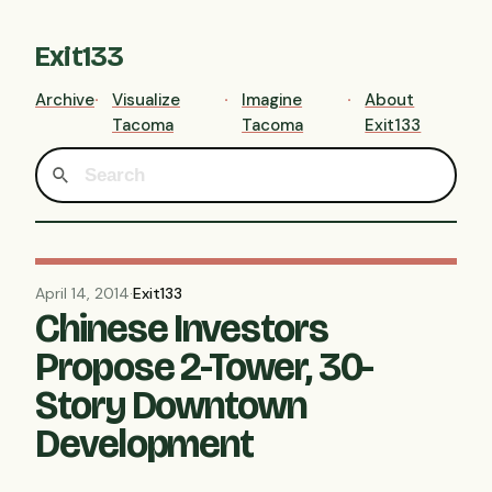
Exit133
Archive
Visualize
Imagine
About
Tacoma
Tacoma
Exit133
April 14, 2014
·
Exit133
Chinese Investors
Propose 2-Tower, 30-
Story Downtown
Development