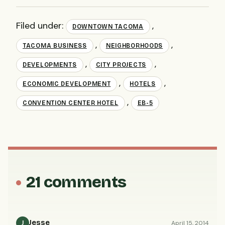
Filed under:
,
DOWNTOWN TACOMA
,
,
TACOMA BUSINESS
NEIGHBORHOODS
,
,
DEVELOPMENTS
CITY PROJECTS
,
,
ECONOMIC DEVELOPMENT
HOTELS
,
CONVENTION CENTER HOTEL
EB-5
21 comments
Jesse
April 15, 2014
J