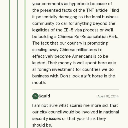
your comments as hyperbole because of
the presented facts of the TNT article. I find
it potentially damaging to the local business
community to call for anything beyond the
legalities of the EB-5 visa process or we'll
be building a Chinese Re-Reconcilation Park.
The fact that our country is promoting
stealing away Chinese millionares to
effectively become Americans is to be
lauded. Their money is well spent here as is
all foriegn investment for countries we do
business with. Don't look a gift horse in the
mouth.
Squid
April 18, 2014
S
I am not sure what scares me more sid, that
our city council would be involved in national
security issues or that your think they
should be.