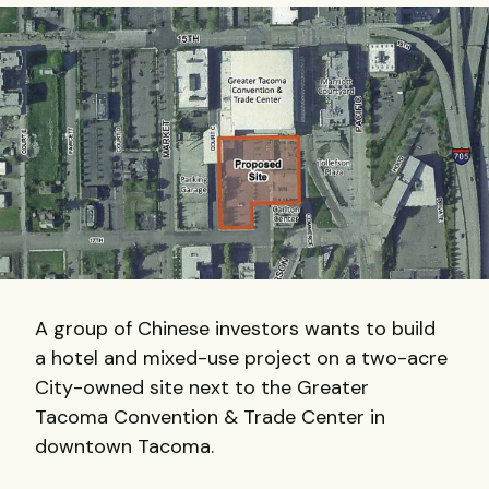
A group of Chinese investors wants to build
a hotel and mixed-use project on a two-acre
City-owned site next to the Greater
Tacoma Convention & Trade Center in
downtown Tacoma.