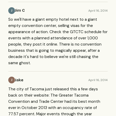
Jim C
April 16, 2014
J
So we'll have a giant empty hotel next to a giant
empty convention center, selling visas for the
appearance of action. Check the GTCTC schedule for
events with a planned attendance of over 1,000
people, they post it online. There is no convention
business that is going to magically appear, after a
decade it's hard to believe we're still chasing the
same ghost.
Jake
April 16, 2014
J
The city of Tacoma just released this a few days
back on their website: The Greater Tacoma
Convention and Trade Center had its best month
ever in October 2013 with an occupancy rate of
77.57 percent. Major events through the year