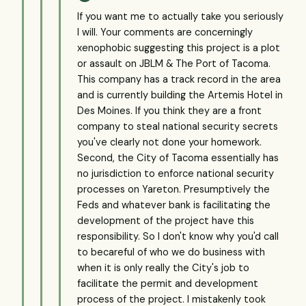
If you want me to actually take you seriously
I will. Your comments are concerningly
xenophobic suggesting this project is a plot
or assault on JBLM & The Port of Tacoma.
This company has a track record in the area
and is currently building the Artemis Hotel in
Des Moines. If you think they are a front
company to steal national security secrets
you've clearly not done your homework.
Second, the City of Tacoma essentially has
no jurisdiction to enforce national security
processes on Yareton. Presumptively the
Feds and whatever bank is facilitating the
development of the project have this
responsibility. So I don't know why you'd call
to becareful of who we do business with
when it is only really the City's job to
facilitate the permit and development
process of the project. I mistakenly took