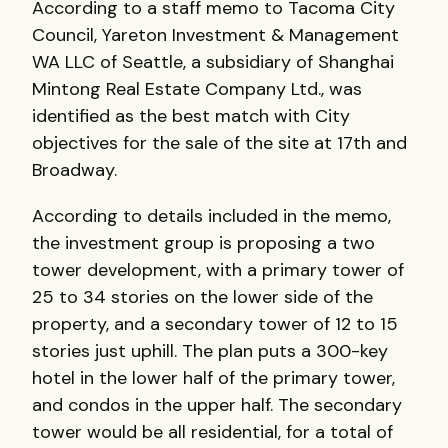
According to a staff memo to Tacoma City
Council, Yareton Investment & Management
WA LLC of Seattle, a subsidiary of Shanghai
Mintong Real Estate Company Ltd., was
identified as the best match with City
objectives for the sale of the site at 17th and
Broadway.
According to details included in the memo,
the investment group is proposing a two
tower development, with a primary tower of
25 to 34 stories on the lower side of the
property, and a secondary tower of 12 to 15
stories just uphill. The plan puts a 300-key
hotel in the lower half of the primary tower,
and condos in the upper half. The secondary
tower would be all residential, for a total of