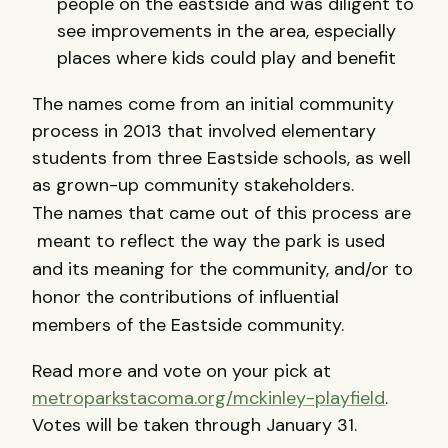
people on the eastside and was diligent to
see improvements in the area, especially
places where kids could play and benefit
The names come from an initial community
process in 2013 that involved elementary
students from three Eastside schools, as well
as grown-up community stakeholders.
The
names that came out of this process are
meant to reflect the way the park is used
and its meaning for the community, and/or to
honor the contributions of influential
members of the Eastside community.
Read more and vote on your pick at
metroparkstacoma.org/mckinley-playfield
.
Votes will be taken through January 31.