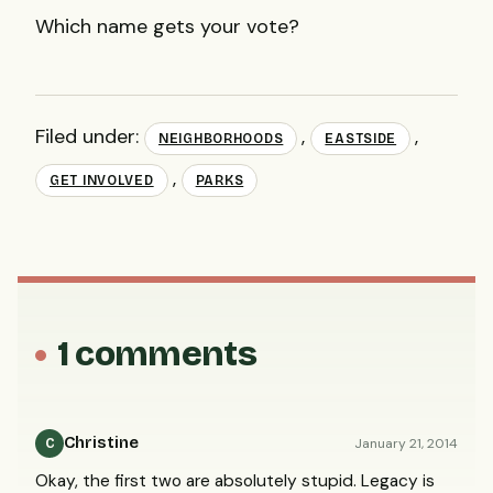
Which name gets your vote?
Filed under:
,
,
NEIGHBORHOODS
EASTSIDE
,
GET INVOLVED
PARKS
1 comments
Christine
January 21, 2014
C
Okay, the first two are absolutely stupid. Legacy is