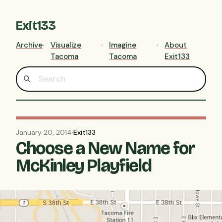
Exit133
Archive
Visualize
Imagine
About
Tacoma
Tacoma
Exit133
January 20, 2014
·
Exit133
Choose a New Name for
McKinley Playfield