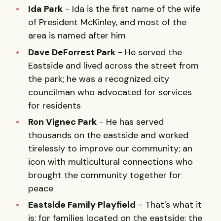
Ida Park
- Ida is the first name of the wife
of President McKinley, and most of the
area is named after him
Dave DeForrest Park
- He served the
Eastside and lived across the street from
the park; he was a recognized city
councilman who advocated for services
for residents
Ron Vignec Park
- He has served
thousands on the eastside and worked
tirelessly to improve our community; an
icon with multicultural connections who
brought the community together for
peace
Eastside Family Playfield
- That's what it
is; for families located on the eastside; the