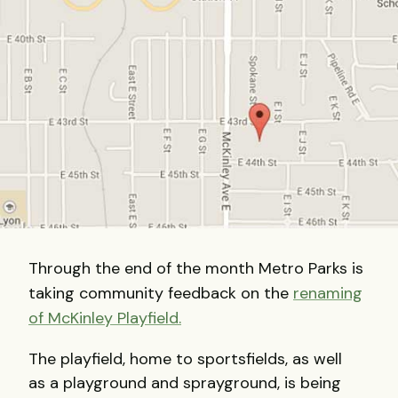
Through the end of the month Metro Parks is
taking community feedback on the
renaming
of McKinley Playfield.
The playfield, home to sportsfields, as well
as a playground and sprayground, is being