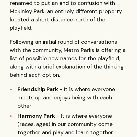
renamed to put an end to confusion with
McKinley Park, an entirely different property
located a short distance north of the
playfield.
Following an initial round of conversations
with the community, Metro Parks is offering a
list of possible new names for the playfield,
along with a brief explanation of the thinking
behind each option.
Friendship Park
- It is where everyone
meets up and enjoys being with each
other
Harmony Park
- It is where everyone
(races, ages) in our community come
together and play and learn together