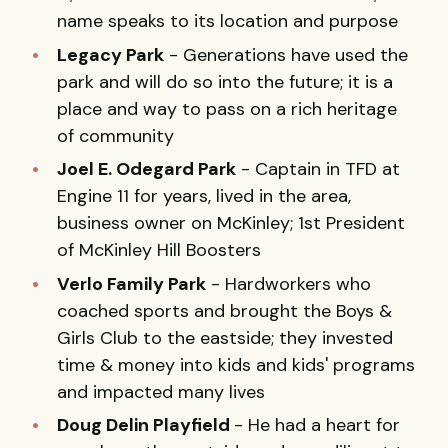
name speaks to its location and purpose
Legacy Park
- Generations have used the
park and will do so into the future; it is a
place and way to pass on a rich heritage
of community
Joel E. Odegard Park
- Captain in TFD at
Engine 11 for years, lived in the area,
business owner on McKinley; 1st President
of McKinley Hill Boosters
Verlo Family Park
- Hardworkers who
coached sports and brought the Boys &
Girls Club to the eastside; they invested
time & money into kids and kids' programs
and impacted many lives
Doug Delin Playfield
- He had a heart for