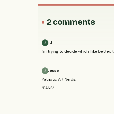
2 comments
jd
J
I’m trying to decide which I like better, 
Jesse
J
Patriotic Art Nerds.
“
PANS
”