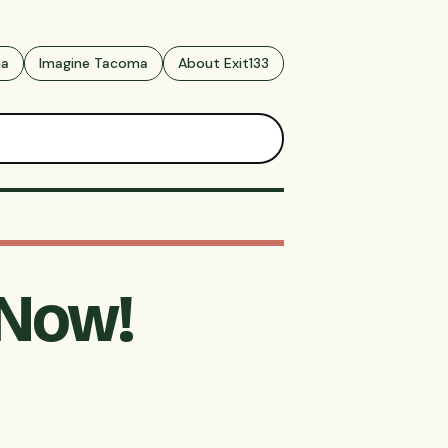
ma
Imagine Tacoma
About Exit133
 Now!