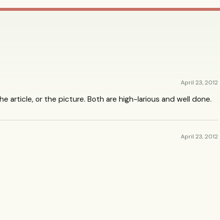
April 23, 2012
the article, or the picture. Both are high-larious and well done.
April 23, 2012