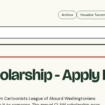
Archive
Visualize Taco
larship - Apply
own Cartoonists League of Absurd Washingtonians
e it to someone. The annual
CLAW
scholarship goes