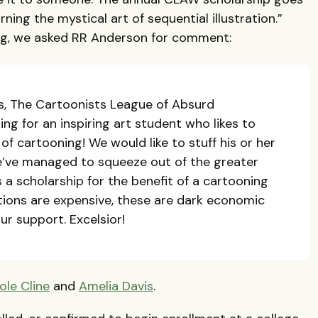
rning the mystical art of sequential illustration.”
ng, we asked RR Anderson for comment:
ts, The Cartoonists League of Absurd
king for an inspiring art student who likes to
f cartooning! We would like to stuff his or her
e’ve managed to squeeze out of the greater
 scholarship for the benefit of a cartooning
tions are expensive, these are dark economic
ur support. Excelsior!
ole Cline
and
Amelia Davis
.