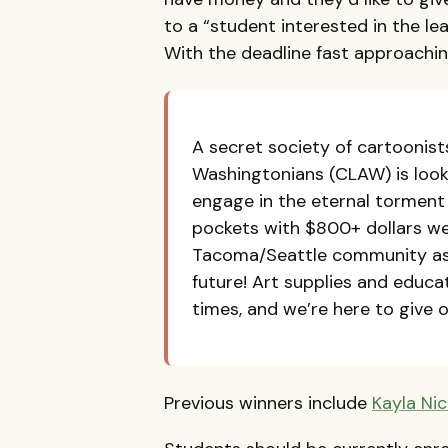
to a “student interested in the lea
With the deadline fast approachi
A secret society of cartoonis
Washingtonians (
CLAW
) is loo
engage in the eternal torment o
pockets with $800+ dollars w
Tacoma/Seattle community as a
future! Art supplies and educa
times, and we’re here to give o
Previous winners include
Kayla Nic