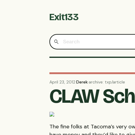
Exit133
April 23, 2012
·
Derek
·
archive: txp/article
CLAW Scho
The fine folks at Tacoma’s very 
have money and they’d like to giv