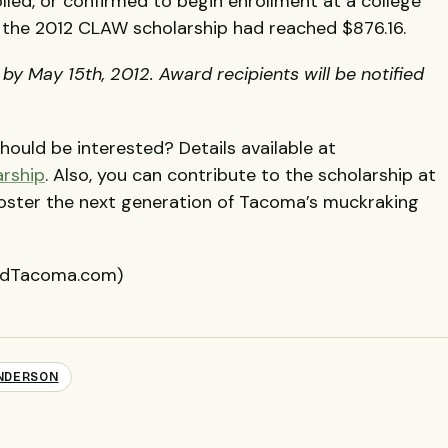
lled, or confirmed to begin enrollment at a college
, the 2012
CLAW
scholarship had reached $876.16.
y May 15th, 2012. Award recipients will be notified
ould be interested? Details available at
arship
. Also, you can contribute to the scholarship at
foster the next generation of Tacoma’s muckraking
eedTacoma.com)
NDERSON