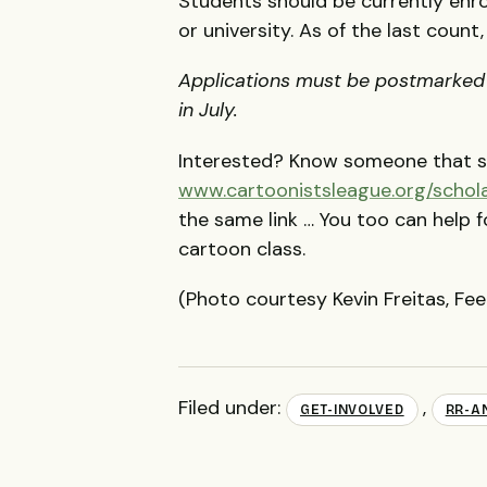
Students should be currently enro
or university. As of the last count
Applications must be postmarked b
in July.
Interested? Know someone that sh
www.cartoonistsleague.org/schol
the same link … You too can help 
cartoon class.
(Photo courtesy Kevin Freitas, F
Filed under:
,
GET-INVOLVED
RR-A