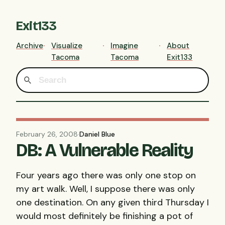
Exit133
Archive
Visualize
Imagine
About
Tacoma
Tacoma
Exit133
February 26, 2008
·
Daniel Blue
DB: A Vulnerable Reality
Four years ago there was only one stop on
my art walk. Well, I suppose there was only
one destination. On any given third Thursday I
would most definitely be finishing a pot of