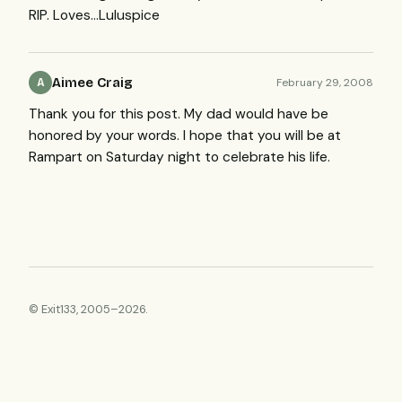
RIP
. Loves…Luluspice
Aimee Craig
February 29, 2008
A
Thank you for this post. My dad would have be
honored by your words. I hope that you will be at
Rampart on Saturday night to celebrate his life.
© Exit133, 2005–2026.