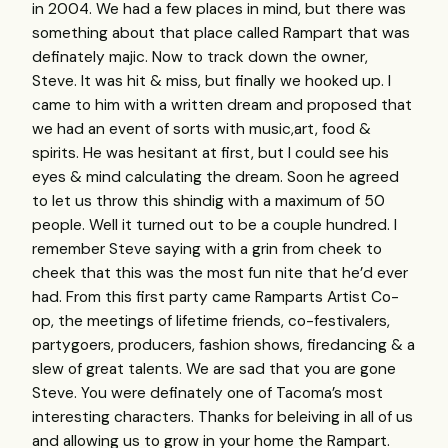
in 2004. We had a few places in mind, but there was
something about that place called Rampart that was
definately majic. Now to track down the owner,
Steve. It was hit & miss, but finally we hooked up. I
came to him with a written dream and proposed that
we had an event of sorts with music,art, food &
spirits. He was hesitant at first, but I could see his
eyes & mind calculating the dream. Soon he agreed
to let us throw this shindig with a maximum of 50
people. Well it turned out to be a couple hundred. I
remember Steve saying with a grin from cheek to
cheek that this was the most fun nite that he’d ever
had. From this first party came Ramparts Artist Co-
op, the meetings of lifetime friends, co-festivalers,
partygoers, producers, fashion shows, firedancing & a
slew of great talents. We are sad that you are gone
Steve. You were definately one of Tacoma’s most
interesting characters. Thanks for beleiving in all of us
and allowing us to grow in your home the Rampart.