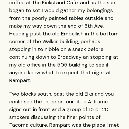
coffee at the Kickstand Cafe, and as the sun
began to set I would gather my belongings
from the poorly painted tables outside and
make my way down the end of 6th Ave.
Heading past the old Embellish in the bottom
corner of the Walker building, perhaps
stopping in to nibble on a snack before
continuing down to Broadway an stopping at
my old office in the 505 building to see if
anyone knew what to expect that night at
Rampart.
Two blocks south, past the old Elks and you
could see the three or four little A-frame
signs out in front and a group of 15 or 20
smokers discussing the finer points of
Tacoma culture. Rampart was the place I met