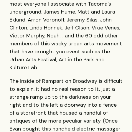
most everyone I associate with Tacoma’s
underground. James Hume. Matt and Laura
Eklund. Arron Voronoff. Jeremy Silas. John
Clinton. Linda Honnek. Jeff Olson. Vikie Venes,
Victor Murphy, Noah…. and the 60 odd other
members of this wacky urban arts movement
that have brought you event such as the
Urban Arts Festival, Art in the Park and
Kulture Lab.
The inside of Rampart on Broadway is difficult
to explain, it had no real reason to it, just a
strange ramp up to the darkness on your
right and to the left a doorway into a fence
of a storefront that housed a handful of
antiques of the more peculiar variety. (Once
Evan bought this handheld electric massager