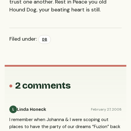
trust one another. Rest in Peace you old
Hound Dog, your beating heart is still.
Filed under:
DB
2 comments
Linda Honeck
February 27, 2008
L
I remember when Johanna & I were scoping out
places to have the party of our dreams “Fuzion” back