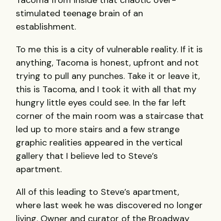
stimulated teenage brain of an
establishment.
To me this is a city of vulnerable reality. If it is
anything, Tacoma is honest, upfront and not
trying to pull any punches. Take it or leave it,
this is Tacoma, and I took it with all that my
hungry little eyes could see. In the far left
corner of the main room was a staircase that
led up to more stairs and a few strange
graphic realities appeared in the vertical
gallery that I believe led to Steve’s
apartment.
All of this leading to Steve’s apartment,
where last week he was discovered no longer
living. Owner and curator of the Broadway