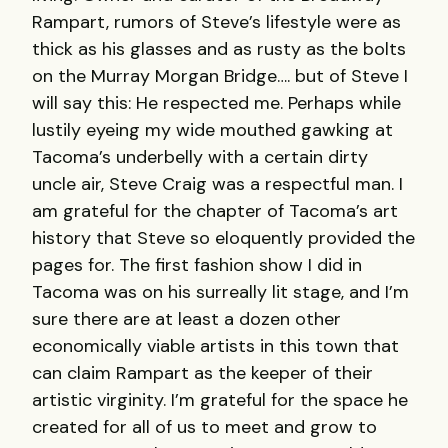
Rampart, rumors of Steve’s lifestyle were as
thick as his glasses and as rusty as the bolts
on the Murray Morgan Bridge…. but of Steve I
will say this: He respected me. Perhaps while
lustily eyeing my wide mouthed gawking at
Tacoma’s underbelly with a certain dirty
uncle air, Steve Craig was a respectful man. I
am grateful for the chapter of Tacoma’s art
history that Steve so eloquently provided the
pages for. The first fashion show I did in
Tacoma was on his surreally lit stage, and I’m
sure there are at least a dozen other
economically viable artists in this town that
can claim Rampart as the keeper of their
artistic virginity. I’m grateful for the space he
created for all of us to meet and grow to