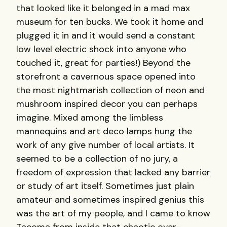
that looked like it belonged in a mad max
museum for ten bucks. We took it home and
plugged it in and it would send a constant
low level electric shock into anyone who
touched it, great for parties!) Beyond the
storefront a cavernous space opened into
the most nightmarish collection of neon and
mushroom inspired decor you can perhaps
imagine. Mixed among the limbless
mannequins and art deco lamps hung the
work of any give number of local artists. It
seemed to be a collection of no jury, a
freedom of expression that lacked any barrier
or study of art itself. Sometimes just plain
amateur and sometimes inspired genius this
was the art of my people, and I came to know
Tacoma from inside that chaotic over-