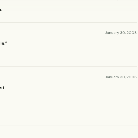
.
January 30, 2008
le.”
January 30, 2008
st.