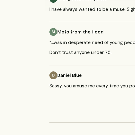
I have always wanted to be a muse. Sigh
Mofo from the Hood
M
“…was in desperate need of young peop
Don’t trust anyone under 75.
Daniel Blue
D
Sassy, you amuse me every time you po