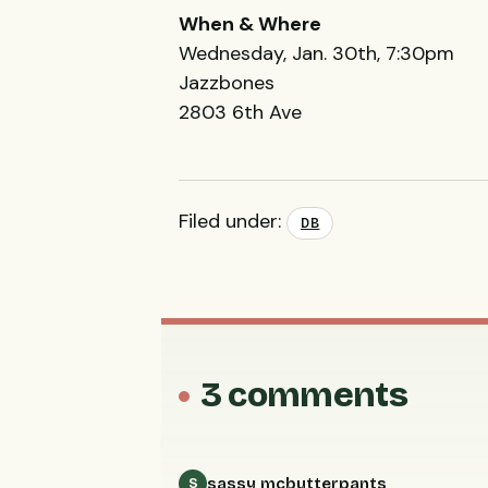
When & Where
Wednesday, Jan. 30th, 7:30pm
Jazzbones
2803 6th Ave
Filed under:
DB
3 comments
sassy mcbutterpants
S