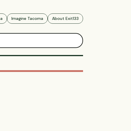
ma
Imagine Tacoma
About Exit133