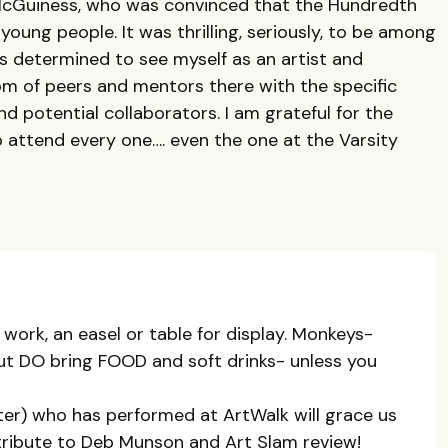
cGuiness, who was convinced that the Hundredth
oung people. It was thrilling, seriously, to be among
as determined to see myself as an artist and
om of peers and mentors there with the specific
d potential collaborators. I am grateful for the
o attend every one…. even the one at the Varsity
 work, an easel or table for display. Monkeys-
but DO bring FOOD and soft drinks- unless you
er) who has performed at ArtWalk will grace us
 tribute to Deb Munson and Art Slam review!