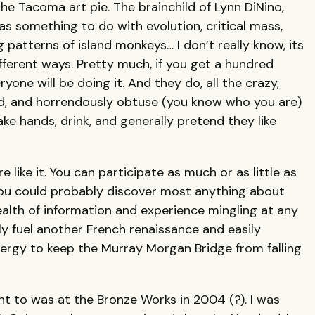
the Tacoma art pie. The brainchild of Lynn DiNino,
s something to do with evolution, critical mass,
g patterns of island monkeys… I don’t really know, its
fferent ways. Pretty much, if you get a hundred
one will be doing it. And they do, all the crazy,
old, and horrendously obtuse (you know who you are)
ake hands, drink, and generally pretend they like
 like it. You can participate as much or as little as
 you could probably discover most anything about
alth of information and experience mingling at any
y fuel another French renaissance and easily
ergy to keep the Murray Morgan Bridge from falling
nt to was at the Bronze Works in 2004 (?). I was