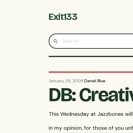
Exit133
January 29, 2008
·
Daniel Blue
DB: Creat
This Wednesday at Jazzbones will
In my opinion, for those of you un