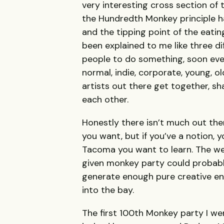
very interesting cross section of 
the Hundredth Monkey principle ha
and the tipping point of the eatin
been explained to me like three di
people to do something, soon every
normal, indie, corporate, young, 
artists out there get together, sh
each other.
Honestly there isn’t much out there
you want, but if you’ve a notion,
Tacoma you want to learn. The we
given monkey party could probabl
generate enough pure creative en
into the bay.
The first 100th Monkey party I we