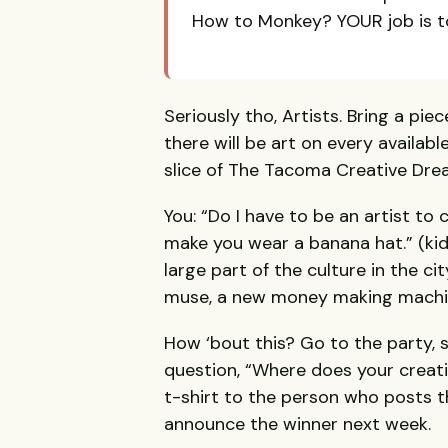
How to Monkey? YOUR job is t
Seriously tho, Artists. Bring a pie
there will be art on every available
slice of The Tacoma Creative Dre
You: “Do I have to be an artist to 
make you wear a banana hat.” (ki
large part of the culture in the 
muse, a new money making machine
How ‘bout this? Go to the party, 
question, “Where does your creati
t-shirt to the person who posts t
announce the winner next week.