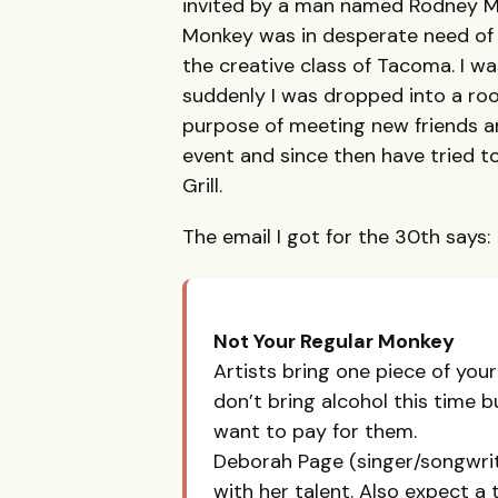
invited by a man named Rodney M
Monkey was in desperate need of y
the creative class of Tacoma. I w
suddenly I was dropped into a ro
purpose of meeting new friends an
event and since then have tried t
Grill.
The email I got for the 30th says:
Not Your Regular Monkey
Artists bring one piece of your
don’t bring alcohol this time 
want to pay for them.
Deborah Page (singer/songwrit
with her talent. Also expect a