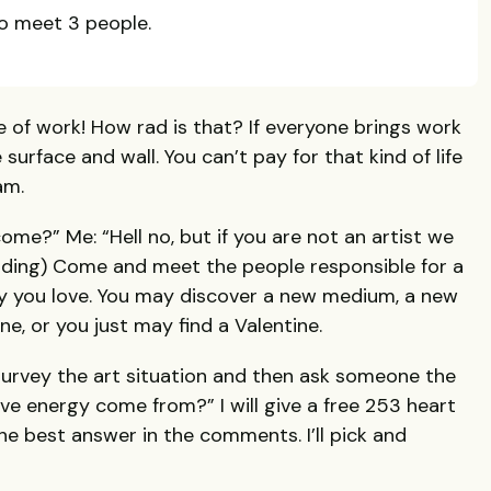
o meet 3 people.
ce of work! How rad is that? If everyone brings work
 surface and wall. You can’t pay for that kind of life
am.
come?” Me: “Hell no, but if you are not an artist we
dding) Come and meet the people responsible for a
city you love. You may discover a new medium, a new
, or you just may find a Valentine.
survey the art situation and then ask someone the
ve energy come from?” I will give a free 253 heart
he best answer in the comments. I’ll pick and