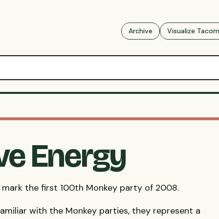
Archive
Visualize Taco
ive Energy
 mark the first 100th Monkey party of 2008.
familiar with the Monkey parties, they represent a