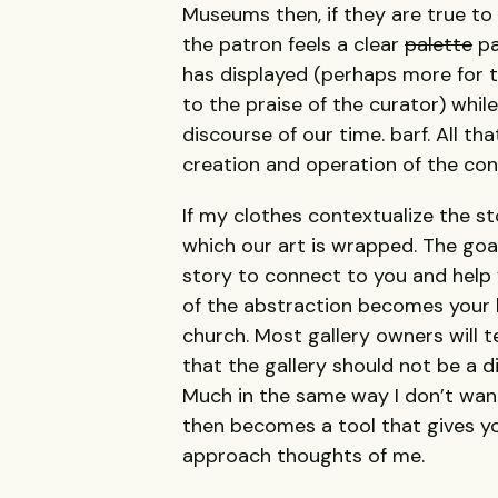
Museums then, if they are true to 
the patron feels a clear
palette
pa
has displayed (perhaps more for th
to the praise of the curator) while 
discourse of our time. barf. All t
creation and operation of the cont
If my clothes contextualize the sto
which our art is wrapped. The goal
story to connect to you and help 
of the abstraction becomes your li
church. Most gallery owners will te
that the gallery should not be a d
Much in the same way I don’t want
then becomes a tool that gives y
approach thoughts of me.