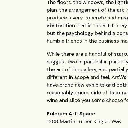
The floors, the windows, the light
plan, the arrangement of the art in
produce a very concrete and meas
abstraction that is the art. It may
but the psychology behind a cons
humble friends in the business may q
While there are a handful of start
suggest two in particular, partial
the art of the gallery, and partial
different in scope and feel. ArtWal
have brand new exhibits and both 
reasonably priced side of Tacoma’
wine and slice you some cheese fo
Fulcrum Art-Space
1308 Martin Luther King Jr. Way