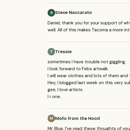
Steve Naccarato
S
Daniel, thank you for your support of wha
well. All of this makes Tacoma a more in
Tressie
T
sometimes I have trouble not giggling.
I look forward to Febs artwalk.
I will wear clothes and lots of them and 
Hey, I blogged last week on this very su
gee, I love artists.
I r one.
Mofo from the Hood
M
Mr. Blue, I’ve read these thoughts of you