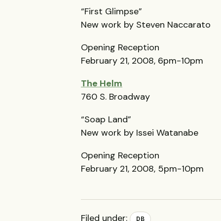
“First Glimpse”
New work by Steven Naccarato
Opening Reception
February 21, 2008, 6pm-10pm
The Helm
760 S. Broadway
“Soap Land”
New work by Issei Watanabe
Opening Reception
February 21, 2008, 5pm-10pm
Filed under:
DB