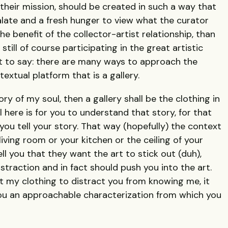
their mission, should be created in such a way that
late and a fresh hunger to view what the curator
e benefit of the collector-artist relationship, than
still of course participating in the great artistic
hat to say: there are many ways to approach the
extual platform that is a gallery.
ry of my soul, then a gallery shall be the clothing in
 here is for you to understand that story, for that
you tell your story. That way (hopefully) the context
ving room or your kitchen or the ceiling of your
ll you that they want the art to stick out (duh),
istraction and in fact should push you into the art.
 my clothing to distract you from knowing me, it
ou an approachable characterization from which you