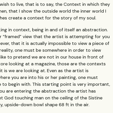
ish to live, that is to say, the Context in which they
hen, that I show the outside world the inner world I
thes create a context for the story of my soul.
king in context, being in and of itself an abstraction.
or “framed” view that the artist is attempting for you
ever, that it is actually impossible to view a piece of
f reality, one must be somewhere in order to view
ke to pretend we are not in our house in front of
tore looking at a magazine, those are the contexts
 is we are looking at. Even as the artist is
ere you are into his or her painting, one must
 begin with. This starting point is very important,
ou are entering the abstraction the artist has
nt God touching man on the ceiling of the Sistine
y, upside-down bowl shape 68 ft in the air.