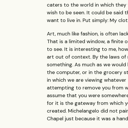
caters to the world in which they w
wish to be seen. It could be said t
want to live in. Put simply: My clo
Art, much like fashion, is often lac
That is a limited window, a finite 
to see. It is interesting to me, how
art out of context. By the laws o
something. As much as we would li
the computer, or in the grocery s
in which we are viewing whatever it
attempting to remove you from wh
assume that you were somewhere to
for it is the gateway from which y
created. Michelangelo did not pai
Chapel just because it was a hand