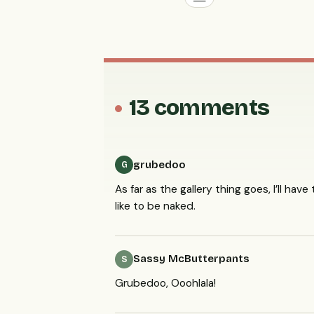
13 comments
grubedoo
G
As far as the gallery thing goes, I’ll ha
like to be naked.
Sassy McButterpants
S
Grubedoo, Ooohlala!