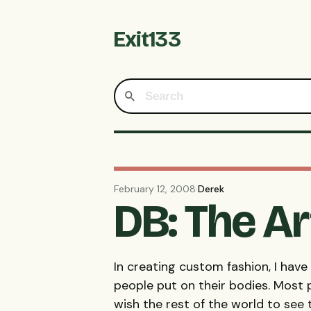
Exit133
February 12, 2008
·
Derek
DB: The Ar
In creating custom fashion, I hav
people put on their bodies. Most 
wish the rest of the world to see