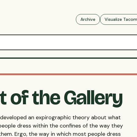
Archive
Visualize Taco
t of the Gallery
e developed an expirographic theory about what
people dress within the confines of the way they
 them. Ergo, the way in which most people dress