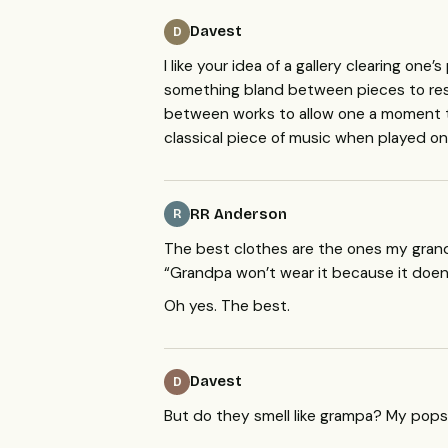
Davest
D
I like your idea of a gallery clearing one
something bland between pieces to res
between works to allow one a moment to 
classical piece of music when played on 
RR Anderson
R
The best clothes are the ones my gran
“Grandpa won’t wear it because it doen’
Oh yes. The best.
Davest
D
But do they smell like grampa? My pops