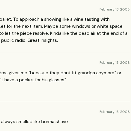
February 13, 2008
’s pallet. To approach a showing like a wine tasting with
et for the next item. Maybe some windows or white space
let the piece resolve. Kinda like the dead air at the end of a
public radio. Great insights.
February 13, 2008
dma gives me “because they dont fit grandpa anymore” or
t have a pocket for his glasses”
February 13, 2008
 always smelled like burma shave