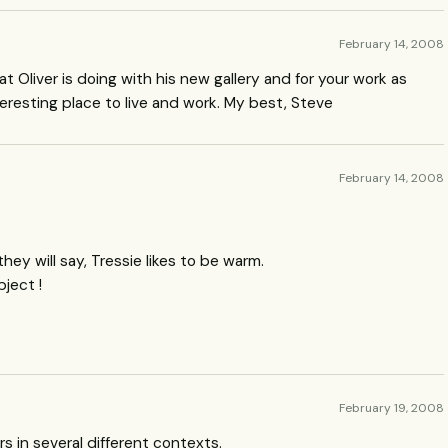
February 14, 2008
t Oliver is doing with his new gallery and for your work as
teresting place to live and work. My best, Steve
February 14, 2008
they will say, Tressie likes to be warm.
bject !
February 19, 2008
rs in several different contexts.