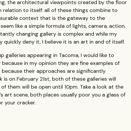
ing, the architectural viewpoints created by the floor
 relation to itself: all of these things combine to
urable context that is the gateway to the
 seem like a simple formula of lights, camera, action,
tantly changing gallery is complex and while my
uickly deny it, I believe it is an art in and of itself.
up galleries appearing in Tacoma, I would like to
ly because in my opinion they are fine examples of
ly because their approaches are significantly
k is on February 21st, both of these galleries will
of them will be open until 10pm. Take a look at the
s art scene, both places usually poor you a glass of
r your cracker.