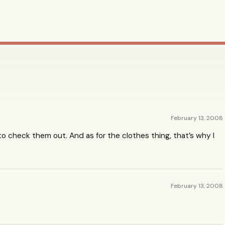
February 13, 2008
ve to check them out. And as for the clothes thing, that’s why I
February 13, 2008