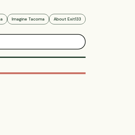
ma
Imagine Tacoma
About Exit133