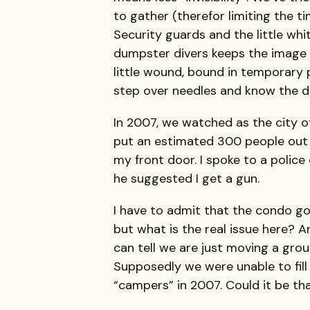
to gather (therefor limiting the 
Security guards and the little whit
dumpster divers keeps the image 
little wound, bound in temporary p
step over needles and know the dea
In 2007, we watched as the city o
put an estimated 300 people out of
my front door. I spoke to a police
he suggested I get a gun.
I have to admit that the condo goi
but what is the real issue here? 
can tell we are just moving a gro
Supposedly we were unable to fill
“campers” in 2007. Could it be t