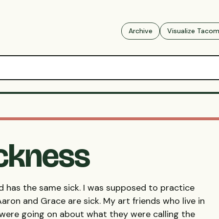
Archive
Visualize Taco
ickness
iend has the same sick. I was supposed to practice
aron and Grace are sick. My art friends who live in
 were going on about what they were calling the