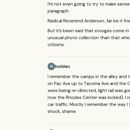
I’m not even going to try to make sense o
paragraph.
Radical Reverend Anderson…far be it fro
But it’s been said that stooges come i
unusual photo collection than that which
citizens.
holden
H
I remember the camps in the alley and th
on Pac Ave up to Tacoma Ave and the Co
were being re-directed, light rail was g
now the Rhodes Center was locked). I
car traffic. Mostly I remember the way I 
shock, shame.