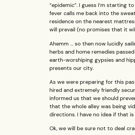
“epidemic”. I guess I’m starting 
fever calls me back into the swea
residence on the nearest mattress
will prevail (no promises that it wi
Ahemm … so then now lucidly saili
herbs and home remedies passed 
earth-worshiping gypsies and hipp
presents our city.
As we were preparing for this pas
hired and extremely friendly secu
informed us that we should prevent
that the whole alley was being vi
directions. I have no idea if that is
Ok, we will be sure not to deal cr