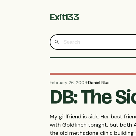
Exit133
February 26, 2009
·
Daniel Blue
DB: The S
My girlfriend is sick. Her best fr
with Goldfinch tonight, but both A
the old methadone clinic building