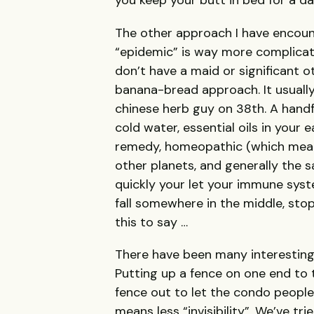
you keep your butt in bed for a da
The other approach I have encount
“epidemic” is way more complicate
don’t have a maid or significant o
banana-bread approach. It usually
chinese herb guy on 38th. A handf
cold water, essential oils in you
remedy, homeopathic (which means
other planets, and generally the
quickly your let your immune syste
fall somewhere in the middle, sto
this to say …
There have been many interesting
Putting up a fence on one end to
fence out to let the condo people 
means less “invisibility”. We’ve tr