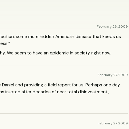
February 26, 2009
infection, some more hidden American disease that keeps us
ess.”
pathy. We seem to have an epidemic in society right now.
February 27, 2009
 Daniel and providing a field report for us. Perhaps one day
econstructed after decades of near total disinvestment,
February 27, 2009