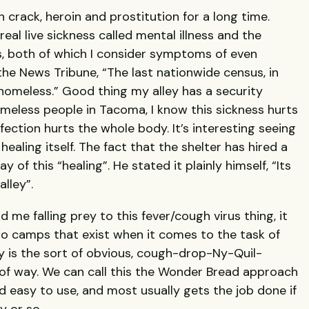
crack, heroin and prostitution for a long time.
eal live sickness called mental illness and the
, both of which I consider symptoms of even
 the News Tribune, “The last nationwide census, in
homeless.” Good thing my alley has a security
meless people in Tacoma, I know this sickness hurts
nfection hurts the whole body. It’s interesting seeing
ealing itself. The fact that the shelter has hired a
 of this “healing”. He stated it plainly himself, “Its
lley”.
me falling prey to this fever/cough virus thing, it
wo camps that exist when it comes to the task of
y is the sort of obvious, cough-drop-Ny-Quil-
f way. We can call this the Wonder Bread approach
nd easy to use, and most usually gets the job done if