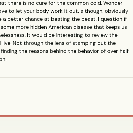
hat there is no cure for the common cold. Wonder
ave to let your body work it out, although, obviously
 a better chance at beating the beast. I question if
n, some more hidden American disease that keeps us
lessness. It would be interesting to review the
 I live. Not through the lens of stamping out the
 finding the reasons behind the behavior of over half
on.