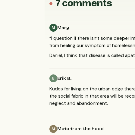
7 comments
Mary
M
“I question if there isn’t some deeper 
from healing our symptom of homelessn
Daniel, I think that disease is called a
Erik B.
E
Kudos for living on the urban edge there
the social fabric in that area will be r
neglect and abandonment.
Mofo from the Hood
M