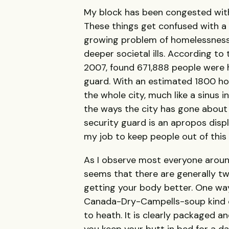
My block has been congested with 
These things get confused with a r
growing problem of homelessness
deeper societal ills. According to
2007, found 671,888 people were 
guard. With an estimated 1800 ho
the whole city, much like a sinus i
the ways the city has gone about h
security guard is an apropos display
my job to keep people out of this a
As I observe most everyone around 
seems that there are generally t
getting your body better. One wa
Canada-Dry-Campells-soup kind o
to heath. It is clearly packaged a