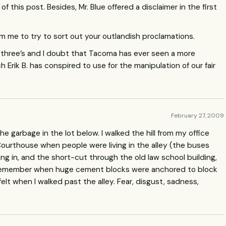
f this post. Besides, Mr. Blue offered a disclaimer in the first
m me to try to sort out your outlandish proclamations.
n three’s and I doubt that Tacoma has ever seen a more
 Erik B. has conspired to use for the manipulation of our fair
February 27, 2009
e garbage in the lot below. I walked the hill from my office
urthouse when people were living in the alley (the buses
oing in, and the short-cut through the old law school building,
 remember when huge cement blocks were anchored to block
felt when I walked past the alley. Fear, disgust, sadness,