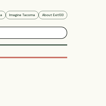
ma
Imagine Tacoma
About Exit133