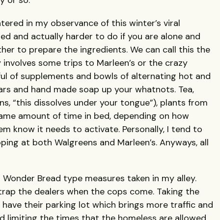
y or so.
ered in my observance of this winter’s viral
d and actually harder to do if you are alone and
ther to prepare the ingredients. We can call this the
 involves some trips to Marleen’s or the crazy
ul of supplements and bowls of alternating hot and
r ears and hand made soap up your whatnots. Tea,
, “this dissolves under your tongue”), plants from
 same amount of time in bed, depending on how
m know it needs to activate. Personally, I tend to
pping at both Walgreens and Marleen’s. Anyways, all
 Wonder Bread type measures taken in my alley.
 trap the dealers when the cops come. Taking the
have their parking lot which brings more traffic and
ied limiting the times that the homeless are allowed