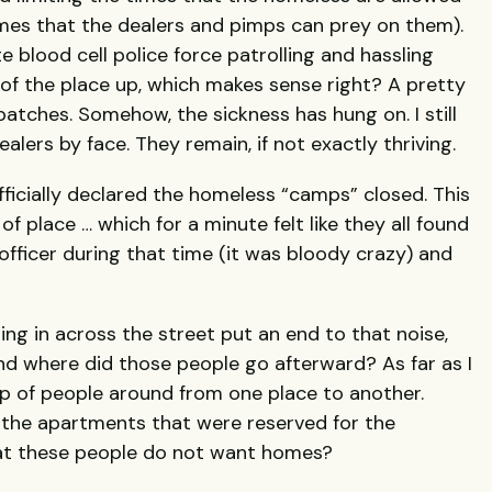
times that the dealers and pimps can prey on them).
e blood cell police force patrolling and hassling
of the place up, which makes sense right? A pretty
atches. Somehow, the sickness has hung on. I still
lers by face. They remain, if not exactly thriving.
fficially declared the homeless “camps” closed. This
 place … which for a minute felt like they all found
 officer during that time (it was bloody crazy) and
ng in across the street put an end to that noise,
And where did those people go afterward? As far as I
up of people around from one place to another.
 the apartments that were reserved for the
hat these people do not want homes?