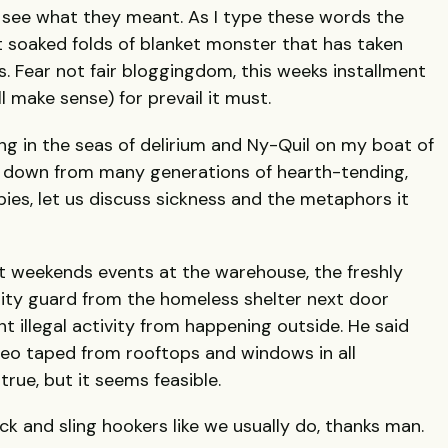
to see what they meant. As I type these words the
t soaked folds of blanket monster that has taken
. Fear not fair bloggingdom, this weeks installment
ll make sense) for prevail it must.
ng in the seas of delirium and Ny-Quil on my boat of
down from many generations of hearth-tending,
ies, let us discuss sickness and the metaphors it
t weekends events at the warehouse, the freshly
rity guard from the homeless shelter next door
 illegal activity from happening outside. He said
deo taped from rooftops and windows in all
 true, but it seems feasible.
ack and sling hookers like we usually do, thanks man.