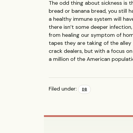
The odd thing about sickness is t
bread or banana bread, you still h
a healthy immune system will have
there isn’t some deeper infectio
from healing our symptom of home
tapes they are taking of the alley
crack dealers, but with a focus on
a million of the American populati
Filed under:
DB