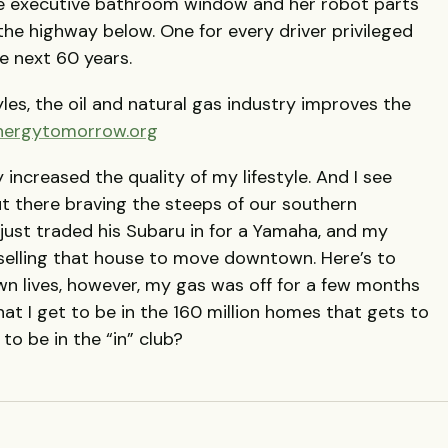
he executive bathroom window and her robot parts
the highway below. One for every driver privileged
 next 60 years.
yles, the oil and natural gas industry improves the
nergytomorrow.org
y increased the quality of my lifestyle. And I see
 there braving the steeps of our southern
just traded his Subaru in for a Yamaha, and my
 selling that house to move downtown. Here’s to
wn lives, however, my gas was off for a few months
that I get to be in the 160 million homes that gets to
o be in the “in” club?