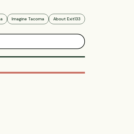
ma
Imagine Tacoma
About Exit133