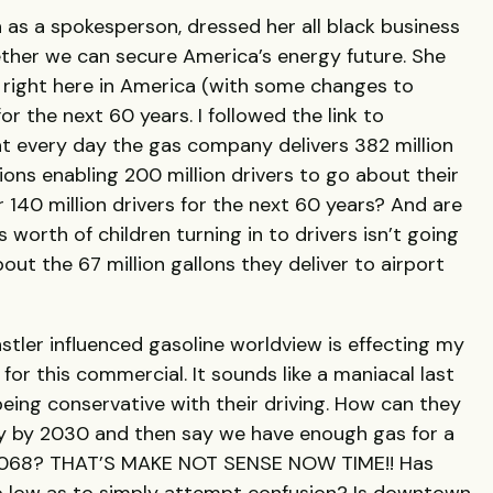
on as a spokesperson, dressed her all black business
her we can secure America’s energy future. She
 right here in America (with some changes to
or the next 60 years. I followed the link to
t every day the gas company delivers 382 million
tions enabling 200 million drivers to go about their
 140 million drivers for the next 60 years? And are
 worth of children turning in to drivers isn’t going
ut the 67 million gallons they deliver to airport
stler influenced gasoline worldview is effecting my
for this commercial. It sounds like a maniacal last
being conservative with their driving. How can they
y by 2030 and then say we have enough gas for a
il 2068? THAT’S MAKE NOT SENSE NOW TIME!! Has