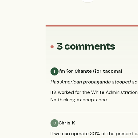
3 comments
I'm for Change (for tacoma)
I
Has American propaganda stooped so l
It’s worked for the White Administration.
No thinking = acceptance.
Chris K
C
If we can operate 30% of the present c