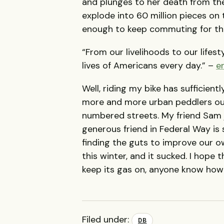
and plunges to her death from t
explode into 60 million pieces on 
enough to keep commuting for the
“From our livelihoods to our lifest
lives of Americans every day.” –
e
Well, riding my bike has sufficientl
more and more urban peddlers out
numbered streets. My friend Sam 
generous friend in Federal Way is
finding the guts to improve our o
this winter, and it sucked. I hope 
keep its gas on, anyone know how t
Filed under:
DB