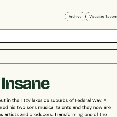
Archive
Visualize Taco
y Insane
ut in the ritzy lakeside suburbs of Federal Way. A
ured his two sons musical talents and they now are
as artists and producers. Transforming one of the