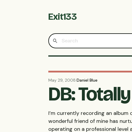
Exit133
May 29, 2008
·
Daniel Blue
DB: Totall
I’m currently recording an album o
wonderful friend of mine has nurt
operating on a professional level 