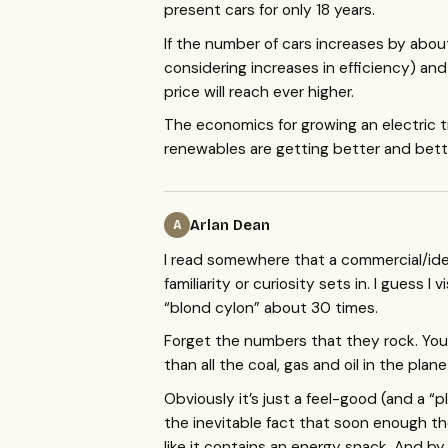
present cars for only 18 years.
If the number of cars increases by abou
considering increases in efficiency) a
price will reach ever higher.
The economics for growing an electric
renewables are getting better and bette
Arlan Dean
A
I read somewhere that a commercial/idea
familiarity or curiosity sets in. I guess
“blond cylon” about 30 times.
Forget the numbers that they rock. You
than all the coal, gas and oil in the plane
Obviously it’s just a feel-good (and a “p
the inevitable fact that soon enough the
like it contains an energy snack. And by