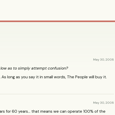
May 30, 2008
ow as to simply attempt confusion?
 As long as you say it in small words, The People will buy it.
May 30, 2008
ars for 60 years… that means we can operate 100% of the