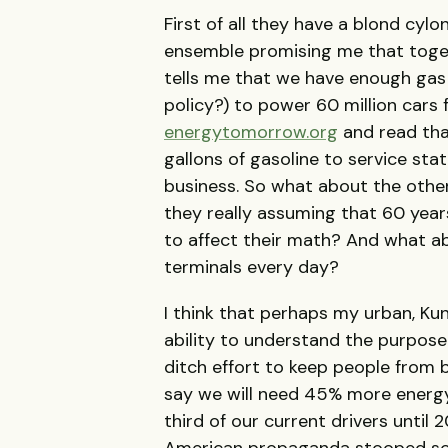
First of all they have a blond cyl
ensemble promising me that toget
tells me that we have enough gas
policy?) to power 60 million cars f
energytomorrow.org
and read tha
gallons of gasoline to service sta
business. So what about the other
they really assuming that 60 years
to affect their math? And what abo
terminals every day?
I think that perhaps my urban, Kun
ability to understand the purpose 
ditch effort to keep people from 
say we will need 45% more energ
third of our current drivers unt