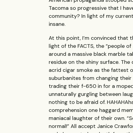
American propaganda stooped so 
Tacoma so progressive that I have
community? In light of my current 
insane.
At this point, I’m convinced that
light of the FACTS, the “people of
around a massive black marble tab
residue on the shiny surface. The
acrid cigar smoke as the fattest 
suburbanites from changing their 
trading their f-650 in for a moped:
unnaturally gurgling between laugh
nothing to be afraid of. HAHAHA
comprehension one haggard member
maniacal laughter of their own. “S
normal!” All accept Janice Crawfo