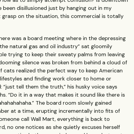
low as to simply attempt confusion? Is downtown
 been disillusioned just by hanging out in my
grasp on the situation, this commercial is totally
 there was a board meeting where in the depressing
 the natural gas and oil industry” sat gloomily
le trying to keep their sweaty palms from leaving
 dooming silence was broken from behind a cloud of
of cats realized the perfect way to keep American
lifestyles and finding work closer to home or
 “just tell them the truth,” his husky voice says
s. “Do it in a way that makes it sound like there is
hahahahahaha.” The board room slowly gained
 at a time, erupting incrementally into fits of
omeone call Wall Mart, everything is back to
rd, no one notices as she quietly excuses herself