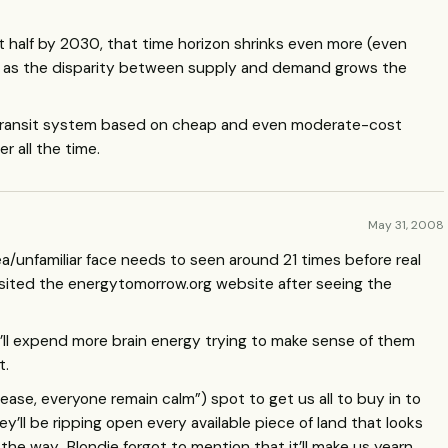
t half by 2030, that time horizon shrinks even more (even
nd as the disparity between supply and demand grows the
 transit system based on cheap and even moderate-cost
r all the time.
May 31, 2008
/unfamiliar face needs to seen around 21 times before real
 I visited the energytomorrow.org website after seeing the
’ll expend more brain energy trying to make sense of them
t.
lease, everyone remain calm”) spot to get us all to buy in to
y’ll be ripping open every available piece of land that looks
 the way…Blondie forgot to mention that it’ll make us yearn