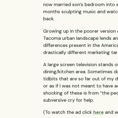
now married son’s bedroom into a
months sculpting music and watchi
back.
Growing up in the poorer version 
Tacoma urban landscape lends an i
differences present in the Americ
drastically different marketing t
A large screen television stands 
dining/kitchen area. Sometimes d
tidbits that are so far out of my 
or as if I was not meant to have 
shocking of these is from “the peopl
subversive cry for help.
(To watch the ad click
here
and wa