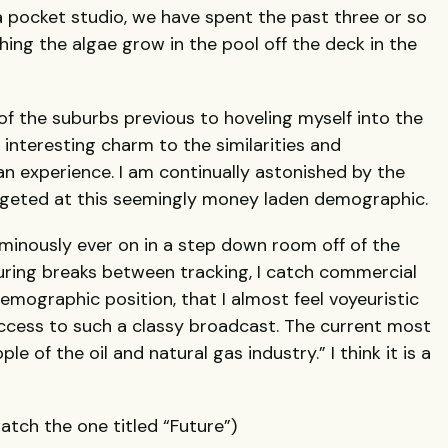
 pocket studio, we have spent the past three or so
ng the algae grow in the pool off the deck in the
of the suburbs previous to hoveling myself into the
nteresting charm to the similarities and
an experience. I am continually astonished by the
argeted at this seemingly money laden demographic.
ominously ever on in a step down room off of the
uring breaks between tracking, I catch commercial
demographic position, that I almost feel voyeuristic
access to such a classy broadcast. The current most
e of the oil and natural gas industry.” I think it is a
tch the one titled “Future”)