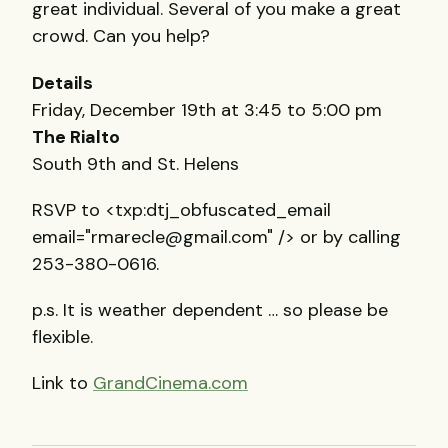
great individual. Several of you make a great
crowd. Can you help?
Details
Friday, December 19th at 3:45 to 5:00 pm
The Rialto
South 9th and St. Helens
RSVP
to <txp:dtj_obfuscated_email
email="rmarecle@gmail.com" /> or by calling
253-380-0616.
p.s. It is weather dependent … so please be
flexible.
Link to
GrandCinema.com