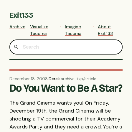
Exit133
Archive
Visualize
Imagine
About
Tacoma
Tacoma
Exit133
December 18, 2008
·
Derek
·
archive: txp/article
Do You Want to Be A Star?
The Grand Cinema wants you! On Friday,
December 19th, the Grand Cinema will be
shooting a TV commercial for their Academy
Awards Party and they need a crowd. You’re a