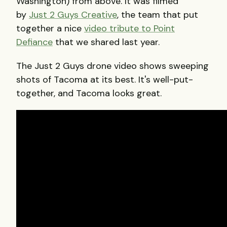
Washington) from above. It was filmed
by
Just 2 Guys Creative
, the team that put
together a nice
video tribute to Point
Defiance
that we shared last year.
The Just 2 Guys drone video shows sweeping
shots of Tacoma at its best. It's well-put-
together, and Tacoma looks great.