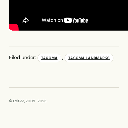
Filed under:
,
TACOMA
TACOMA LANDMARKS
© Exit133, 2005–2026.