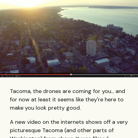
Tacoma, the drones are coming for you... and
for now at least it seems like they're here to
make you look pretty good.
A new video on the internets shows off a very
picturesque Tacoma (and other parts of