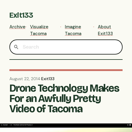
Exit133
Archive
Visualize
Imagine
About
Tacoma
Tacoma
Exit133
August 22, 2014
·
Exit133
Drone Technology Makes
For an Awfully Pretty
Video of Tacoma