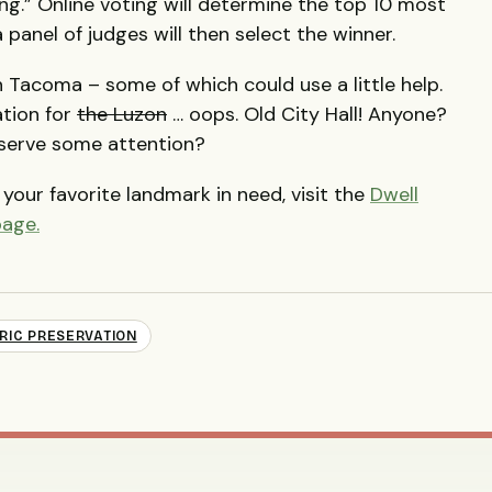
ng.” Online voting will determine the top 10 most
panel of judges will then select the winner.
n Tacoma – some of which could use a little help.
tion for
the Luzon
… oops. Old City Hall! Anyone?
eserve some attention?
your favorite landmark in need, visit the
Dwell
page.
RIC PRESERVATION