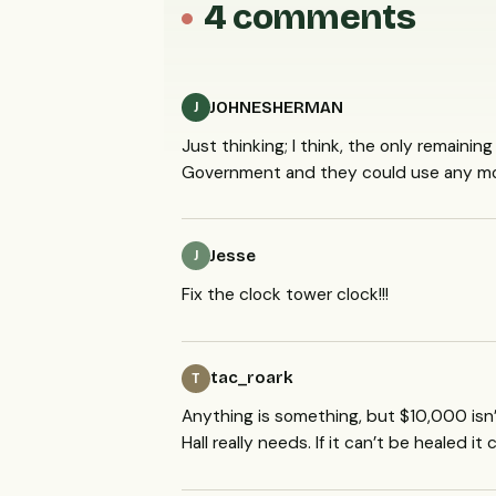
4 comments
JOHNESHERMAN
J
Just thinking; I think, the only remaini
Government and they could use any mone
Jesse
J
Fix the clock tower clock!!!
tac_roark
T
Anything is something, but $10,000 isn’
Hall really needs. If it can’t be healed it