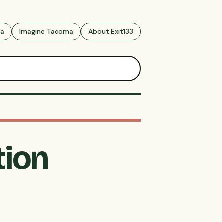
ma
Imagine Tacoma
About Exit133
tion