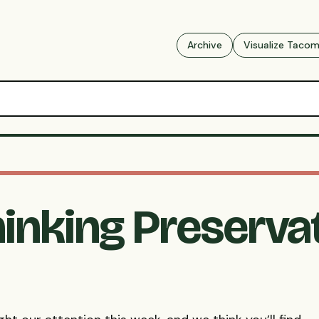
Archive
Visualize Taco
hinking Preserva