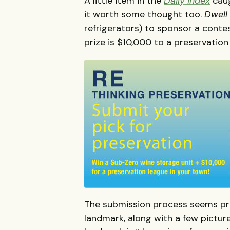
A little item in the
Daily Index
caug
it worth some thought too.
Dwell
refrigerators) to sponsor a conte
prize is $10,000 to a preservatio
The submission process seems pre
landmark, along with a few pictur