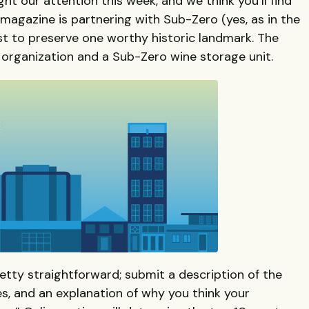
ht our attention this week, and we think you’ll find
magazine is partnering with Sub-Zero (yes, as in the
st to preserve one worthy historic landmark. The
n organization and a Sub-Zero wine storage unit.
tty straightforward; submit a description of the
es, and an explanation of why you think your