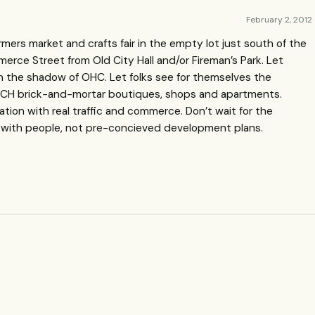
February 2, 2012
rmers market and crafts fair in the empty lot just south of the
rce Street from Old City Hall and/or Fireman’s Park. Let
in the shadow of
OHC
. Let folks see for themselves the
CH
brick-and-mortar boutiques, shops and apartments.
vation with real traffic and commerce. Don’t wait for the
s with people, not pre-concieved development plans.