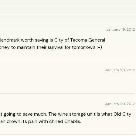
January 19, 2012
ng landmark worth saving is City of Tacoma General
y to maintain their survival for tomorrow’s ;-)
January 20, 2012
January 20, 2012
t going to save much. The wine storage unit is what Old City
 can drown its pain with chilled Chablis.