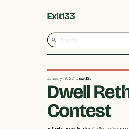
Exit133
January 19, 2012
·
Exit133
Dwell Ret
Contest