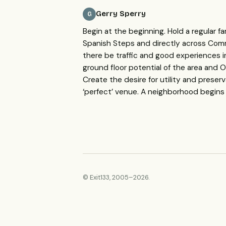
Gerry Sperry
G
Begin at the beginning. Hold a regular fa
Spanish Steps and directly across Comme
there be traffic and good experiences 
ground floor potential of the area and
O
Create the desire for utility and preser
‘perfect’ venue. A neighborhood begin
© Exit133, 2005–2026.