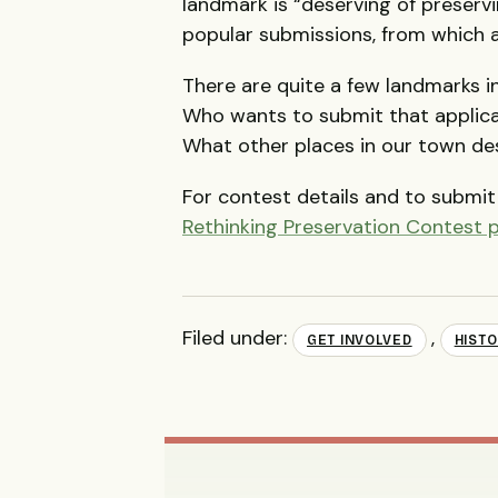
landmark is “deserving of preservi
popular submissions, from which a 
There are quite a few landmarks i
Who wants to submit that applica
What other places in our town d
For contest details and to submit 
Rethinking Preservation Contest 
Filed under:
,
GET INVOLVED
HISTO