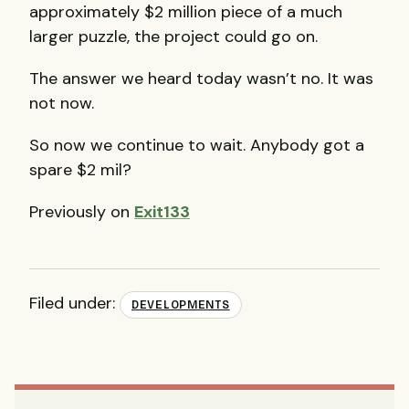
approximately $2 million piece of a much
larger puzzle, the project could go on.
The answer we heard today wasn’t no. It was
not now.
So now we continue to wait. Anybody got a
spare $2 mil?
Previously on
Exit133
Filed under:
DEVELOPMENTS