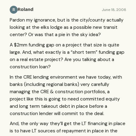
Roland
June 18, 2008
R
Pardon my ignorance, but is the city/county actually
looking at the elks lodge as a possible new transit
center? Or was that a pie in the sky idea?
A $2mm funding gap on a project that size is quite
large. And, what exactly is a “short term” funding gap
on a real estate project? Are you talking about a
construction loan?
In the
CRE
lending environment we have today, with
banks (including regional banks) very carefully
managing the
CRE
& construction portfolios, a
project like this is going to need committed equity
and long term takeout debt in place before a
construction lender will commit to the deal.
And, the only way they’ll get the LT financing in place
is to have LT sources of repayment in place in the