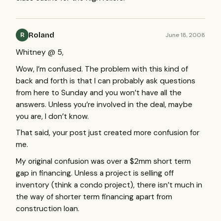
Roland
June 18, 2008
R
Whitney @ 5,
Wow, I’m confused. The problem with this kind of
back and forth is that I can probably ask questions
from here to Sunday and you won’t have all the
answers. Unless you’re involved in the deal, maybe
you are, I don’t know.
That said, your post just created more confusion for
me.
My original confusion was over a $2mm short term
gap in financing. Unless a project is selling off
inventory (think a condo project), there isn’t much in
the way of shorter term financing apart from
construction loan.