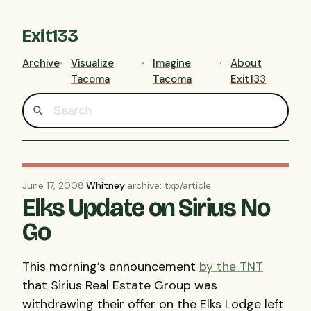
Exit133
Archive
Visualize
Imagine
About
Tacoma
Tacoma
Exit133
June 17, 2008
·
Whitney
·
archive: txp/article
Elks Update on Sirius No
Go
This morning’s announcement
by the
TNT
that Sirius Real Estate Group was
withdrawing their offer on the Elks Lodge left