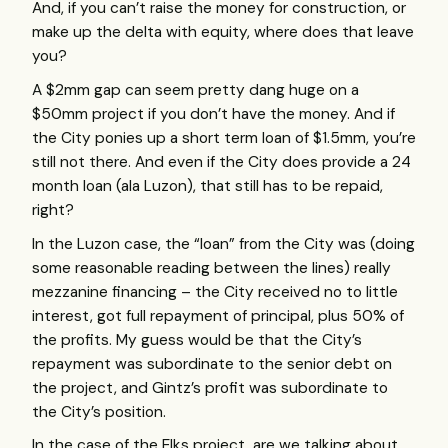
And, if you can’t raise the money for construction, or
make up the delta with equity, where does that leave
you?
A $2mm gap can seem pretty dang huge on a
$50mm project if you don’t have the money. And if
the City ponies up a short term loan of $1.5mm, you’re
still not there. And even if the City does provide a 24
month loan (ala Luzon), that still has to be repaid,
right?
In the Luzon case, the “loan” from the City was (doing
some reasonable reading between the lines) really
mezzanine financing – the City received no to little
interest, got full repayment of principal, plus 50% of
the profits. My guess would be that the City’s
repayment was subordinate to the senior debt on
the project, and Gintz’s profit was subordinate to
the City’s position.
In the case of the Elks project, are we talking about