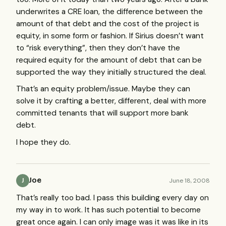
underwrites a
CRE
loan, the difference between the
amount of that debt and the cost of the project is
equity, in some form or fashion. If Sirius doesn’t want
to “risk everything”, then they don’t have the
required equity for the amount of debt that can be
supported the way they initially structured the deal.
That’s an equity problem/issue. Maybe they can
solve it by crafting a better, different, deal with more
committed tenants that will support more bank
debt.
I hope they do.
Joe
June 18, 2008
J
That’s really too bad. I pass this building every day on
my way in to work. It has such potential to become
great once again. I can only image was it was like in its