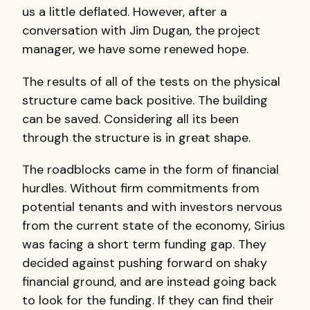
us a little deflated. However, after a
conversation with Jim Dugan, the project
manager, we have some renewed hope.
The results of all of the tests on the physical
structure came back positive. The building
can be saved. Considering all its been
through the structure is in great shape.
The roadblocks came in the form of financial
hurdles. Without firm commitments from
potential tenants and with investors nervous
from the current state of the economy, Sirius
was facing a short term funding gap. They
decided against pushing forward on shaky
financial ground, and are instead going back
to look for the funding. If they can find their