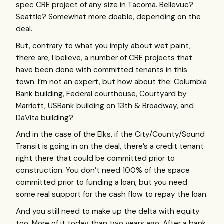
spec
CRE
project of any size in Tacoma. Bellevue?
Seattle? Somewhat more doable, depending on the
deal.
But, contrary to what you imply about wet paint,
there are, I believe, a number of
CRE
projects that
have been done with committed tenants in this
town. I’m not an expert, but how about the: Columbia
Bank building, Federal courthouse, Courtyard by
Marriott,
USB
ank building on 13th & Broadway, and
DaVita building?
And in the case of the Elks, if the City/County/Sound
Transit is going in on the deal, there’s a credit tenant
right there that could be committed prior to
construction. You don’t need 100% of the space
committed prior to funding a loan, but you need
some real support for the cash flow to repay the loan.
And you still need to make up the delta with equity
too. More of it today than two years ago. After a bank