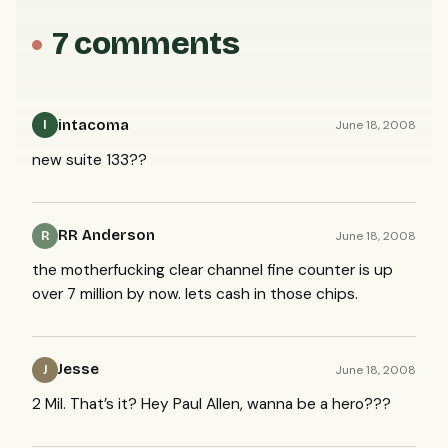
7 comments
intacoma
June 18, 2008
I
new suite 133??
RR Anderson
June 18, 2008
R
the motherfucking clear channel fine counter is up
over 7 million by now. lets cash in those chips.
Jesse
June 18, 2008
J
2 Mil. That’s it? Hey Paul Allen, wanna be a hero???