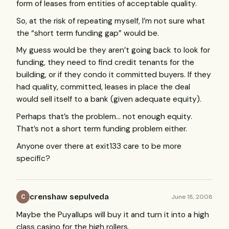
form of leases from entities of acceptable quality.
So, at the risk of repeating myself, I’m not sure what
the “short term funding gap” would be.
My guess would be they aren’t going back to look for
funding, they need to find credit tenants for the
building, or if they condo it committed buyers. If they
had quality, committed, leases in place the deal
would sell itself to a bank (given adequate equity).
Perhaps that’s the problem… not enough equity.
That’s not a short term funding problem either.
Anyone over there at exit133 care to be more
specific?
crenshaw sepulveda
June 18, 2008
C
Maybe the Puyallups will buy it and turn it into a high
class casino for the high rollers.