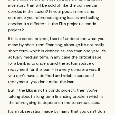
inventory that will be sold off like the commercial
condos in the Luzon? In your post, in the same
sentence you reference signing leases and selling
condos. It’s different. Is the Elks project a condo
project?
If it is a condo project, I sort of understand what you
mean by short term financing, although it’s not really
short term, which is defined as less than one year. It’s
actually medium term. In any case the critical issue
for a bank is to understand the actual source of
repayment for the loan – in a very concrete way. If
you don’t have a defined and reliable source of
repayment, you don’t make the loan.
But if the Elks is not a condo project, then you’re
talking about a long term financing problem which is
therefore going to depend on the tenants/leases.
It’s an observation made by many that you can’t do a