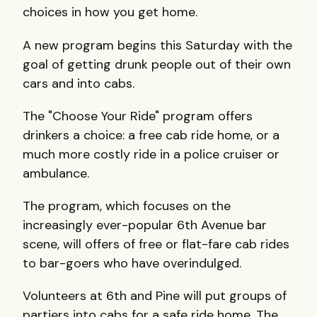
choices in how you get home.
A new program begins this Saturday with the
goal of getting drunk people out of their own
cars and into cabs.
The "Choose Your Ride" program offers
drinkers a choice: a free cab ride home, or a
much more costly ride in a police cruiser or
ambulance.
The program, which focuses on the
increasingly ever-popular 6th Avenue bar
scene, will offers of free or flat-fare cab rides
to bar-goers who have overindulged.
Volunteers at 6th and Pine will put groups of
partiers into cabs for a safe ride home. The