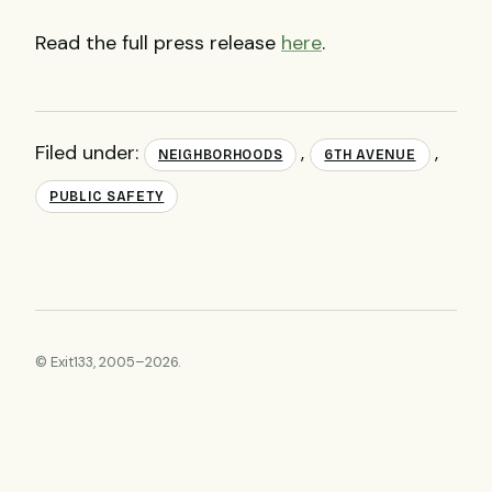
Read the full press release
here
.
Filed under:
,
,
NEIGHBORHOODS
6TH AVENUE
PUBLIC SAFETY
© Exit133, 2005–2026.