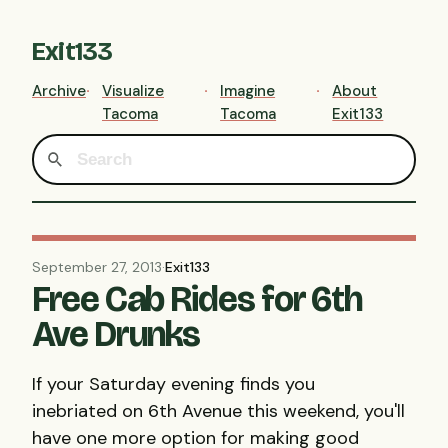
Exit133
Archive
Visualize
Imagine
About
Tacoma
Tacoma
Exit133
September 27, 2013
·
Exit133
Free Cab Rides for 6th
Ave Drunks
If your Saturday evening finds you
inebriated on 6th Avenue this weekend, you'll
have one more option for making good