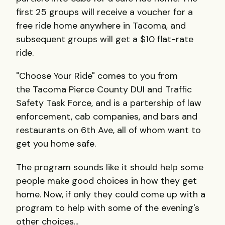
first 25 groups will receive a voucher for a
free ride home anywhere in Tacoma, and
subsequent groups will get a $10 flat-rate
ride.
"Choose Your Ride" comes to you from
the Tacoma Pierce County DUI and Traffic
Safety Task Force, and is a partership of law
enforcement, cab companies, and bars and
restaurants on 6th Ave, all of whom want to
get you home safe.
The program sounds like it should help some
people make good choices in how they get
home. Now, if only they could come up with a
program to help with some of the evening's
other choices...