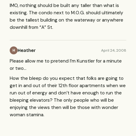
IMO
, nothing should be built any taller than what is
existing. The condo next to M.O.G. should ultimately
be the tallest building on the waterway or anywhere
downhill from “A” St.
Heather
April 24, 2008
H
Please allow me to pretend I’m Kunstler for a minute
or two…
How the bleep do you expect that folks are going to
get in and out of their 12th floor apartments when we
run out of energy and don’t have enough to run the
bleeping elevators? The only people who will be
enjoying the views then will be those with wonder
woman stamina.