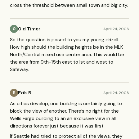
cross the threshold between small town and big city.
Old Timer
April 24, 2008
O
So the question is posed to you my young drizell.
How high should the building heights be in the
MLK
North/Central mixed use center area. This would be
the area from 9th-15th east to Ist and west to
Safeway.
Erik B.
April 24, 2008
E
As cities develop, one building is certainly going to
block the view of another. There’s no right for the
Wells Fargo building to an an exclusive view in all
directions forever just because it was first.
If Seattle had tried to protect all of the views, they