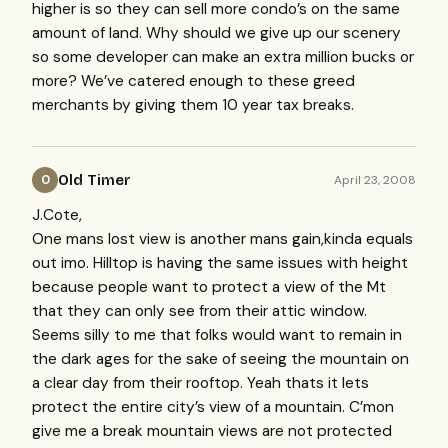
higher is so they can sell more condo’s on the same
amount of land. Why should we give up our scenery
so some developer can make an extra million bucks or
more? We’ve catered enough to these greed
merchants by giving them 10 year tax breaks.
Old Timer
April 23, 2008
O
J.Cote,
One mans lost view is another mans gain,kinda equals
out imo. Hilltop is having the same issues with height
because people want to protect a view of the Mt
that they can only see from their attic window.
Seems silly to me that folks would want to remain in
the dark ages for the sake of seeing the mountain on
a clear day from their rooftop. Yeah thats it lets
protect the entire city’s view of a mountain. C’mon
give me a break mountain views are not protected