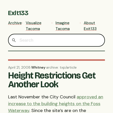
Exit133
Archive
Visualize
Imagine
About
Tacoma
Tacoma
Exit133
April 21, 2008
·
Whitney
·
archive: txp/article
Height Restrictions Get
Another Look
Last November the City Council
approved an
increase to the building heights on the Foss
Waterway
. Since the site’s are on the