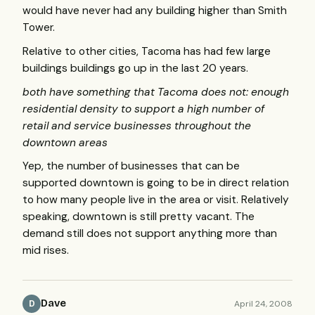
would have never had any building higher than Smith
Tower.
Relative to other cities, Tacoma has had few large
buildings buildings go up in the last 20 years.
both have something that Tacoma does not: enough
residential density to support a high number of
retail and service businesses throughout the
downtown areas
Yep, the number of businesses that can be
supported downtown is going to be in direct relation
to how many people live in the area or visit. Relatively
speaking, downtown is still pretty vacant. The
demand still does not support anything more than
mid rises.
Dave
April 24, 2008
D