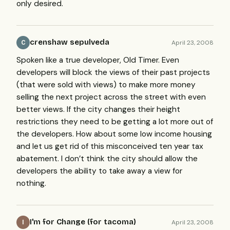
only desired.
crenshaw sepulveda
April 23, 2008
C
Spoken like a true developer, Old Timer. Even
developers will block the views of their past projects
(that were sold with views) to make more money
selling the next project across the street with even
better views. If the city changes their height
restrictions they need to be getting a lot more out of
the developers. How about some low income housing
and let us get rid of this misconceived ten year tax
abatement. I don’t think the city should allow the
developers the ability to take away a view for
nothing.
I'm for Change (for tacoma)
April 23, 2008
I