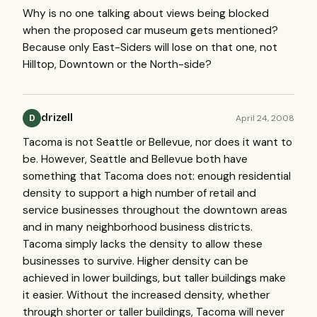
Why is no one talking about views being blocked
when the proposed car museum gets mentioned?
Because only East-Siders will lose on that one, not
Hilltop, Downtown or the North-side?
drizell
April 24, 2008
D
Tacoma is not Seattle or Bellevue, nor does it want to
be. However, Seattle and Bellevue both have
something that Tacoma does not: enough residential
density to support a high number of retail and
service businesses throughout the downtown areas
and in many neighborhood business districts.
Tacoma simply lacks the density to allow these
businesses to survive. Higher density can be
achieved in lower buildings, but taller buildings make
it easier. Without the increased density, whether
through shorter or taller buildings, Tacoma will never