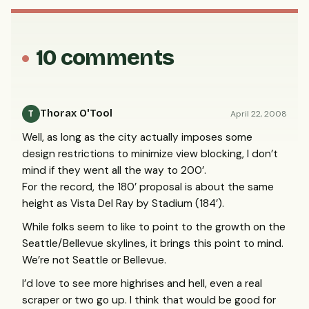
10 comments
Thorax O'Tool
April 22, 2008
T
Well, as long as the city actually imposes some
design restrictions to minimize view blocking, I don’t
mind if they went all the way to 200’.
For the record, the 180’ proposal is about the same
height as Vista Del Ray by Stadium (184’).
While folks seem to like to point to the growth on the
Seattle/Bellevue skylines, it brings this point to mind.
We’re not Seattle or Bellevue.
I’d love to see more highrises and hell, even a real
scraper or two go up. I think that would be good for