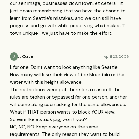
our self image, businesses downtown, et cetera… It
just bears remembering that we have the chance to
learn from Seattle’s mistakes, and we can still have
progress and growth while preserving what makes T-
town unique… we just have to make the effort.
J. Cote
April 23, 2008
J
I, for one, Don’t want to look anything like Seattle.
How many will lose their view of the Mountain or the
water with this height allowance.
The restrictions were put there for a reason. If the
rules are broken or bypassed for one person, another
will come along soon asking for the same allowances.
What if
THAT
person wants to block
YOUR
view.
Scream like a stuck pig, won’t you?
NO, NO, NO. Keep everyone on the same
requirements. The only reason they want to build