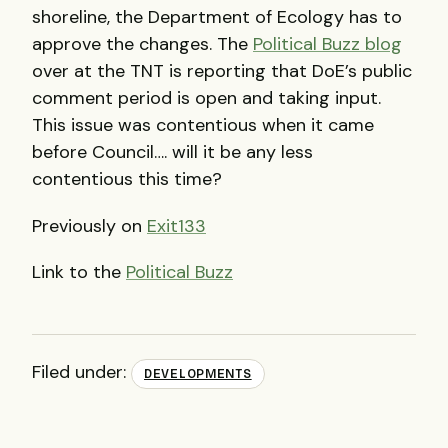
shoreline, the Department of Ecology has to
approve the changes. The
Political Buzz blog
over at the
TNT
is reporting that DoE’s public
comment period is open and taking input.
This issue was contentious when it came
before Council…. will it be any less
contentious this time?
Previously on
Exit133
Link to the
Political Buzz
Filed under:
DEVELOPMENTS