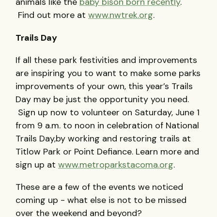
animals like the
baby bison born recently
.
Find out more at
www.nwtrek.org
.
Trails Day
If all these park festivities and improvements
are inspiring you to want to make some parks
improvements of your own, this year’s Trails
Day may be just the opportunity you need.
Sign up now to volunteer on Saturday, June 1
from 9 a.m. to noon in celebration of National
Trails Day,by working and restoring trails at
Titlow Park or Point Defiance. Learn more and
sign up at
www.metroparkstacoma.org
.
These are a few of the events we noticed
coming up - what else is not to be missed
over the weekend and beyond?