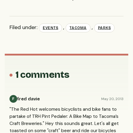
Filed under:
,
,
EVENTS
TACOMA
PARKS
1 comments
fred davie
May 20, 2013
F
"The Red Hot welcomes bicyclists and bike fans to
partake of TRH Pint Pedaler: A Bike Map to Tacoma’s
Craft Breweries." Hey this sounds great. Let's all get
toasted on some "craft" beer and ride our bicycles