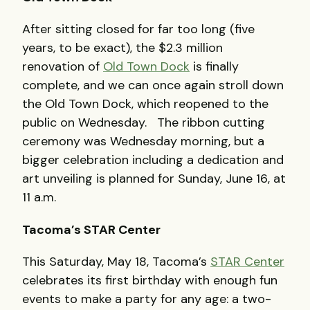
After sitting closed for far too long (five
years, to be exact), the $2.3 million
renovation of
Old Town Dock
is finally
complete, and we can once again stroll down
the Old Town Dock, which reopened to the
public on Wednesday. The ribbon cutting
ceremony was Wednesday morning, but a
bigger celebration including a dedication and
art unveiling is planned for Sunday, June 16, at
11 a.m.
Tacoma’s STAR Center
This Saturday, May 18, Tacoma’s
STAR Center
celebrates its first birthday with enough fun
events to make a party for any age: a two-