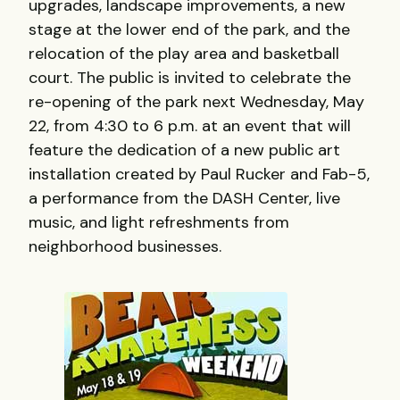
upgrades, landscape improvements, a new
stage at the lower end of the park, and the
relocation of the play area and basketball
court. The public is invited to celebrate the
re-opening of the park next Wednesday, May
22, from 4:30 to 6 p.m. at an event that will
feature the dedication of a new public art
installation created by Paul Rucker and Fab-5,
a performance from the DASH Center, live
music, and light refreshments from
neighborhood businesses.