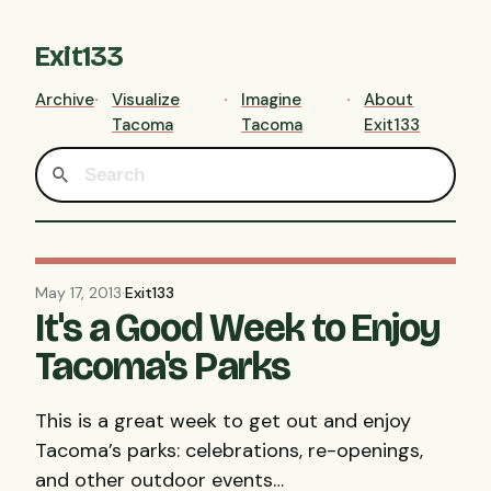
Exit133
Archive
Visualize
Imagine
About
Tacoma
Tacoma
Exit133
May 17, 2013
·
Exit133
It's a Good Week to Enjoy
Tacoma's Parks
This is a great week to get out and enjoy
Tacoma’s parks: celebrations, re-openings,
and other outdoor events…