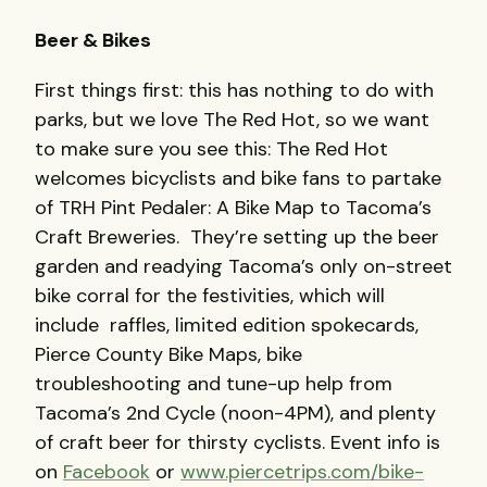
Beer & Bikes
First things first: this has nothing to do with
parks, but we love The Red Hot, so we want
to make sure you see this: The Red Hot
welcomes bicyclists and bike fans to partake
of TRH Pint Pedaler: A Bike Map to Tacoma’s
Craft Breweries. They’re setting up the beer
garden and readying Tacoma’s only on-street
bike corral for the festivities, which will
include
raffles, limited edition spokecards,
Pierce County Bike Maps, bike
troubleshooting and tune-up help from
Tacoma’s 2nd Cycle (noon-4PM), and plenty
of craft beer for thirsty cyclists. Event info is
on
Facebook
or
www.piercetrips.com/bike-