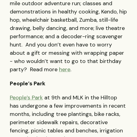
mile outdoor adventure run; classes and
demonstrations in healthy cooking, Kendo, hip
hop, wheelchair basketball, Zumba, still-life
drawing, belly dancing, and more; live theatre
performance; and a decoder-ring scavenger
hunt. And you don’t even have to worry
about a gift or messing with wrapping paper
- who wouldn’t want to go to that birthday
party? Read more
here
.
People’s Park
People’s Park
at 9th and MLK in the Hilltop
has undergone a few improvements in recent
months, including tree plantings, bike racks,
perimeter sidewalk repairs, decorative
fencing, picnic tables and benches, irrigation