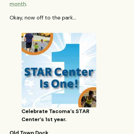
month
.
Okay, now off to the park…
Celebrate Tacoma’s STAR
Center’s 1st year.
Old Town Dock