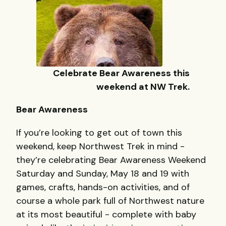
Celebrate Bear Awareness this
weekend at NW Trek.
Bear Awareness
If you’re looking to get out of town this
weekend, keep Northwest Trek in mind -
they’re celebrating Bear Awareness Weekend
Saturday and Sunday, May 18 and 19 with
games, crafts, hands-on activities, and of
course a whole park full of Northwest nature
at its most beautiful - complete with baby