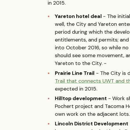
in 2015.
Yareton hotel deal
- The initia
well, the City and Yareton ent
period during which the develo
entitlements, and permits; and
into October 2016, so while no 
should see some movement, and
Yareton to the City. -
Prairie Line Trail
- The City is 
Trail that connects UWT and 
expected in 2015.
Hilltop development
- Work sh
Pochert project and Tacoma Hou
own work on the adjacent lots
Lincoln District Development