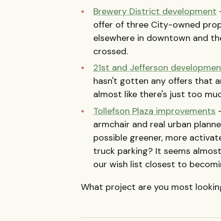
Brewery District development
-
offer of three City-owned pro
elsewhere in downtown and the 
crossed.
21st and Jefferson developmen
hasn't gotten any offers that are
almost like there's just too mu
Tollefson Plaza improvements
-
armchair and real urban planner
possible greener, more activate
truck parking? It seems almost
our wish list closest to becoming
What project are you most looking