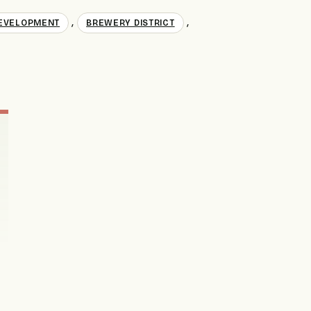
,
,
EVELOPMENT
BREWERY DISTRICT