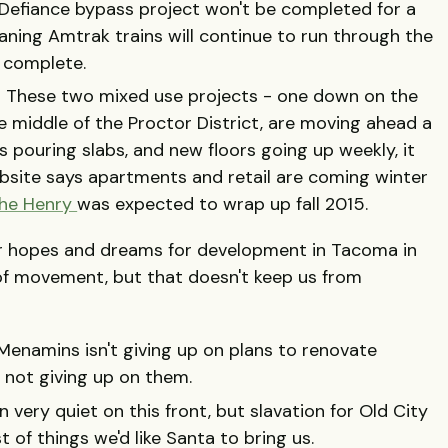
 Defiance bypass project won't be completed for a
ning Amtrak trains will continue to run through the
s complete.
- These two mixed use projects - one down on the
e middle of the Proctor District, are moving ahead a
s pouring slabs, and new floors going up weekly, it
bsite says apartments and retail are coming winter
he Henry
was expected to wrap up fall 2015.
ur hopes and dreams for development in Tacoma in
of movement, but that doesn't keep us from
enamins isn't giving up on plans to renovate
 not giving up on them.
 very quiet on this front, but slavation for Old City
st of things we'd like Santa to bring us.