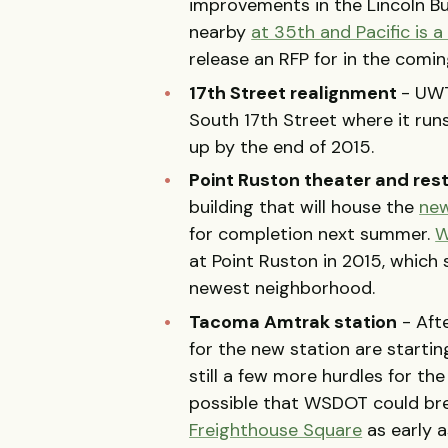
improvements in the Lincoln Bu
nearby
at 35th and Pacific is 
release an RFP for in the comi
17th Street realignment
- UWT
South 17th Street where it runs
up by the end of 2015.
Point Ruston theater and res
building that will house the
new
for completion next summer.
W
at Point Ruston in 2015, which 
newest neighborhood.
Tacoma Amtrak station
- Aft
for the new station are startin
still a few more hurdles for the
possible that WSDOT could br
Freighthouse Square
as early a