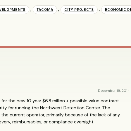
,
,
,
VELOPMENTS
TACOMA
CITY PROJECTS
ECONOMIC D
December 19, 2014
 for the new 10 year $6.8 million + possible value contract
ity for running the Northwest Detention Center. The
the current operator, primarily because of the lack of any
overy, reimbursables, or compliance oversight.