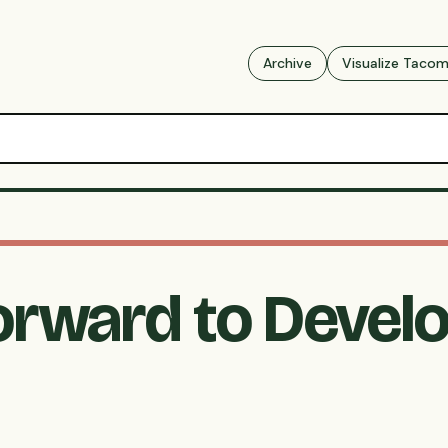
Archive
Visualize Taco
orward to Devel