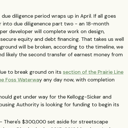
l due diligence period wraps up in April. If all goes
er into due diligenence part two - an 18-month
per developer will complete work on design,
 secure equity and debt financing. That takes us well
ground will be broken, according to the timeline, we
 likely the second transfer of earnest money from
due to break ground on its
section of the Prairie Line
the Foss Waterwa
y any day now, with completion
ould get under way for the Kellogg-Sicker and
sing Authority is looking for funding to begin its
.
- There's $300,000 set aside for streetscape