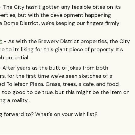
 The City hasn't gotten any feasible bites on its
perties, but with the development happening
Dome District, we're keeping our fingers firmly
t
- As with the Brewery District properties, the City
 to its liking for this giant piece of property. It's
ch potential.
 After years as the butt of jokes from both
s, for the first time we've seen sketches of a
d Tollefson Plaza. Grass, trees, a cafe, and food
 too good to be true, but this might be the item on
 a reality...
 forward to? What's on your wish list?