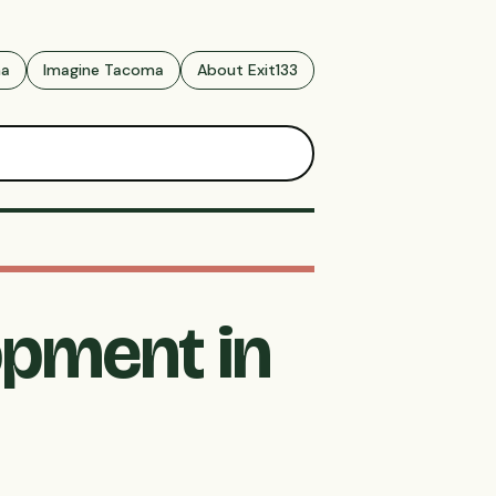
ma
Imagine Tacoma
About Exit133
opment in