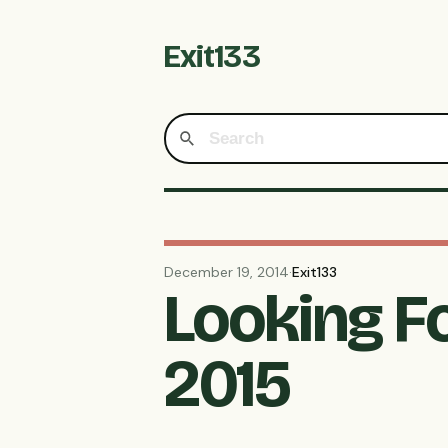
Exit133
December 19, 2014
·
Exit133
Looking F
2015