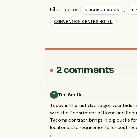
Filed under:
,
NEIGHBORHOODS
DE
CONVENTION CENTER HOTEL
2 comments
Tim Smith
T
Today is the last day to get your bids in
with the Department of Homeland Secur
Tacoma contract brings in big bucks for 
local or state requirements for cost rec