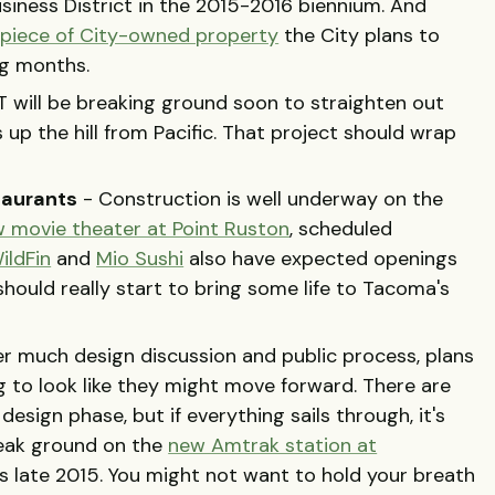
siness District in the 2015-2016 biennium. And
a piece of City-owned property
the City plans to
ng months.
 will be breaking ground soon to straighten out
 up the hill from Pacific. That project should wrap
taurants
- Construction is well underway on the
 movie theater at Point Ruston
, scheduled
ildFin
and
Mio Sushi
also have expected openings
should really start to bring some life to Tacoma's
er much design discussion and public process, plans
g to look like they might move forward. There are
 design phase, but if everything sails through, it's
eak ground on the
new Amtrak station at
s late 2015. You might not want to hold your breath