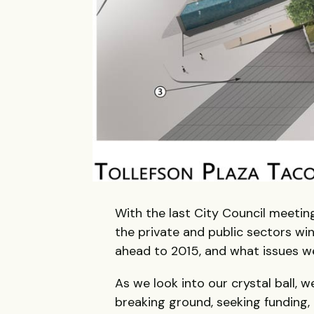
With the last City Council meeting
the private and public sectors win
ahead to 2015, and what issues we
As we look into our crystal ball, w
breaking ground, seeking funding, 