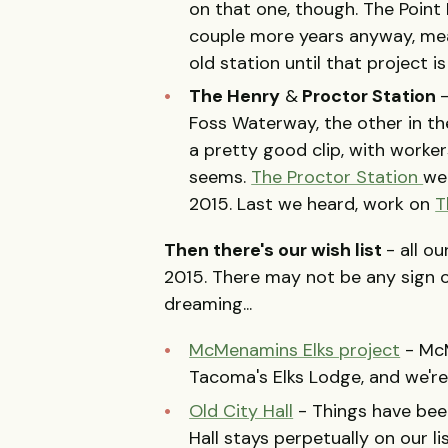
on that one, though. The Point
couple more years anyway, mea
old station until that project i
The Henry
&
Proctor Station
Foss Waterway, the other in th
a pretty good clip, with worker
seems.
The Proctor Station
we
2015. Last we heard, work on
T
Then there's our wish list
- all o
2015. There may not be any sign 
dreaming...
McMenamins Elks project
- McM
Tacoma's Elks Lodge, and we're
Old City Hall
- Things have been
Hall stays perpetually on our li