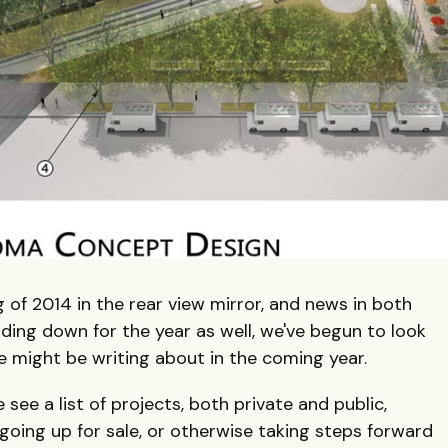
 of 2014 in the rear view mirror, and news in both
ding down for the year as well, we've begun to look
 might be writing about in the coming year.
e see a list of projects, both private and public,
going up for sale, or otherwise taking steps forward