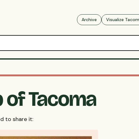
Archive
Visualize Taco
 of Tacoma
d to share it: