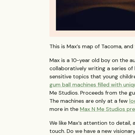
This is Max’s map of Tacoma, and w
Max is a 10-year old boy on the a
collaboratively writing a series o
sensitive topics that young child
gum ball machines filled with uniq
Me Studios. Proceeds from the gum 
The machines are only at a few
lo
more in the
Max N Me Studios pre
We like Max’s attention to detail,
touch. Do we have a new visionar