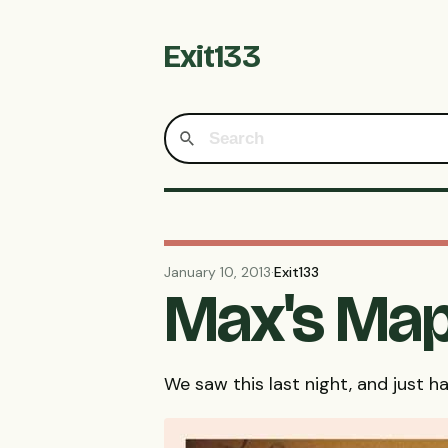
Exit133
January 10, 2013
·
Exit133
Max's Map
We saw this last night, and just ha