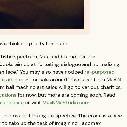
e think it’s pretty fantastic.
utistic spectrum. Max and his mother are
f books aimed at “creating dialogue and normalizing
ren face.” You may also have noticed
re-purposed
ue art pieces
for sale around town, also from Max N
ball machine art sales will go to various charities.
cations
for now, but more are coming soon. Read
ss release
or visit
MaxNMeStudio.com
.
 and forward-looking perspective. The crane is a nice
y to take up the task of Imagining Tacoma?