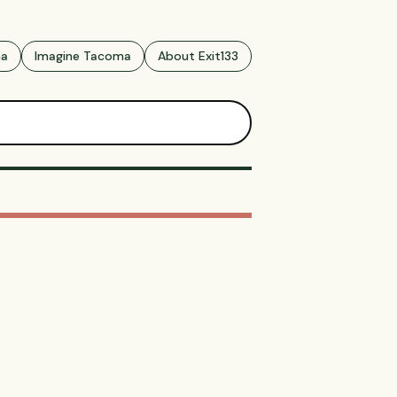
ma
Imagine Tacoma
About Exit133