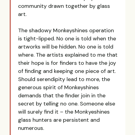
community drawn together by glass
art.
The shadowy Monkeyshines operation
is tight-lipped. No one is told when the
artworks will be hidden. No one is told
where. The artists explained to me that
their hope is for finders to have the joy
of finding and keeping one piece of art.
Should serendipity lead to more, the
generous spirit of Monkeyshines
demands that the finder join in the
secret by telling no one. Someone else
will surely find it – the Monkyeshines
glass hunters are persistent and
numerous.