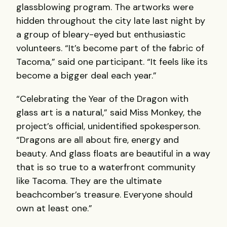
glassblowing program. The artworks were
hidden throughout the city late last night by
a group of bleary-eyed but enthusiastic
volunteers. “It’s become part of the fabric of
Tacoma,” said one participant. “It feels like its
become a bigger deal each year.”
“Celebrating the Year of the Dragon with
glass art is a natural,” said Miss Monkey, the
project’s official, unidentified spokesperson.
“Dragons are all about fire, energy and
beauty. And glass floats are beautiful in a way
that is so true to a waterfront community
like Tacoma. They are the ultimate
beachcomber’s treasure. Everyone should
own at least one.”