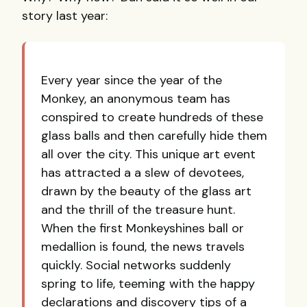
story last year:
Every year since the year of the
Monkey, an anonymous team has
conspired to create hundreds of these
glass balls and then carefully hide them
all over the city. This unique art event
has attracted a a slew of devotees,
drawn by the beauty of the glass art
and the thrill of the treasure hunt.
When the first Monkeyshines ball or
medallion is found, the news travels
quickly. Social networks suddenly
spring to life, teeming with the happy
declarations and discovery tips of a