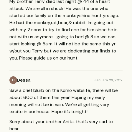
My brother Terry died last night @ 44 of a heart
attack. We are all in shock! He was the one who
started our family on the monkeyshine hunt yrs ago.
He had the monkey,rat,boar,& rabbit. Im going out
with my 2 sons to try to find one for him since he is
not with us anymore… going to bed @ 8 so we can
start looking @ 5a.m. It will not be the same this yr
w/out you Terry but we are dedicating our finds to
you. Please guide us on our hunt.
Dessa
January 23, 2012
D
Saw a brief blurb on the Komo website, there will be
about 600 of them this year! Hoping my early
morning will not be in vain. We’re all getting very
excite in our house. Hope it’s tonight!
Sorry about your brother Anita, that’s very sad to
hear.