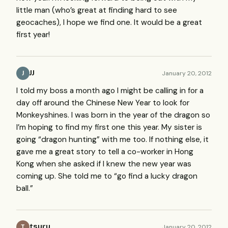
little man (who’s great at finding hard to see
geocaches), I hope we find one. It would be a great
first year!
JJ
January 20, 2012
J
I told my boss a month ago I might be calling in for a
day off around the Chinese New Year to look for
Monkeyshines. I was born in the year of the dragon so
I’m hoping to find my first one this year. My sister is
going “dragon hunting” with me too. If nothing else, it
gave me a great story to tell a co-worker in Hong
Kong when she asked if I knew the new year was
coming up. She told me to “go find a lucky dragon
ball.”
tsuru
January 20, 2012
T