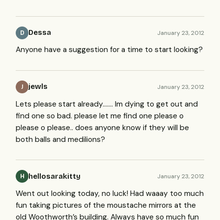
Dessa
January 23, 2012
D
Anyone have a suggestion for a time to start looking?
jewls
January 23, 2012
J
Lets please start already……. Im dying to get out and
find one so bad. please let me find one please o
please o please.. does anyone know if they will be
both balls and medilions?
hellosarakitty
January 23, 2012
H
Went out looking today, no luck! Had waaay too much
fun taking pictures of the moustache mirrors at the
old Woothworth’s building. Always have so much fun