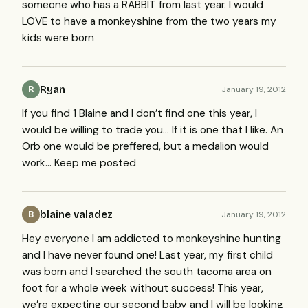
someone who has a
RABBIT
from last year. I would
LOVE
to have a monkeyshine from the two years my
kids were born
Ryan
January 19, 2012
R
If you find 1 Blaine and I don’t find one this year, I
would be willing to trade you… If it is one that I like. An
Orb one would be preffered, but a medalion would
work… Keep me posted
blaine valadez
January 19, 2012
B
Hey everyone I am addicted to monkeyshine hunting
and I have never found one! Last year, my first child
was born and I searched the south tacoma area on
foot for a whole week without success! This year,
we’re expecting our second baby and I will be looking