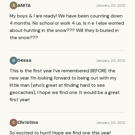
ANITA
January 20, 2012
A
My boys & I are ready! We have been counting down
4 months. No school or work 4 us. Is n e 1 else worried
about hunting in the snow??? Will they b buried in
the snow???
Dessa
January 20, 2012
D
This is the first year I’ve remembered
BEFORE
the
new year. I’m looking forward to being out with my
little man (who’s great at finding hard to see
geocaches), I hope we find one. It would be a great
first year!
Christina
January 20, 2012
C
So excited to hunt! Hope we find one this year!