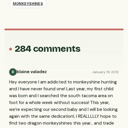
MONKEYSHINES
284 comments
blaine valadez
January 19, 2012
B
Hey everyone I am addicted to monkeyshine hunting
and I have never found one! Last year, my first child
was born and I searched the south tacoma area on
foot for a whole week without success! This year,
we’re expecting our second baby and I will be looking
again with the same dedication!, I
REALLLLLY
hope to
find two dragon monkeyshines this year… and trade