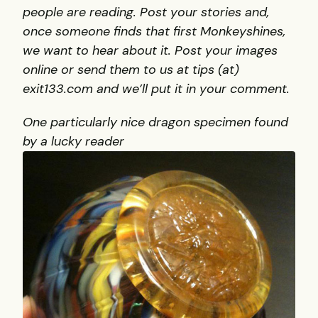
people are reading. Post your stories and,
once someone finds that first Monkeyshines,
we want to hear about it. Post your images
online or send them to us at tips (at)
exit133.com and we’ll put it in your comment.
One particularly nice dragon specimen found
by a lucky reader