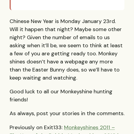
Chinese New Year is Monday January 23rd.
Will it happen that night? Maybe some other
night? Given the number of emails to us
asking when it’ll be, we seem to think at least
a few of you are getting ready too. Monkey
shines doesn’t have a webpage any more
than the Easter Bunny does, so we’ll have to
keep waiting and watching.
Good luck to all our Monkeyshine hunting
friends!
As always, post your stories in the comments.
Previously on Exit133:
Monkeyshines 2011 –