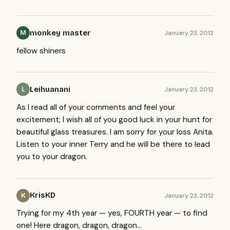
monkey master
January 23, 2012
M
fellow shiners
Leihuanani
January 23, 2012
L
As I read all of your comments and feel your
excitement; I wish all of you good luck in your hunt for
beautiful glass treasures. I am sorry for your loss Anita.
Listen to your inner Terry and he will be there to lead
you to your dragon.
KrisKD
January 23, 2012
K
Trying for my 4th year — yes,
FOURTH
year — to find
one! Here dragon, dragon, dragon…