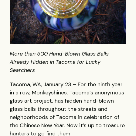
More than 500 Hand-Blown Glass Balls
Already Hidden in Tacoma for Lucky
Searchers
Tacoma, WA, January 23 – For the ninth year
in a row, Monkeyshines, Tacoma’s anonymous
glass art project, has hidden hand-blown
glass balls throughout the streets and
neighborhoods of Tacoma in celebration of
the Chinese New Year. Now it’s up to treasure
hunters to go find them.