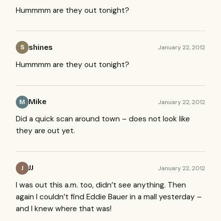
Hummmm are they out tonight?
shines
January 22, 2012
S
Hummmm are they out tonight?
Mike
January 22, 2012
M
Did a quick scan around town – does not look like
they are out yet.
JJ
January 22, 2012
J
I was out this a.m. too, didn’t see anything. Then
again I couldn’t find Eddie Bauer in a mall yesterday –
and I knew where that was!