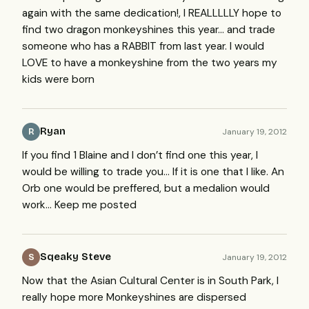
again with the same dedication!, I
REALLLLLY
hope to
find two dragon monkeyshines this year… and trade
someone who has a
RABBIT
from last year. I would
LOVE
to have a monkeyshine from the two years my
kids were born
Ryan
January 19, 2012
R
If you find 1 Blaine and I don’t find one this year, I
would be willing to trade you… If it is one that I like. An
Orb one would be preffered, but a medalion would
work… Keep me posted
Sqeaky Steve
January 19, 2012
S
Now that the Asian Cultural Center is in South Park, I
really hope more Monkeyshines are dispersed