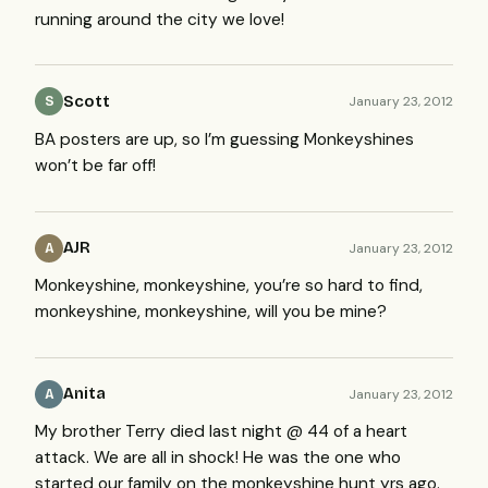
running around the city we love!
Scott
January 23, 2012
S
BA posters are up, so I’m guessing Monkeyshines
won’t be far off!
AJR
January 23, 2012
A
Monkeyshine, monkeyshine, you’re so hard to find,
monkeyshine, monkeyshine, will you be mine?
Anita
January 23, 2012
A
My brother Terry died last night @ 44 of a heart
attack. We are all in shock! He was the one who
started our family on the monkeyshine hunt yrs ago.