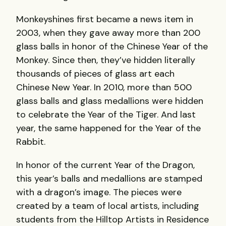
Monkeyshines first became a news item in
2003, when they gave away more than 200
glass balls in honor of the Chinese Year of the
Monkey. Since then, they’ve hidden literally
thousands of pieces of glass art each
Chinese New Year. In 2010, more than 500
glass balls and glass medallions were hidden
to celebrate the Year of the Tiger. And last
year, the same happened for the Year of the
Rabbit.
In honor of the current Year of the Dragon,
this year’s balls and medallions are stamped
with a dragon’s image. The pieces were
created by a team of local artists, including
students from the Hilltop Artists in Residence