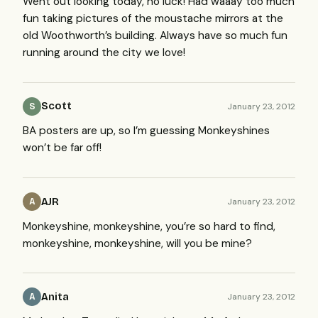
Went out looking today, no luck! Had waaay too much
fun taking pictures of the moustache mirrors at the
old Woothworth’s building. Always have so much fun
running around the city we love!
Scott
January 23, 2012
S
BA posters are up, so I’m guessing Monkeyshines
won’t be far off!
AJR
January 23, 2012
A
Monkeyshine, monkeyshine, you’re so hard to find,
monkeyshine, monkeyshine, will you be mine?
Anita
January 23, 2012
A