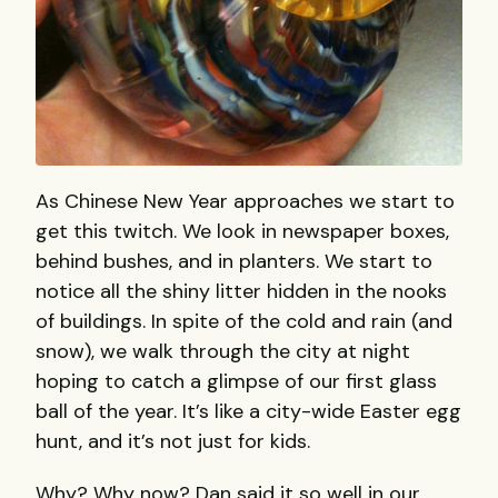
As Chinese New Year approaches we start to
get this twitch. We look in newspaper boxes,
behind bushes, and in planters. We start to
notice all the shiny litter hidden in the nooks
of buildings. In spite of the cold and rain (and
snow), we walk through the city at night
hoping to catch a glimpse of our first glass
ball of the year. It’s like a city-wide Easter egg
hunt, and it’s not just for kids.
Why? Why now? Dan said it so well in our