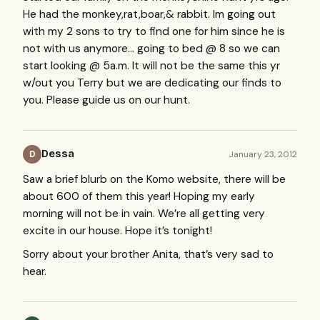
He had the monkey,rat,boar,& rabbit. Im going out
with my 2 sons to try to find one for him since he is
not with us anymore… going to bed @ 8 so we can
start looking @ 5a.m. It will not be the same this yr
w/out you Terry but we are dedicating our finds to
you. Please guide us on our hunt.
Dessa
January 23, 2012
D
Saw a brief blurb on the Komo website, there will be
about 600 of them this year! Hoping my early
morning will not be in vain. We’re all getting very
excite in our house. Hope it’s tonight!
Sorry about your brother Anita, that’s very sad to
hear.