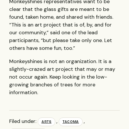
Monkeyshines representatives want to be
clear that the glass gifts are meant to be
found, taken home, and shared with friends.
“This is an art project that is of, by, and for
our community,” said one of the lead
participants, “but please take only one. Let
others have some fun, too.”
Monkeyshines is not an organization. It is a
slightly-crazed art project that may or may
not occur again. Keep looking in the low-
growing branches of trees for more
information.
Filed under:
,
,
ARTS
TACOMA