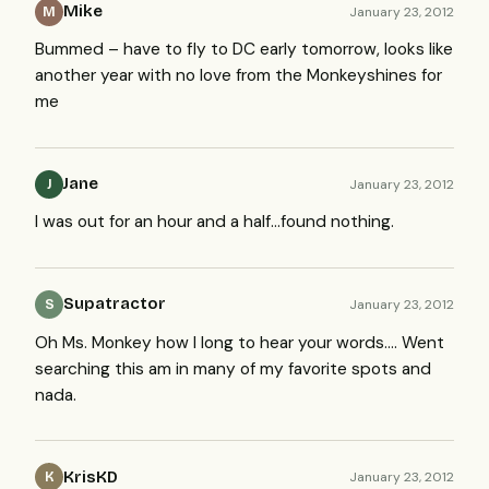
Mike
January 23, 2012
M
Bummed – have to fly to DC early tomorrow, looks like
another year with no love from the Monkeyshines for
me
Jane
January 23, 2012
J
I was out for an hour and a half…found nothing.
Supatractor
January 23, 2012
S
Oh Ms. Monkey how I long to hear your words…. Went
searching this am in many of my favorite spots and
nada.
KrisKD
January 23, 2012
K