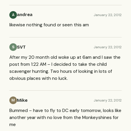
andrea
January 22, 2012
A
likewise nothing found or seen this am
SVT
January 22, 2012
S
After my 20 month old woke up at 6am and I saw the
post from 1:22 AM – I decided to take the child
scavenger hunting. Two hours of looking in lots of
obvious places with no luck.
Mike
January 22, 2012
M
Bummed – have to fly to DC early tomorrow, looks like
another year with no love from the Monkeyshines for
me