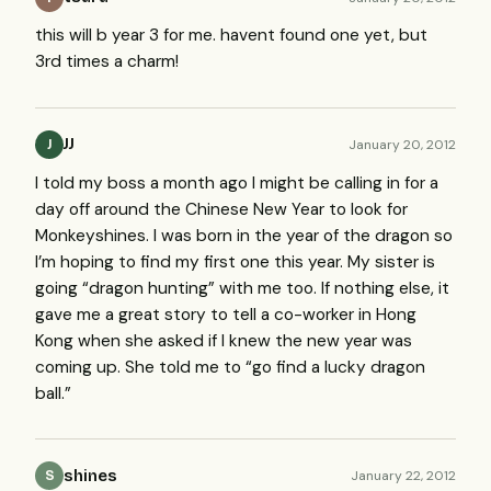
this will b year 3 for me. havent found one yet, but
3rd times a charm!
JJ
January 20, 2012
J
I told my boss a month ago I might be calling in for a
day off around the Chinese New Year to look for
Monkeyshines. I was born in the year of the dragon so
I’m hoping to find my first one this year. My sister is
going “dragon hunting” with me too. If nothing else, it
gave me a great story to tell a co-worker in Hong
Kong when she asked if I knew the new year was
coming up. She told me to “go find a lucky dragon
ball.”
shines
January 22, 2012
S