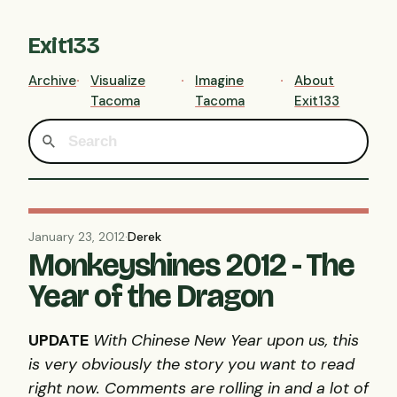
Exit133
Archive
Visualize
Imagine
About
Tacoma
Tacoma
Exit133
January 23, 2012
·
Derek
Monkeyshines 2012 - The
Year of the Dragon
UPDATE
With Chinese New Year upon us, this
is very obviously the story you want to read
right now. Comments are rolling in and a lot of