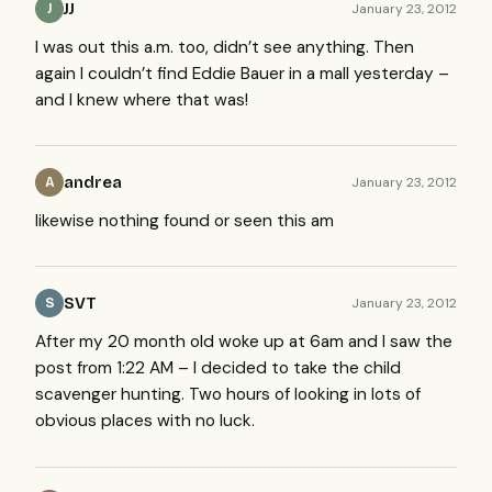
JJ
January 23, 2012
J
I was out this a.m. too, didn’t see anything. Then
again I couldn’t find Eddie Bauer in a mall yesterday –
and I knew where that was!
andrea
January 23, 2012
A
likewise nothing found or seen this am
SVT
January 23, 2012
S
After my 20 month old woke up at 6am and I saw the
post from 1:22 AM – I decided to take the child
scavenger hunting. Two hours of looking in lots of
obvious places with no luck.