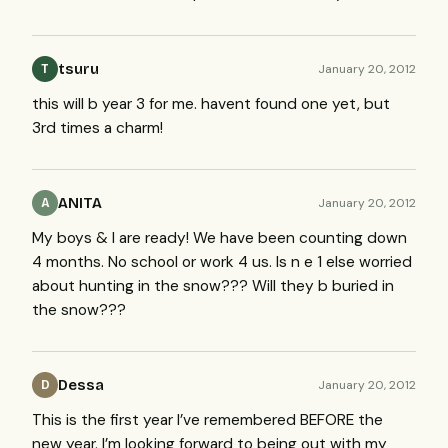
tsuru
January 20, 2012
T
this will b year 3 for me. havent found one yet, but
3rd times a charm!
ANITA
January 20, 2012
A
My boys & I are ready! We have been counting down
4 months. No school or work 4 us. Is n e 1 else worried
about hunting in the snow??? Will they b buried in
the snow???
Dessa
January 20, 2012
D
This is the first year I’ve remembered
BEFORE
the
new year. I’m looking forward to being out with my