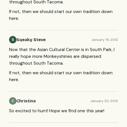
throughout South Tacoma.
If not, then we should start our own tradition down
here.
Sqeaky Steve
January 19, 2012
S
Now that the Asian Cultural Center is in South Park, I
really hope more Monkeyshines are dispersed
throughout South Tacoma.
If not, then we should start our own tradition down
here.
Christina
January 20, 2012
C
So excited to hunt! Hope we find one this year!