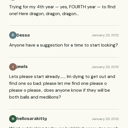
Trying for my 4th year — yes,
FOURTH
year — to find
one! Here dragon, dragon, dragon…
Dessa
January 23, 2012
D
Anyone have a suggestion for a time to start looking?
jewls
January 23, 2012
J
Lets please start already……. Im dying to get out and
find one so bad. please let me find one please o
please o please.. does anyone know if they will be
both balls and medilions?
hellosarakitty
January 23, 2012
H