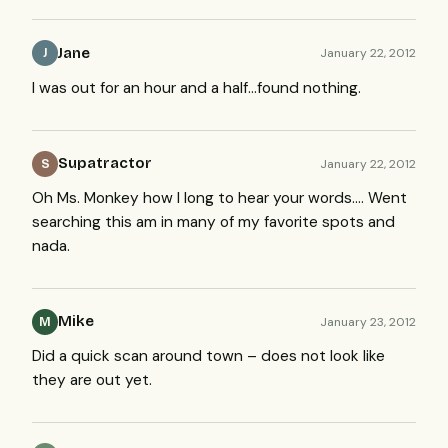
Jane
January 22, 2012
J
I was out for an hour and a half…found nothing.
Supatractor
January 22, 2012
S
Oh Ms. Monkey how I long to hear your words…. Went
searching this am in many of my favorite spots and
nada.
Mike
January 23, 2012
M
Did a quick scan around town – does not look like
they are out yet.