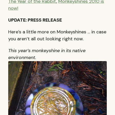
The Year of the Rabbit
,
Monkeyshines 2010 is
now!
UPDATE: PRESS RELEASE
Here’s a little more on Monkeyshines … in case
you aren’t all out looking right now.
This year’s monkeyshine in its native
environment.