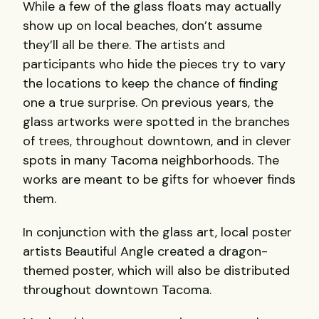
While a few of the glass floats may actually
show up on local beaches, don’t assume
they’ll all be there. The artists and
participants who hide the pieces try to vary
the locations to keep the chance of finding
one a true surprise. On previous years, the
glass artworks were spotted in the branches
of trees, throughout downtown, and in clever
spots in many Tacoma neighborhoods. The
works are meant to be gifts for whoever finds
them.
In conjunction with the glass art, local poster
artists Beautiful Angle created a dragon-
themed poster, which will also be distributed
throughout downtown Tacoma.