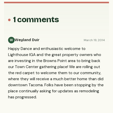
1 comments
Weyland Duir
March 19, 2014
W
Happy Dance and enthusiastic welcome to
Lighthouse IGA and the great property owners who
are investing in the Browns Point area to bring back
our Town Center gathering place! We are rolling out
the red carpet to welcome them to our community,
where they will receive a much better home than did
downtown Tacoma. Folks have been stopping by the
place continually asking for updates as remodeling
has progressed.