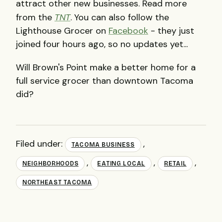
attract other new businesses. Read more
from the
TNT
. You can also follow the
Lighthouse Grocer on
Facebook
- they just
joined four hours ago, so no updates yet...
Will Brown's Point make a better home for a
full service grocer than downtown Tacoma
did?
Filed under:
,
TACOMA BUSINESS
,
,
,
NEIGHBORHOODS
EATING LOCAL
RETAIL
NORTHEAST TACOMA