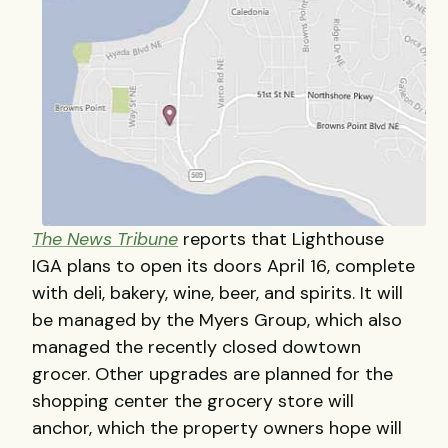
The News Tribune
reports that Lighthouse
IGA plans to open its doors April 16, complete
with deli, bakery, wine, beer, and spirits. It will
be managed by the Myers Group, which also
managed the recently closed dowtown
grocer. Other upgrades are planned for the
shopping center the grocery store will
anchor, which the property owners hope will