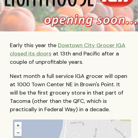
Early this year the
Dowtown City Grocer IGA
closed its doors
at 13th and Pacific after a
couple of unprofitable years.
Next month a full service IGA grocer will open
at 1000 Town Center NE in Brown's Point. It
will be the first grocery store in that part of
Tacoma (other than the QFC, which is
practically in Federal Way) in a decade.