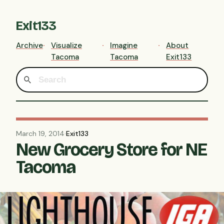
Exit133
Archive
Visualize
Imagine
About
Tacoma
Tacoma
Exit133
March 19, 2014
·
Exit133
New Grocery Store for NE
Tacoma