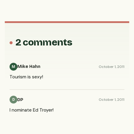
2 comments
Mike Hahn
October 1, 2011
M
Tourism is sexy!
DP
October 1, 2011
D
I nominate Ed Troyer!