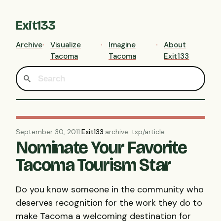
Exit133
Archive
Visualize
Imagine
About
Tacoma
Tacoma
Exit133
September 30, 2011
·
Exit133
·
archive: txp/article
Nominate Your Favorite
Tacoma Tourism Star
Do you know someone in the community who
deserves recognition for the work they do to
make Tacoma a welcoming destination for