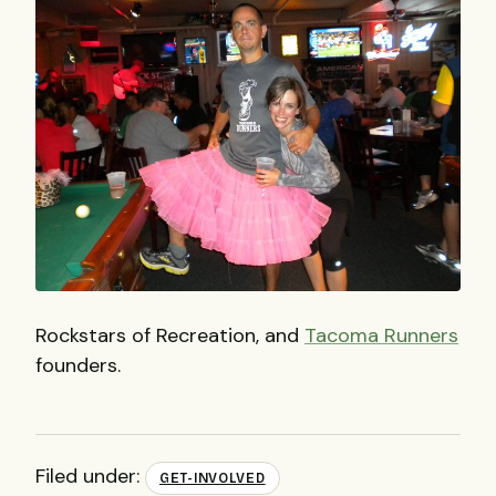
Rockstars of Recreation, and
Tacoma Runners
founders.
Filed under:
GET-INVOLVED