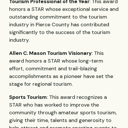
Tourism Professional of the Year
: This award
honors a
STAR
whose exceptional service and
outstanding commitment to the tourism
industry in Pierce County has contributed
significantly to the success of the tourism
industry.
Allen C. Mason Tourism Visionary
: This
award honors a
STAR
whose long-term
effort, commitment and trail-blazing
accomplishments as a pioneer have set the
stage for regional tourism.
Sports Tourism
: This award recognizes a
STAR
who has worked to improve the
community through amateur sports tourism,
giving their time, talents and generosity to