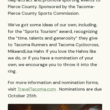
help attract and promote sporting events to
Pierce County. Sponsored by the Tacoma-
Pierce County Sports Commission.
We’ve got some ideas of our own, including,
for the “Sports Tourism” award, recognizing
the “time, talents and generosity” they give
to Tacoma Runners and Tacoma Cyclocross,
MikeandLisa Hahn. If you love the Hahns like
we do, or if you have a nomination of your
own, we encourage you to throw it into the
ring.
For more information and nomination forms,
visit
TravelTacoma.com
. Nominations are due
October 25th.