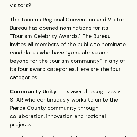
visitors?
The Tacoma Regional Convention and Visitor
Bureau has opened nominations for its
“Tourism Celebrity Awards.” The Bureau
invites all members of the public to nominate
candidates who have “gone above and
beyond for the tourism community” in any of
its four award categories. Here are the four
categories:
Community Unity
: This award recognizes a
STAR
who continuously works to unite the
Pierce County community through
collaboration, innovation and regional
projects.