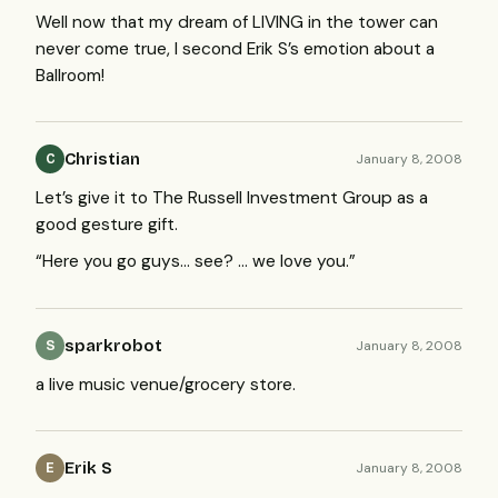
Well now that my dream of
LIVING
in the tower can
never come true, I second Erik S’s emotion about a
Ballroom!
Christian
January 8, 2008
C
Let’s give it to The Russell Investment Group as a
good gesture gift.
“Here you go guys… see? … we love you.”
sparkrobot
January 8, 2008
S
a live music venue/grocery store.
Erik S
January 8, 2008
E