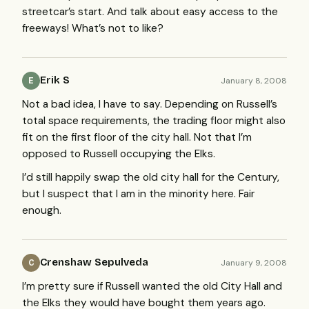
streetcar’s start. And talk about easy access to the
freeways! What’s not to like?
Erik S
January 8, 2008
E
Not a bad idea, I have to say. Depending on Russell’s
total space requirements, the trading floor might also
fit on the first floor of the city hall. Not that I’m
opposed to Russell occupying the Elks.
I’d still happily swap the old city hall for the Century,
but I suspect that I am in the minority here. Fair
enough.
Crenshaw Sepulveda
January 9, 2008
C
I’m pretty sure if Russell wanted the old City Hall and
the Elks they would have bought them years ago.