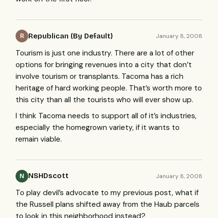
Republican (By Default)
January 8, 2008
R
Tourism is just one industry. There are a lot of other
options for bringing revenues into a city that don’t
involve tourism or transplants. Tacoma has a rich
heritage of hard working people. That’s worth more to
this city than all the tourists who will ever show up.
I think Tacoma needs to support all of it’s industries,
especially the homegrown variety, if it wants to
remain viable.
NSHDscott
January 8, 2008
N
To play devil’s advocate to my previous post, what if
the Russell plans shifted away from the Haub parcels
to look in this neighborhood instead?