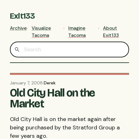
Exit133
Archive
Visualize
Imagine
About
Tacoma
Tacoma
Exit133
January 7, 2008
·
Derek
Old City Hall on the
Market
Old City Hall is on the market again after
being purchased by the Stratford Group a
few years ago.