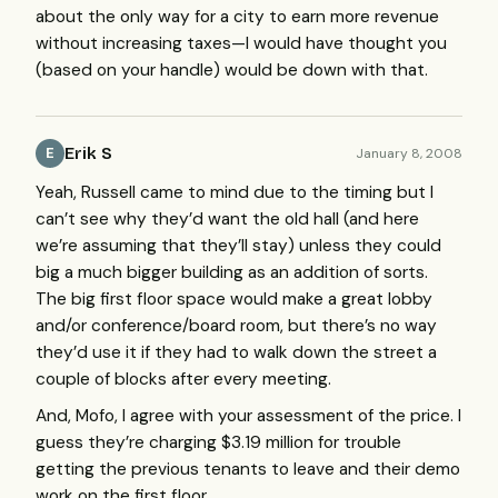
about the only way for a city to earn more revenue
without increasing taxes—I would have thought you
(based on your handle) would be down with that.
Erik S
January 8, 2008
E
Yeah, Russell came to mind due to the timing but I
can’t see why they’d want the old hall (and here
we’re assuming that they’ll stay) unless they could
big a much bigger building as an addition of sorts.
The big first floor space would make a great lobby
and/or conference/board room, but there’s no way
they’d use it if they had to walk down the street a
couple of blocks after every meeting.
And, Mofo, I agree with your assessment of the price. I
guess they’re charging $3.19 million for trouble
getting the previous tenants to leave and their demo
work on the first floor.