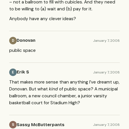
– not a ballroom to fill with cubicles. And they need
to be willing to (a) wait and (b) pay for it.
Anybody have any clever ideas?
Donovan
January 7, 2008
D
public space
Erik S
January 7, 2008
E
That makes more sense than anything I’ve dreamt up,
Donovan. But what
kind
of public space? A municipal
ballroom, a new council chamber, a junior varsity
basketball court for Stadium High?
Sassy McButterpants
January 7, 2008
S