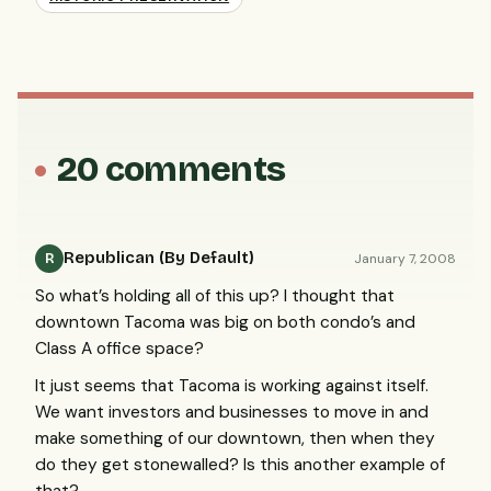
20 comments
Republican (By Default)
January 7, 2008
R
So what’s holding all of this up? I thought that
downtown Tacoma was big on both condo’s and
Class A office space?
It just seems that Tacoma is working against itself.
We want investors and businesses to move in and
make something of our downtown, then when they
do they get stonewalled? Is this another example of
that?