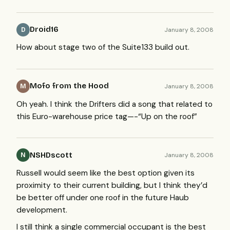
Droid16
January 8, 2008
D
How about stage two of the Suite133 build out.
Mofo from the Hood
January 8, 2008
M
Oh yeah. I think the Drifters did a song that related to
this Euro-warehouse price tag—-“Up on the roof”
NSHDscott
January 8, 2008
N
Russell would seem like the best option given its
proximity to their current building, but I think they’d
be better off under one roof in the future Haub
development.
I still think a single commercial occupant is the best