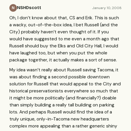
NSHDscott
January 10, 2008
N
Oh, I don’t know about that, CS and Erik. This is such
a wacky, out-of-the-box idea, I bet Russell (and the
City) probably haven’t even thought of it. If you
would have suggested to me even a month ago that
Russell should buy the Elks and Old City Hall, I would
have laughed too, but when you put the whole
package together, it actually makes a sort of sense.
My idea wasn’t really about Russell saving Tacoma, it
was about finding a second possible downtown
solution for Russell that would appeal to the City and
historical preservationists everywhere so much that
it might be more politically (and financially?) doable
than simply building a really tall building on parking
lots. And perhaps Russell would find the idea of a
truly unique, only-in-Tacoma new headquarters
complex more appealing than a rather generic shiny