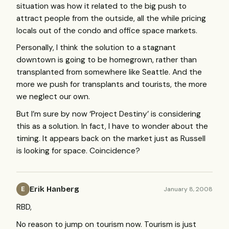
situation was how it related to the big push to
attract people from the outside, all the while pricing
locals out of the condo and office space markets.
Personally, I think the solution to a stagnant
downtown is going to be homegrown, rather than
transplanted from somewhere like Seattle. And the
more we push for transplants and tourists, the more
we neglect our own.
But I’m sure by now ‘Project Destiny’ is considering
this as a solution. In fact, I have to wonder about the
timing. It appears back on the market just as Russell
is looking for space. Coincidence?
Erik Hanberg
January 8, 2008
E
RBD
,
No reason to jump on tourism now. Tourism is just