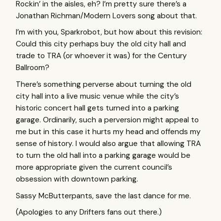
Rockin’ in the aisles, eh? I’m pretty sure there’s a
Jonathan Richman/Modern Lovers song about that.
I’m with you, Sparkrobot, but how about this revision:
Could this city perhaps buy the old city hall and
trade to
TRA
(or whoever it was) for the Century
Ballroom?
There’s something perverse about turning the old
city hall into a live music venue while the city’s
historic concert hall gets turned into a parking
garage. Ordinarily, such a perversion might appeal to
me but in this case it hurts my head and offends my
sense of history. I would also argue that allowing
TRA
to turn the old hall into a parking garage would be
more appropriate given the current council’s
obsession with downtown parking.
Sassy McButterpants, save the last dance for me.
(Apologies to any Drifters fans out there.)