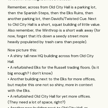
Remember, across from Old City Hall is a parking lot,
then the Spanish Steps, then the Elks Ruins, then
another parking lot, then David’s/Twisted Cue. Next
to Old City Hall is a short, squat building of little value.
Also remember, the Winthrop is a short walk away (for
now, forget that it’s down a seedy street more
heavily populated by trash cans than people).
Now picture this:
• A shiny tall new HQ building across from Old City
Hall.
• A refurbished Elks for the Russell trading floors. (Is it
big enough? I don’t know)
• Another building next to the Elks for more offices,
but maybe this one not so shiny, more in context
with the Elks.
• A refurbished Old City Hall for yet more offices.
(They need a lot of space, right?)
• Another new building next to Old City Hall, or