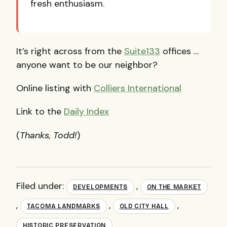
fresh enthusiasm.
It’s right across from the
Suite133
offices …
anyone want to be our neighbor?
Online listing with
Colliers International
Link to the
Daily Index
(
Thanks, Todd!
)
Filed under:
,
DEVELOPMENTS
ON THE MARKET
,
,
,
TACOMA LANDMARKS
OLD CITY HALL
HISTORIC PRESERVATION