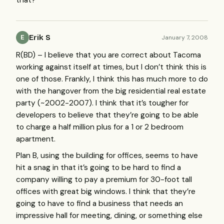
Erik S
January 7, 2008
E
R(BD) – I believe that you are correct about Tacoma
working against itself at times, but I don’t think this is
one of those. Frankly, I think this has much more to do
with the hangover from the big residential real estate
party (~2002-2007). I think that it’s tougher for
developers to believe that they’re going to be able
to charge a half million plus for a 1 or 2 bedroom
apartment.
Plan B, using the building for offices, seems to have
hit a snag in that it’s going to be hard to find a
company willing to pay a premium for 30-foot tall
offices with great big windows. I think that they’re
going to have to find a business that needs an
impressive hall for meeting, dining, or something else