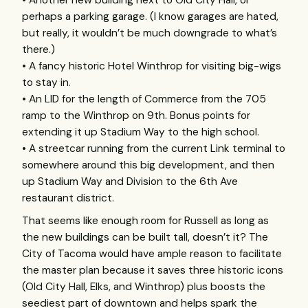
perhaps a parking garage. (I know garages are hated,
but really, it wouldn’t be much downgrade to what’s
there.)
• A fancy historic Hotel Winthrop for visiting big-wigs
to stay in.
• An
LID
for the length of Commerce from the 705
ramp to the Winthrop on 9th. Bonus points for
extending it up Stadium Way to the high school.
• A streetcar running from the current Link terminal to
somewhere around this big development, and then
up Stadium Way and Division to the 6th Ave
restaurant district.
That seems like enough room for Russell as long as
the new buildings can be built tall, doesn’t it? The
City of Tacoma would have ample reason to facilitate
the master plan because it saves three historic icons
(Old City Hall, Elks, and Winthrop) plus boosts the
seediest part of downtown and helps spark the