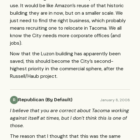
use. It would be like Amazon’s reuse of that historic
building they are in now, but on a smaller scale. We
just need to find the right business, which probably
means recruiting one to relocate in Tacoma. We all
know the City needs more corporate offices (and
jobs).
Now that the Luzon building has apparently been
saved, this should become the City’s second-
highest priority in the commercial sphere, after the
Russell/Haub project.
Republican (By Default)
January 8, 2008
R
I believe that you are correct about Tacoma working
against itself at times, but I don’t think this is one of
those.
The reason that I thought that this was the same