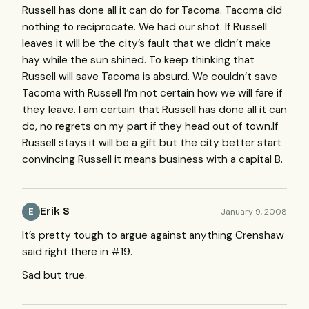
Russell has done all it can do for Tacoma. Tacoma did
nothing to reciprocate. We had our shot. If Russell
leaves it will be the city’s fault that we didn’t make
hay while the sun shined. To keep thinking that
Russell will save Tacoma is absurd. We couldn’t save
Tacoma with Russell I’m not certain how we will fare if
they leave. I am certain that Russell has done all it can
do, no regrets on my part if they head out of town.If
Russell stays it will be a gift but the city better start
convincing Russell it means business with a capital B.
Erik S
January 9, 2008
E
It’s pretty tough to argue against anything Crenshaw
said right there in #19.
Sad but true.