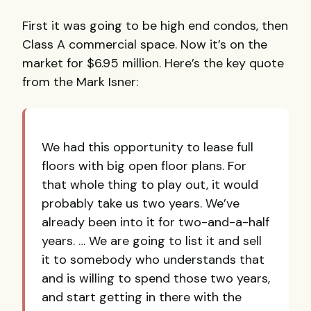
First it was going to be high end condos, then
Class A commercial space. Now it’s on the
market for $6.95 million. Here’s the key quote
from the Mark Isner:
We had this opportunity to lease full
floors with big open floor plans. For
that whole thing to play out, it would
probably take us two years. We’ve
already been into it for two-and-a-half
years. … We are going to list it and sell
it to somebody who understands that
and is willing to spend those two years,
and start getting in there with the