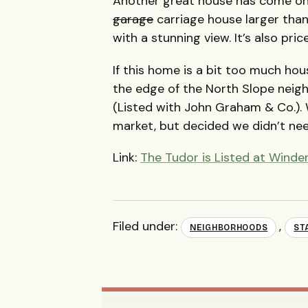
Another great house has come on
garage
carriage house larger than
with a stunning view. It’s also pric
If this home is a bit too much hou
the edge of the North Slope neig
(Listed with John Graham & Co.). 
market, but decided we didn’t nee
Link:
The Tudor is Listed at Wind
Filed under:
,
NEIGHBORHOODS
ST