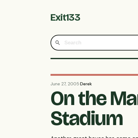
Exit133
June 27, 2005
·
Derek
On the Ma
Stadium