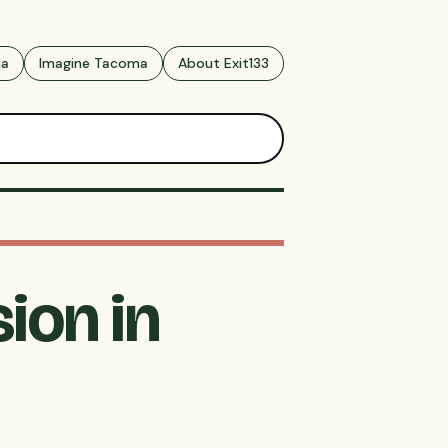
ma
Imagine Tacoma
About Exit133
ion in