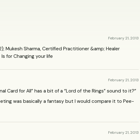
February 21, 2013
); Mukesh Sharma, Certified Practitioner &amp; Healer
Is for Changing your life
February 21, 2013
 Card for All” has a bit of a “Lord of the Rings” sound to it?”
eting was basically a fantasy but I would compare it to Pee-
February 21, 2013