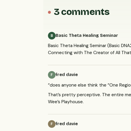
3 comments
Basic Theta Healing Seminar
B
Basic Theta Healing Seminar (Basic DNA2
Connecting with The Creator of All That 
fred davie
F
“does anyone else think the “One Regional
That’s pretty perceptive. The entire me
Wee’s Playhouse.
fred davie
F