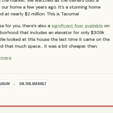
 the market. We watched as the owners built a
 our home a few years ago. It’s a stunning home
ed at nearly $2 million. This is Tacoma!
se for you, there’s also a
significant fixer available
on
hborhood that includes an elevator for only $309k
We looked at this house the last time it came on the
d that much space… it was a bit cheaper then.
ermere
,
ADIUM
ON THE MARKET