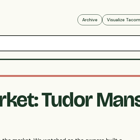
Archive
Visualize Taco
rket: Tudor Mans