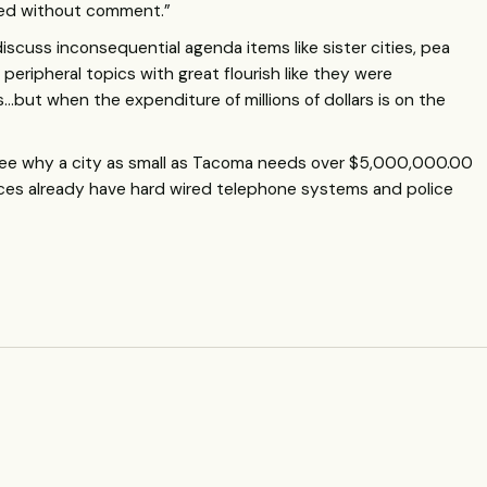
sed without comment.”
iscuss inconsequential agenda items like sister cities, pea
eripheral topics with great flourish like they were
but when the expenditure of millions of dollars is on the
t see why a city as small as Tacoma needs over $5,000,000.00
ffices already have hard wired telephone systems and police