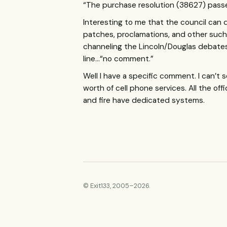
“The purchase resolution (38627) pas
Interesting to me that the council can d
patches, proclamations, and other such p
channeling the Lincoln/Douglas debates…
line…“no comment.”
Well I have a specific comment. I can’
worth of cell phone services. All the o
and fire have dedicated systems.
© Exit133, 2005–2026.