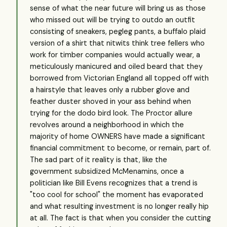
sense of what the near future will bring us as those
who missed out will be trying to outdo an outfit
consisting of sneakers, pegleg pants, a buffalo plaid
version of a shirt that nitwits think tree fellers who
work for timber companies would actually wear, a
meticulously manicured and oiled beard that they
borrowed from Victorian England all topped off with
a hairstyle that leaves only a rubber glove and
feather duster shoved in your ass behind when
trying for the dodo bird look. The Proctor allure
revolves around a neighborhood in which the
majority of home OWNERS have made a significant
financial commitment to become, or remain, part of.
The sad part of it reality is that, like the
government subsidized McMenamins, once a
politician like Bill Evens recognizes that a trend is
"too cool for school" the moment has evaporated
and what resulting investment is no longer really hip
at all. The fact is that when you consider the cutting