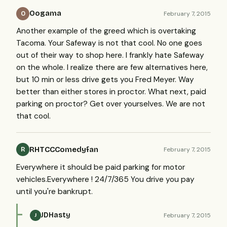
Oogama
February 7, 2015
O
Another example of the greed which is overtaking
Tacoma. Your Safeway is not that cool. No one goes
out of their way to shop here. I frankly hate Safeway
on the whole. I realize there are few alternatives here,
but 10 min or less drive gets you Fred Meyer. Way
better than either stores in proctor. What next, paid
parking on proctor? Get over yourselves. We are not
that cool.
RHTCCComedyfan
February 7, 2015
R
Everywhere it should be paid parking for motor
vehicles.Everywhere ! 24/7/365 You drive you pay
until you're bankrupt.
JDHasty
February 7, 2015
J