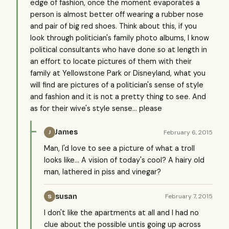
edge of fashion, once the moment evaporates a
person is almost better off wearing a rubber nose
and pair of big red shoes. Think about this, if you
look through politician's family photo albums, I know
political consultants who have done so at length in
an effort to locate pictures of them with their
family at Yellowstone Park or Disneyland, what you
will find are pictures of a politician's sense of style
and fashion and it is not a pretty thing to see. And
as for their wive's style sense... please
James
February 6, 2015
J
Man, I'd love to see a picture of what a troll
looks like... A vision of today's cool? A hairy old
man, lathered in piss and vinegar?
susan
February 7, 2015
S
I don't like the apartments at all and I had no
clue about the possible untis going up across