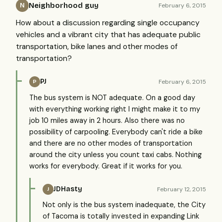
Neighborhood guy
February 6, 2015
N
How about a discussion regarding single occupancy
vehicles and a vibrant city that has adequate public
transportation, bike lanes and other modes of
transportation?
PJ
February 6, 2015
P
The bus system is NOT adequate. On a good day
with everything working right I might make it to my
job 10 miles away in 2 hours. Also there was no
possibility of carpooling. Everybody can't ride a bike
and there are no other modes of transportation
around the city unless you count taxi cabs. Nothing
works for everybody. Great if it works for you.
JDHasty
February 12, 2015
J
Not only is the bus system inadequate, the City
of Tacoma is totally invested in expanding Link