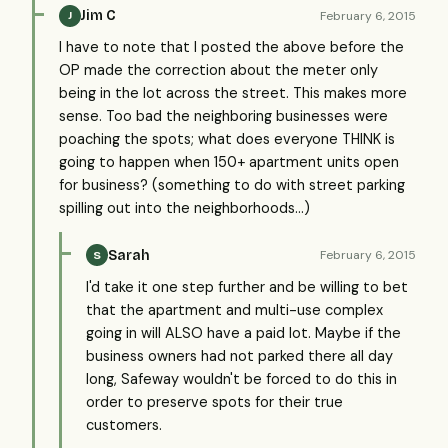
Jim C
February 6, 2015
J
I have to note that I posted the above before the
OP made the correction about the meter only
being in the lot across the street. This makes more
sense. Too bad the neighboring businesses were
poaching the spots; what does everyone THINK is
going to happen when 150+ apartment units open
for business? (something to do with street parking
spilling out into the neighborhoods...)
Sarah
February 6, 2015
S
I'd take it one step further and be willing to bet
that the apartment and multi-use complex
going in will ALSO have a paid lot. Maybe if the
business owners had not parked there all day
long, Safeway wouldn't be forced to do this in
order to preserve spots for their true
customers.