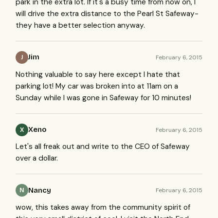
park in the extra lot. If it's a busy time from now on, I
will drive the extra distance to the Pearl St Safeway-
they have a better selection anyway.
Jim
February 6, 2015
J
Nothing valuable to say here except I hate that
parking lot! My car was broken into at 11am on a
Sunday while I was gone in Safeway for 10 minutes!
Xeno
February 6, 2015
X
Let's all freak out and write to the CEO of Safeway
over a dollar.
Nancy
February 6, 2015
N
wow, this takes away from the community spirit of