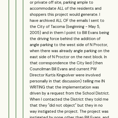
or private off site, parking ample to
accommodate ALL of the residents and
shoppers this project would generate. I
have archived ALL OF the emails I sent to
the City of Tacoma (beginning ~ May 5,
2005) and in them I point to Bill Evans being
the driving force behind the addition of
angle parking to the west side of N Proctor,
when there was already angle parking on the
east side of N Proctor on the next block. In
that correspondence the City lied (then
Councilman Bill Evans and current PW
Director Kurtis Kingsolver were involved
personally in that discussion) telling me IN
WRITING that the implementation was
driven by a request from the School District.
When I contacted the District they told me
that they "did not object" but they in no
way instigated the project. The project was
instigated by none other than Bill Evans, and