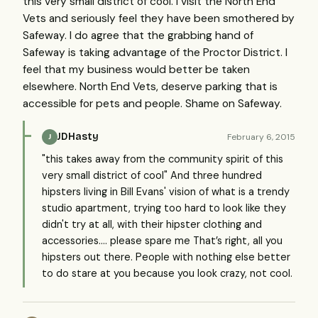
this very small district of cool. I visit the North End
Vets and seriously feel they have been smothered by
Safeway. I do agree that the grabbing hand of
Safeway is taking advantage of the Proctor District. I
feel that my business would better be taken
elsewhere. North End Vets, deserve parking that is
accessible for pets and people. Shame on Safeway.
JDHasty
February 6, 2015
J
"this takes away from the community spirit of this
very small district of cool" And three hundred
hipsters living in Bill Evans' vision of what is a trendy
studio apartment, trying too hard to look like they
didn't try at all, with their hipster clothing and
accessories.... please spare me That’s right, all you
hipsters out there. People with nothing else better
to do stare at you because you look crazy, not cool.