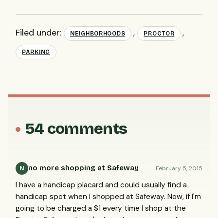
Filed under:
,
,
NEIGHBORHOODS
PROCTOR
PARKING
54 comments
no more shopping at Safeway
February 5, 2015
N
I have a handicap placard and could usually find a
handicap spot when I shopped at Safeway. Now, if I'm
going to be charged a $1 every time I shop at the