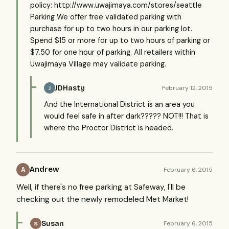
policy: http://www.uwajimaya.com/stores/seattle
Parking We offer free validated parking with
purchase for up to two hours in our parking lot.
Spend $15 or more for up to two hours of parking or
$7.50 for one hour of parking. All retailers within
Uwajimaya Village may validate parking.
JDHasty
February 12, 2015
J
And the International District is an area you
would feel safe in after dark????? NOT!!! That is
where the Proctor District is headed.
Andrew
February 6, 2015
A
Well, if there's no free parking at Safeway, I'll be
checking out the newly remodeled Met Market!
Susan
February 6, 2015
S