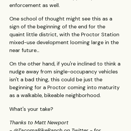
enforcement as well.
One school of thought might see this as a
sign of the beginning of the end for the
quaint little district, with the Proctor Station
mixed-use development looming large in the
near future...
On the other hand, if you're inclined to think a
nudge away from single-occupancy vehicles
isn't a bad thing, this could be just the
beginning for a Proctor coming into maturity
as a walkable, bikeable neighborhood.
What's your take?
Thanks to Matt Newport
- @TacomaBikeRanch on Twitter - for