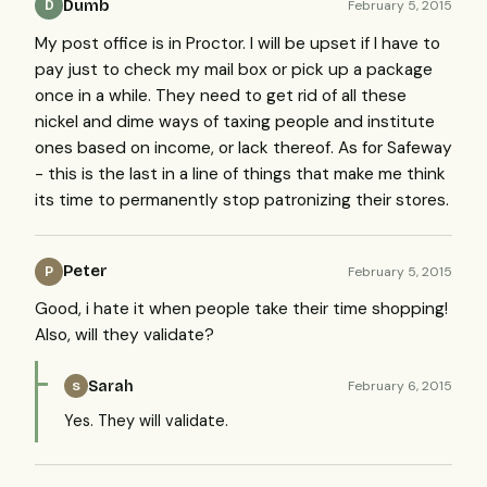
Dumb
February 5, 2015
D
My post office is in Proctor. I will be upset if I have to
pay just to check my mail box or pick up a package
once in a while. They need to get rid of all these
nickel and dime ways of taxing people and institute
ones based on income, or lack thereof. As for Safeway
- this is the last in a line of things that make me think
its time to permanently stop patronizing their stores.
Peter
February 5, 2015
P
Good, i hate it when people take their time shopping!
Also, will they validate?
Sarah
February 6, 2015
S
Yes. They will validate.