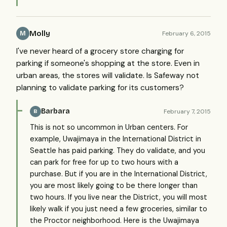
Molly
February 6, 2015
M
I've never heard of a grocery store charging for
parking if someone's shopping at the store. Even in
urban areas, the stores will validate. Is Safeway not
planning to validate parking for its customers?
Barbara
February 7, 2015
B
This is not so uncommon in Urban centers. For
example, Uwajimaya in the International District in
Seattle has paid parking. They do validate, and you
can park for free for up to two hours with a
purchase. But if you are in the International District,
you are most likely going to be there longer than
two hours. If you live near the District, you will most
likely walk if you just need a few groceries, similar to
the Proctor neighborhood. Here is the Uwajimaya