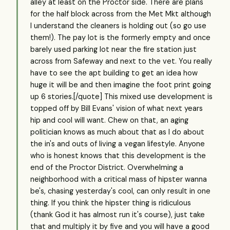
alley at least on the Proctor side. There are plans
for the half block across from the Met Mkt although
I understand the cleaners is holding out (so go use
them!). The pay lot is the formerly empty and once
barely used parking lot near the fire station just
across from Safeway and next to the vet. You really
have to see the apt building to get an idea how
huge it will be and then imagine the foot print going
up 6 stories.[/quote] This mixed use development is
topped off by Bill Evans' vision of what next years
hip and cool will want. Chew on that, an aging
politician knows as much about that as I do about
the in's and outs of living a vegan lifestyle. Anyone
who is honest knows that this development is the
end of the Proctor District. Overwhelming a
neighborhood with a critical mass of hipster wanna
be's, chasing yesterday's cool, can only result in one
thing. If you think the hipster thing is ridiculous
(thank God it has almost run it's course), just take
that and multiply it by five and you will have a good