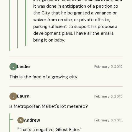
it was done in anticipation of a petition to
the City that he be granted a variance or
waiver from on site, or private off site,
parking sufficient to support his proposed
development plans. I have all the emails,
bring it on baby.
Leslie
February 5, 2015
L
This is the face of a growing city.
Laura
February 6, 2015
L
Is Metropolitan Market's lot metered?
Andrew
February 6, 2015
A
"That's a negative, Ghost Rider."