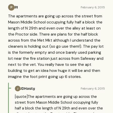
PJ
February 6, 2015
P
The apartments are going up across the street from
Mason Middle School occupying fully half a block the
length of N 29th and even over the alley at least on
the Proctor side. There are plans for the half block
across from the Met Mkt although I understand the
cleaners is holding out (so go use them!). The pay lot
is the formerly empty and once barely used parking
lot near the fire station just across from Safeway and
next to the vet. You really have to see the apt
building to get an idea how huge it will be and then
imagine the foot print going up 6 stories.
JDHasty
February 6, 2015
J
[quote]The apartments are going up across the
street from Mason Middle School occupying fully
half a block the length of N 29th and even over the