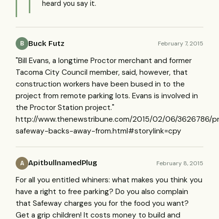
heard you say it.
Buck Futz
February 7, 2015
B
"Bill Evans, a longtime Proctor merchant and former
Tacoma City Council member, said, however, that
construction workers have been bused in to the
project from remote parking lots. Evans is involved in
the Proctor Station project."
http://www.thenewstribune.com/2015/02/06/3626786/pr
safeway-backs-away-from.html#storylink=cpy
ApitbullnamedPlug
February 8, 2015
A
For all you entitled whiners: what makes you think you
have a right to free parking? Do you also complain
that Safeway charges you for the food you want?
Get a grip children! It costs money to build and