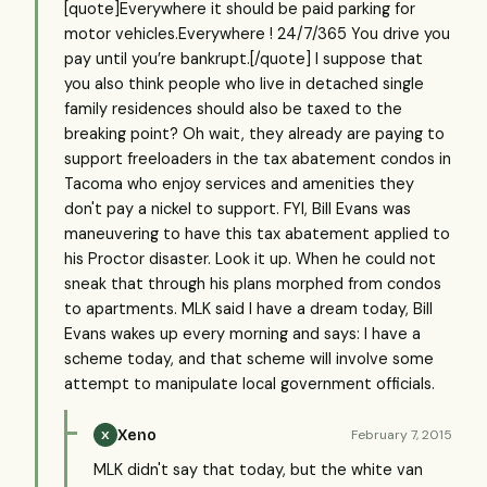
[quote]Everywhere it should be paid parking for
motor vehicles.Everywhere ! 24/7/365 You drive you
pay until you’re bankrupt.[/quote] I suppose that
you also think people who live in detached single
family residences should also be taxed to the
breaking point? Oh wait, they already are paying to
support freeloaders in the tax abatement condos in
Tacoma who enjoy services and amenities they
don't pay a nickel to support. FYI, Bill Evans was
maneuvering to have this tax abatement applied to
his Proctor disaster. Look it up. When he could not
sneak that through his plans morphed from condos
to apartments. MLK said I have a dream today, Bill
Evans wakes up every morning and says: I have a
scheme today, and that scheme will involve some
attempt to manipulate local government officials.
Xeno
February 7, 2015
X
MLK didn't say that today, but the white van