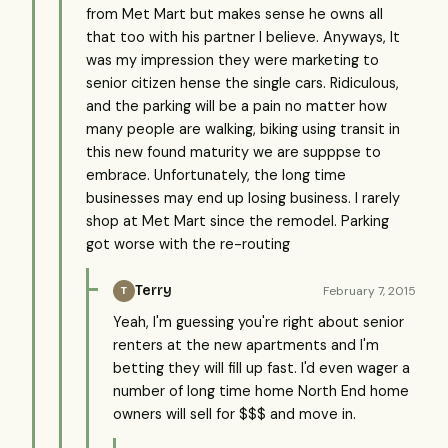
from Met Mart but makes sense he owns all
that too with his partner I believe. Anyways, It
was my impression they were marketing to
senior citizen hense the single cars. Ridiculous,
and the parking will be a pain no matter how
many people are walking, biking using transit in
this new found maturity we are supppse to
embrace. Unfortunately, the long time
businesses may end up losing business. I rarely
shop at Met Mart since the remodel. Parking
got worse with the re-routing
Terry
February 7, 2015
T
Yeah, I'm guessing you're right about senior
renters at the new apartments and I'm
betting they will fill up fast. I'd even wager a
number of long time home North End home
owners will sell for $$$ and move in.