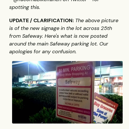
spotting this.
UPDATE / CLARIFICATION:
The above picture
is of the new signage in the lot across 25th
from Safeway. Here's what is now posted
around the main Safeway parking lot. Our
apologies for any confusion.