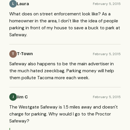
Laura
February 5, 2015
L
What does on street enforcement look like? As a
homeowner in the area, I don't like the idea of people
parking in front of my house to save a buck to park at
Safeway.
T-Town
February 5, 2015
T
Safeway also happens to be the main advertiser in
the much hated zeeckbag. Parking money will help
them pollute Tacoma more each week.
Jim C
February 5, 2015
J
The Westgate Safeway is 1.5 miles away and doesn't
charge for parking. Why would I go to the Proctor
Safeway?