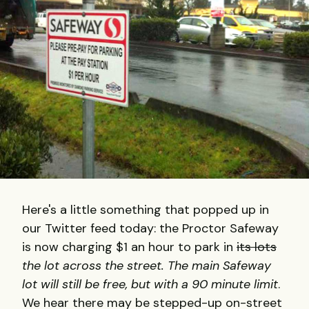
Here's a little something that popped up in
our Twitter feed today: the Proctor Safeway
is now charging $1 an hour to park in
its lots
the lot across the street. The main Safeway
lot will still be free, but with a 90 minute limit
.
We hear there may be stepped-up on-street