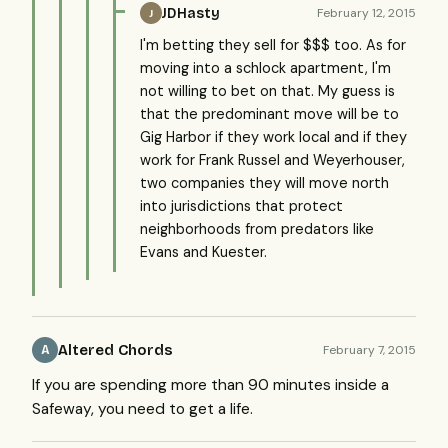
JDHasty
February 12, 2015
J
I'm betting they sell for $$$ too. As for
moving into a schlock apartment, I'm
not willing to bet on that. My guess is
that the predominant move will be to
Gig Harbor if they work local and if they
work for Frank Russel and Weyerhouser,
two companies they will move north
into jurisdictions that protect
neighborhoods from predators like
Evans and Kuester.
Altered Chords
February 7, 2015
A
If you are spending more than 90 minutes inside a
Safeway, you need to get a life.