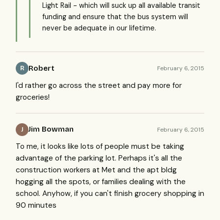
Light Rail - which will suck up all available transit
funding and ensure that the bus system will
never be adequate in our lifetime.
Robert
February 6, 2015
R
I'd rather go across the street and pay more for
groceries!
Jim Bowman
February 6, 2015
J
To me, it looks like lots of people must be taking
advantage of the parking lot. Perhaps it's all the
construction workers at Met and the apt bldg
hogging all the spots, or families dealing with the
school. Anyhow, if you can't finish grocery shopping in
90 minutes