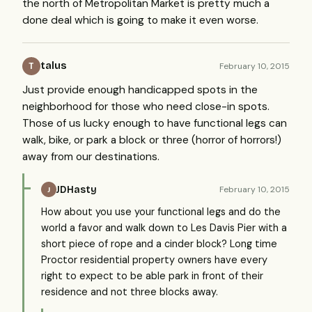
the north of Metropolitan Market is pretty much a
done deal which is going to make it even worse.
talus
February 10, 2015
T
Just provide enough handicapped spots in the
neighborhood for those who need close-in spots.
Those of us lucky enough to have functional legs can
walk, bike, or park a block or three (horror of horrors!)
away from our destinations.
JDHasty
February 10, 2015
J
How about you use your functional legs and do the
world a favor and walk down to Les Davis Pier with a
short piece of rope and a cinder block? Long time
Proctor residential property owners have every
right to expect to be able park in front of their
residence and not three blocks away.