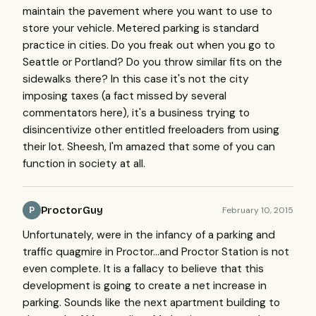
maintain the pavement where you want to use to
store your vehicle. Metered parking is standard
practice in cities. Do you freak out when you go to
Seattle or Portland? Do you throw similar fits on the
sidewalks there? In this case it's not the city
imposing taxes (a fact missed by several
commentators here), it's a business trying to
disincentivize other entitled freeloaders from using
their lot. Sheesh, I'm amazed that some of you can
function in society at all.
ProctorGuy
February 10, 2015
P
Unfortunately, were in the infancy of a parking and
traffic quagmire in Proctor...and Proctor Station is not
even complete. It is a fallacy to believe that this
development is going to create a net increase in
parking. Sounds like the next apartment building to