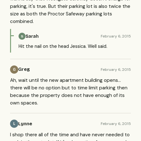
parking, it's true. But their parking lot is also twice the
size as both the Proctor Safeway parking lots
combined.
Sarah
February 6, 2015
S
Hit the nail on the head Jessica. Well said.
Greg
February 6, 2015
G
Ah, wait until the new apartment building opens...
there will be no option but to time limit parking then
because the property does not have enough of its
own spaces.
Lynne
February 6, 2015
L
I shop there all of the time and have never needed to