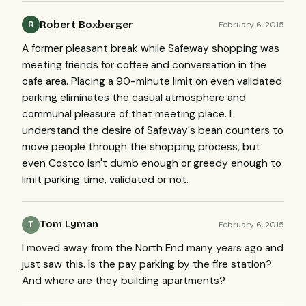
Robert Boxberger
February 6, 2015
R
A former pleasant break while Safeway shopping was
meeting friends for coffee and conversation in the
cafe area. Placing a 90-minute limit on even validated
parking eliminates the casual atmosphere and
communal pleasure of that meeting place. I
understand the desire of Safeway's bean counters to
move people through the shopping process, but
even Costco isn't dumb enough or greedy enough to
limit parking time, validated or not.
Tom Lyman
February 6, 2015
T
I moved away from the North End many years ago and
just saw this. Is the pay parking by the fire station?
And where are they building apartments?