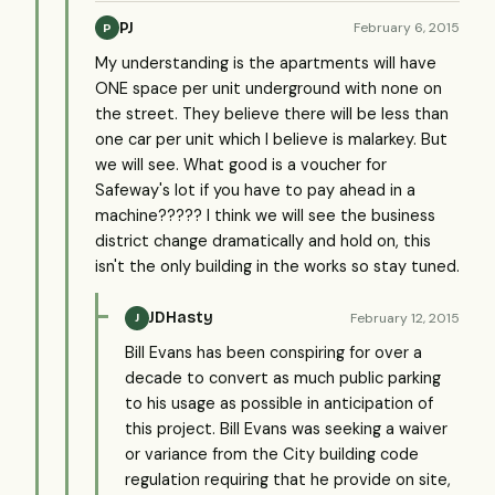
PJ
February 6, 2015
P
My understanding is the apartments will have
ONE space per unit underground with none on
the street. They believe there will be less than
one car per unit which I believe is malarkey. But
we will see. What good is a voucher for
Safeway's lot if you have to pay ahead in a
machine????? I think we will see the business
district change dramatically and hold on, this
isn't the only building in the works so stay tuned.
JDHasty
February 12, 2015
J
Bill Evans has been conspiring for over a
decade to convert as much public parking
to his usage as possible in anticipation of
this project. Bill Evans was seeking a waiver
or variance from the City building code
regulation requiring that he provide on site,