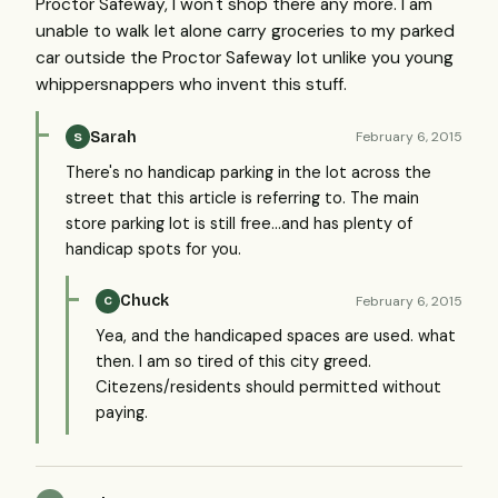
Proctor Safeway, I won't shop there any more. I am
unable to walk let alone carry groceries to my parked
car outside the Proctor Safeway lot unlike you young
whippersnappers who invent this stuff.
Sarah
February 6, 2015
S
There's no handicap parking in the lot across the
street that this article is referring to. The main
store parking lot is still free...and has plenty of
handicap spots for you.
Chuck
February 6, 2015
C
Yea, and the handicaped spaces are used. what
then. I am so tired of this city greed.
Citezens/residents should permitted without
paying.