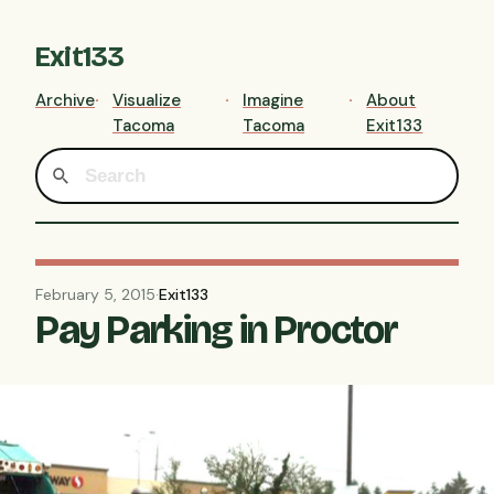
Exit133
Archive
Visualize
Imagine
About
Tacoma
Tacoma
Exit133
February 5, 2015
·
Exit133
Pay Parking in Proctor