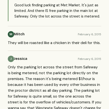
Good luck finding parking at Met Market. It's just as
limited. And there IS free parking in the main lot at
Safeway. Only the lot across the street is metered.
Mitch
February 6, 2015
M
They will be roasted like a chicken in their deli for this.
Jessica
February 6, 2015
J
Only the parking lot across the street from Safeway
is being metered, not the parking lot directly on the
premises. The reason it's being metered $1/hour is
because it has been used by every other business in
the proctor district as all day parking. The parking lot
for Safeway is quite small, so the one across the
street is for the overflow of vehicles/customers. If you
wanna say that Westgate Safeway doesn't charge for