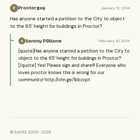
Proctorguy
January 12, 2014
P
Has anyone started a petition to the City to object
to the 65' height for buildings in Proctor?
Sammy PSName
February 10, 2014
S
[quote]Has anyone started a petition to the City to
object to the 65’ height for buildings in Proctor?
[/quote] Yes! Please sign and share!!! Everyone who
loves proctor knows this is wrong for our
community! http://chn.ge/1bbzcpt
© Exit133, 2005–2026.