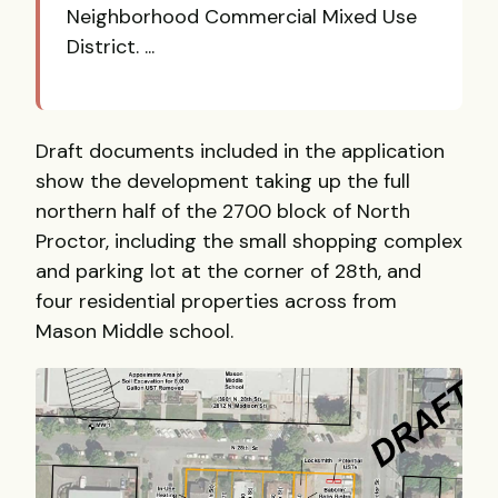
Neighborhood Commercial Mixed Use
District. ...
Draft documents included in the application
show the development taking up the full
northern half of the 2700 block of North
Proctor, including the small shopping complex
and parking lot at the corner of 28th, and
four residential properties across from
Mason Middle school.