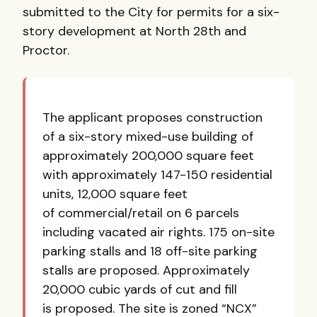
submitted to the City for permits for a six-
story development at North 28th and
Proctor.
The applicant proposes construction
of a six-story mixed-use building of
approximately 200,000 square feet
with approximately 147-150 residential
units, 12,000 square feet
of commercial/retail on 6 parcels
including vacated air rights. 175 on-site
parking stalls and 18 off-site parking
stalls are proposed. Approximately
20,000 cubic yards of cut and fill
is proposed. The site is zoned “NCX”