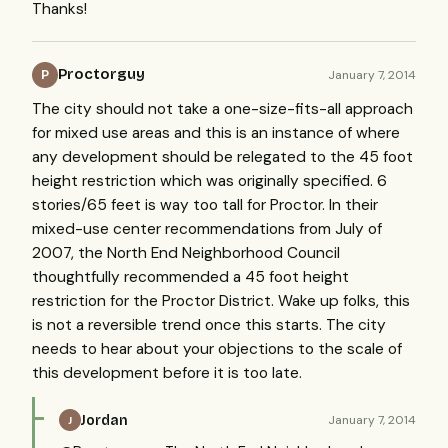
Thanks!
Proctorguy
January 7, 2014
P
The city should not take a one-size-fits-all approach
for mixed use areas and this is an instance of where
any development should be relegated to the 45 foot
height restriction which was originally specified. 6
stories/65 feet is way too tall for Proctor. In their
mixed-use center recommendations from July of
2007, the North End Neighborhood Council
thoughtfully recommended a 45 foot height
restriction for the Proctor District. Wake up folks, this
is not a reversible trend once this starts. The city
needs to hear about your objections to the scale of
this development before it is too late.
Jordan
January 7, 2014
J