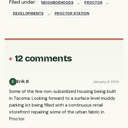
Filed under:
,
,
NEIGHBORHOODS
PROCTOR
,
DEVELOPMENTS
PROCTOR STATION
12 comments
Erik B
January 6, 2014
E
Some of the few non-subsidized housing being built
in Tacoma. Looking forward to a surface level muddy
parking lot being filled with a continuous retail
storefront repairing some of the urban fabric in
Proctor.