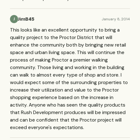
JimB45
January 8, 2014
J
This looks like an excellent opportunity to bring a
quality project to the Proctor District that will
enhance the community both by bringing new retail
space and urban living space. This will continue the
process of making Proctor a premier walking
community. Those living and working in the building
can walk to almost every type of shop and store. I
would expect some of the surrounding properties to
increase their utilization and value to the Proctor
shopping experience based on the increase in
activity. Anyone who has seen the quality products
that Rush Development produces will be impressed
and can be confident that the Proctor project will
exceed everyone's expectations.