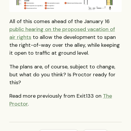
All of this comes ahead of the January 16
public hearing on the proposed vacation of
air rights
to allow the development to span
the right-of-way over the alley, while keeping
it open to traffic at ground level.
The plans are, of course, subject to change,
but what do you think? Is Proctor ready for
this?
Read more previously from Exit133 on
The
Proctor
.