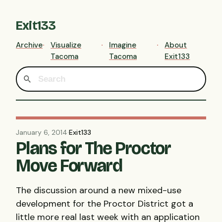
Exit133
Archive
Visualize
Imagine
About
Tacoma
Tacoma
Exit133
January 6, 2014
·
Exit133
Plans for The Proctor
Move Forward
The discussion around a new mixed-use
development for the Proctor District got a
little more real last week with an application