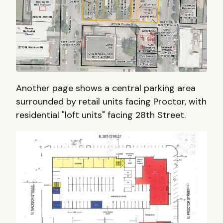
Another page shows a central parking area
surrounded by retail units facing Proctor, with
residential "loft units" facing 28th Street.