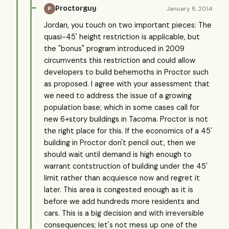
Proctorguy
January 8, 2014
P
Jordan, you touch on two important pieces: The
quasi-45' height restriction is applicable, but
the "bonus" program introduced in 2009
circumvents this restriction and could allow
developers to build behemoths in Proctor such
as proposed. I agree with your assessment that
we need to address the issue of a growing
population base; which in some cases call for
new 6+story buildings in Tacoma. Proctor is not
the right place for this. If the economics of a 45'
building in Proctor don't pencil out, then we
should wait until demand is high enough to
warrant contstruction of building under the 45'
limit rather than acquiesce now and regret it
later. This area is congested enough as it is
before we add hundreds more residents and
cars. This is a big decision and with irreversible
consequences; let's not mess up one of the