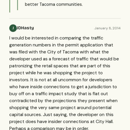
better Tacoma communities.
JDHasty
January 8, 2014
J
I would be interested in comparing the traffic
generation numbers in the permit application that
was filed with the City of Tacoma with what the
developer used as a forecast of traffic that would be
patronizing the retail spaces that are part of this
project while he was shopping the project to
investors. It is not at all uncommon for developers
who have inside connections to get a jurisdiction to
buy off on a traffic impact study that is flat out
contradicted by the projections they present when
shopping the very same project around potential
capital sources. Just saying, the developer on this
project does have insider connections at City Hall.
Perhaps a comparison may be in order.