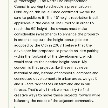
@Proctorguy - The North End Neighborhood
Council is working to schedule a presentation in
February on this issue. Once confirmed, we will be
sure to publicize it. The 45' height restriction is still
applicable in the case of The Proctor. In order to
reach the 65' height, the owners must make
considerable investments to enhance the property
in order to capture the height bonus palette
adopted by the City in 2007. I believe that the
developer has proposed to provide on-site parking
within the footprint of the development, which
would capture the needed height bonus. My
concern is that projects like these may never
materialize and, instead of complete, compact and
connected developments in urban areas, we get 5
and 10-acre ranchettes on farmland and in our
forests. That's why I think we must try to find
creative ways to move these projects forward while
balancing the needs of the adjacent community.