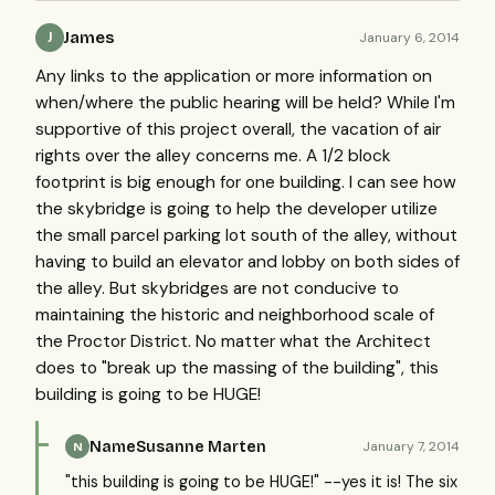
James
January 6, 2014
J
Any links to the application or more information on
when/where the public hearing will be held? While I'm
supportive of this project overall, the vacation of air
rights over the alley concerns me. A 1/2 block
footprint is big enough for one building. I can see how
the skybridge is going to help the developer utilize
the small parcel parking lot south of the alley, without
having to build an elevator and lobby on both sides of
the alley. But skybridges are not conducive to
maintaining the historic and neighborhood scale of
the Proctor District. No matter what the Architect
does to "break up the massing of the building", this
building is going to be HUGE!
NameSusanne Marten
January 7, 2014
N
"this building is going to be HUGE!" --yes it is! The six