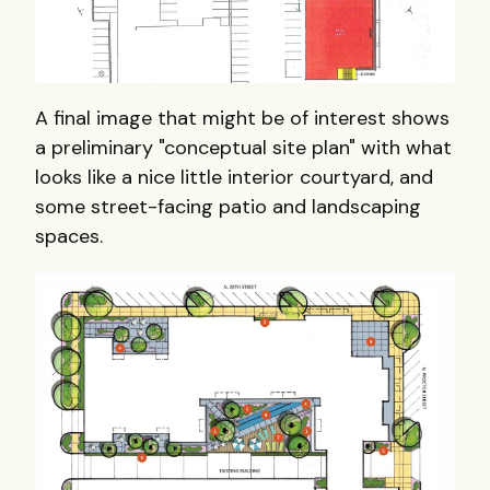
A final image that might be of interest shows
a preliminary "conceptual site plan" with what
looks like a nice little interior courtyard, and
some street-facing patio and landscaping
spaces.