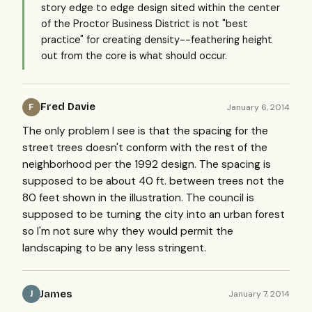
story edge to edge design sited within the center
of the Proctor Business District is not "best
practice" for creating density--feathering height
out from the core is what should occur.
Fred Davie
January 6, 2014
F
The only problem I see is that the spacing for the
street trees doesn't conform with the rest of the
neighborhood per the 1992 design. The spacing is
supposed to be about 40 ft. between trees not the
80 feet shown in the illustration. The council is
supposed to be turning the city into an urban forest
so I'm not sure why they would permit the
landscaping to be any less stringent.
James
January 7, 2014
J