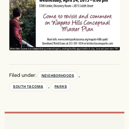
Filed under:
,
NEIGHBORHOODS
,
SOUTH TACOMA
PARKS