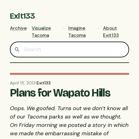
Exit133
Archive
Visualize
Imagine
About
Tacoma
Tacoma
Exit133
April 15, 2013
·
Exit133
Plans for Wapato Hills
Oops. We goofed. Turns out we don’t know all
of our Tacoma parks as well as we thought.
On Friday morning we posted a story in which
we made the embarrassing mistake of