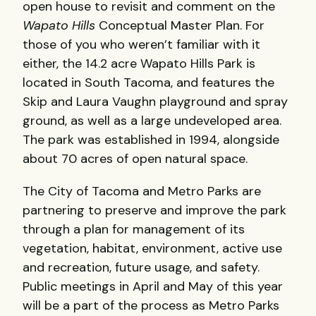
open house to revisit and comment on the
Wapato Hills
Conceptual Master Plan. For
those of you who weren’t familiar with it
either, the 14.2 acre Wapato Hills Park is
located in South Tacoma, and features the
Skip and Laura Vaughn playground and spray
ground, as well as a large undeveloped area.
The park was established in 1994, alongside
about 70 acres of open natural space.
The City of Tacoma and Metro Parks are
partnering to preserve and improve the park
through a plan for management of its
vegetation, habitat, environment, active use
and recreation, future usage, and safety.
Public meetings in April and May of this year
will be a part of the process as Metro Parks