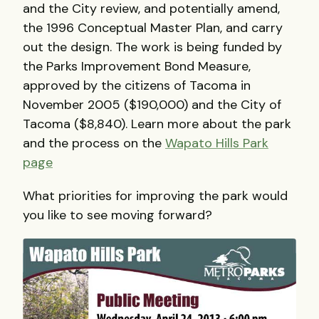
and the City review, and potentially amend,
the 1996 Conceptual Master Plan, and carry
out the design. The work is being funded by
the Parks Improvement Bond Measure,
approved by the citizens of Tacoma in
November 2005 ($190,000) and the City of
Tacoma ($8,840). Learn more about the park
and the process on the
Wapato Hills Park
page
What priorities for improving the park would
you like to see moving forward?