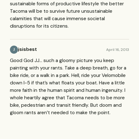
sustainable forms of productive lifestyle the better
Tacoma will be to survive future unsustainable
calamities that will cause immense societal
disruptions for its citizens.
jsisbest
April 16, 2013
J
Good God JJ… such a gloomy picture you keep
painting with your rants. Take a deep breath, go for a
bike ride, or a walk in a park. Hell, ride your Velomobile
down I-5 if that’s what floats your boat. Have a little
more faith in the human spirit and human ingenuity. I
whole heartily agree that Tacoma needs to be more
bike, pedestrian and transit friendly. But doom and
gloom rants aren’t needed to make the point.