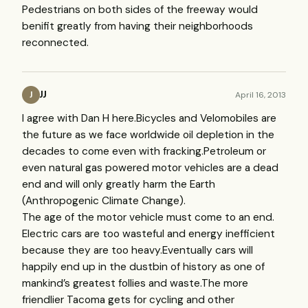
Pedestrians on both sides of the freeway would
benifit greatly from having their neighborhoods
reconnected.
JJ
April 16, 2013
J
I agree with Dan H here.Bicycles and Velomobiles are
the future as we face worldwide oil depletion in the
decades to come even with fracking.Petroleum or
even natural gas powered motor vehicles are a dead
end and will only greatly harm the Earth
(Anthropogenic Climate Change).
The age of the motor vehicle must come to an end.
Electric cars are too wasteful and energy inefficient
because they are too heavy.Eventually cars will
happily end up in the dustbin of history as one of
mankind’s greatest follies and waste.The more
friendlier Tacoma gets for cycling and other