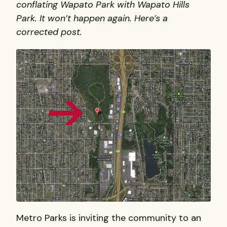
conflating Wapato Park with Wapato Hills
Park. It won’t happen again. Here’s a
corrected post.
Metro Parks is inviting the community to an