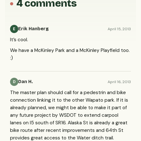
4 comments
Erik Hanberg
April 15, 2013
E
It’s cool.
We have a McKinley Park and a McKinley Playfield too.
:)
Dan H.
April 16, 2013
D
The master plan should call for a pedestrin and bike
connection linking it to the other Wapato park. If it is
already planned, we might be able to make it part of
any future project by
WSDOT
to extend carpool
lanes on I5 south of SR16. Alaska St is already a great
bike route after recent improvements and 64th St
provides great access to the Water ditch trail.