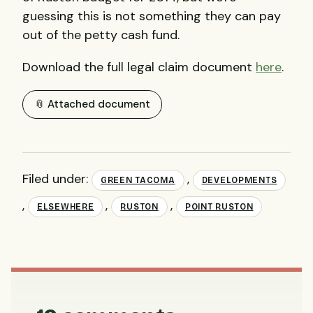
guessing this is not something they can pay
out of the petty cash fund.
Download the full legal claim document
here
.
📎 Attached document
Filed under:
,
GREEN TACOMA
DEVELOPMENTS
,
,
,
ELSEWHERE
RUSTON
POINT RUSTON