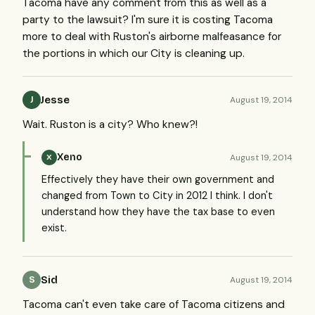
Tacoma have any comment from this as well as a
party to the lawsuit? I'm sure it is costing Tacoma
more to deal with Ruston's airborne malfeasance for
the portions in which our City is cleaning up.
Jesse
August 19, 2014
J
Wait. Ruston is a city? Who knew?!
Xeno
August 19, 2014
X
Effectively they have their own government and
changed from Town to City in 2012 I think. I don't
understand how they have the tax base to even
exist.
Sid
August 19, 2014
S
Tacoma can't even take care of Tacoma citizens and