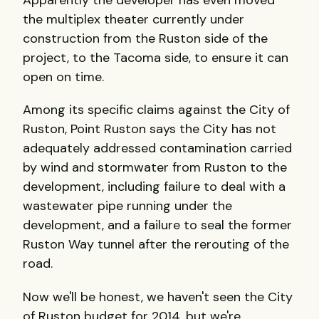
Apparently the developer has even moved
the multiplex theater currently under
construction from the Ruston side of the
project, to the Tacoma side, to ensure it can
open on time.
Among its specific claims against the City of
Ruston, Point Ruston says the City has not
adequately addressed contamination carried
by wind and stormwater from Ruston to the
development, including failure to deal with a
wastewater pipe running under the
development, and a failure to seal the former
Ruston Way tunnel after the rerouting of the
road.
Now we'll be honest, we haven't seen the City
of Ruston budget for 2014, but we're