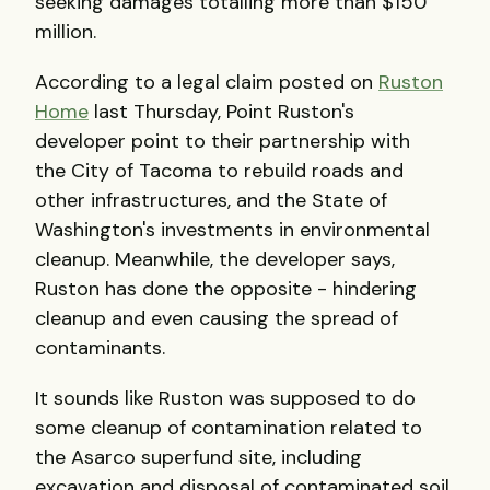
seeking damages totalling more than $150
million.
According to a legal claim posted on
Ruston
Home
last Thursday, Point Ruston's
developer point to their partnership with
the City of Tacoma to rebuild roads and
other infrastructures, and the State of
Washington's investments in environmental
cleanup. Meanwhile, the developer says,
Ruston has done the opposite - hindering
cleanup and even causing the spread of
contaminants.
It sounds like Ruston was supposed to do
some cleanup of contamination related to
the Asarco superfund site, including
excavation and disposal of contaminated soil