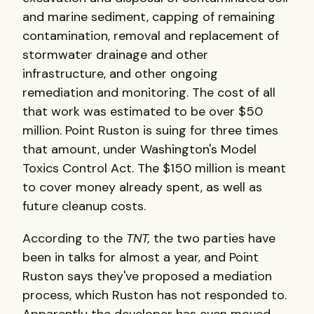
and marine sediment, capping of remaining
contamination, removal and replacement of
stormwater drainage and other
infrastructure, and other ongoing
remediation and monitoring. The cost of all
that work was estimated to be over $50
million. Point Ruston is suing for three times
that amount, under Washington's Model
Toxics Control Act. The $150 million is meant
to cover money already spent, as well as
future cleanup costs.
According to the
TNT,
the two parties have
been in talks for almost a year, and Point
Ruston says they've proposed a mediation
process, which Ruston has not responded to.