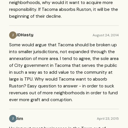
neighborhoods, why would it want to acquire more
responsibility. If Tacoma absorbs Ruston, it will be the
beginning of their decline.
JDHasty
August 24, 2014
J
Some would argue that Tacoma should be broken up
into smaller jurisdictions, not expanded through the
annexation of more area. I tend to agree, the sole area
of City government in Tacoma that serves the public
in such a way as to add value to the community at
large is TPU. Why would Tacoma want to absorb
Ruston? Easy question to answer - in order to suck
revenues out of more neighborhoods in order to fund
ever more graft and corruption.
Jim
April 23, 2015
J