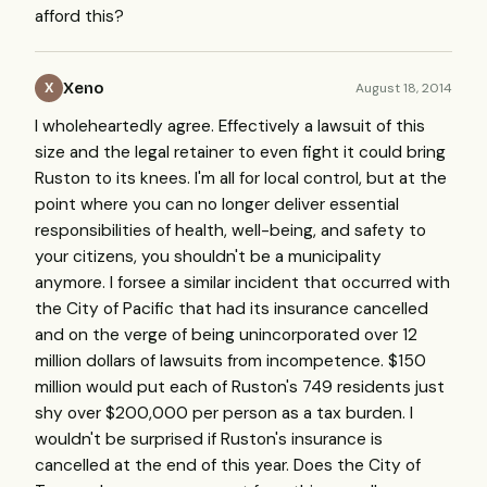
afford this?
Xeno
August 18, 2014
X
I wholeheartedly agree. Effectively a lawsuit of this
size and the legal retainer to even fight it could bring
Ruston to its knees. I'm all for local control, but at the
point where you can no longer deliver essential
responsibilities of health, well-being, and safety to
your citizens, you shouldn't be a municipality
anymore. I forsee a similar incident that occurred with
the City of Pacific that had its insurance cancelled
and on the verge of being unincorporated over 12
million dollars of lawsuits from incompetence. $150
million would put each of Ruston's 749 residents just
shy over $200,000 per person as a tax burden. I
wouldn't be surprised if Ruston's insurance is
cancelled at the end of this year. Does the City of