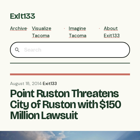
Exit133
Archive
Visualize
Imagine
About
Tacoma
Tacoma
Exit133
August 18, 2014
·
Exit133
Point Ruston Threatens
City of Ruston with $150
Million Lawsuit