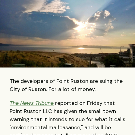
The developers of Point Ruston are suing the
City of Ruston. For a lot of money.
The News Tribune
reported on Friday that
Point Ruston LLC has given the small town
warning that it intends to sue for what it calls
"environmental malfeasance," and will be