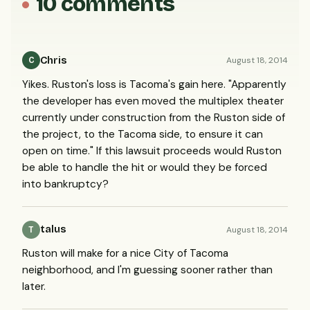
10 comments
Chris
August 18, 2014
C
Yikes. Ruston's loss is Tacoma's gain here. "Apparently
the developer has even moved the multiplex theater
currently under construction from the Ruston side of
the project, to the Tacoma side, to ensure it can
open on time." If this lawsuit proceeds would Ruston
be able to handle the hit or would they be forced
into bankruptcy?
talus
August 18, 2014
T
Ruston will make for a nice City of Tacoma
neighborhood, and I'm guessing sooner rather than
later.