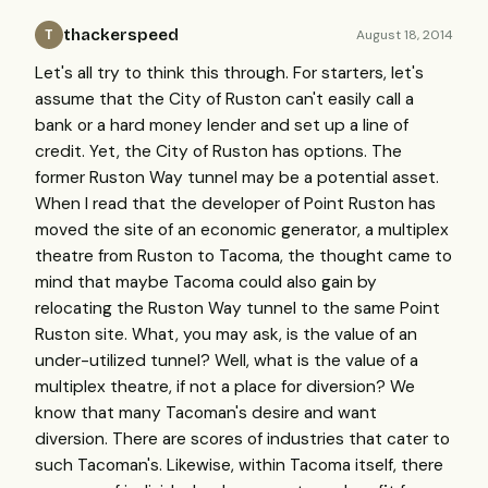
thackerspeed
August 18, 2014
T
Let's all try to think this through. For starters, let's
assume that the City of Ruston can't easily call a
bank or a hard money lender and set up a line of
credit. Yet, the City of Ruston has options. The
former Ruston Way tunnel may be a potential asset.
When I read that the developer of Point Ruston has
moved the site of an economic generator, a multiplex
theatre from Ruston to Tacoma, the thought came to
mind that maybe Tacoma could also gain by
relocating the Ruston Way tunnel to the same Point
Ruston site. What, you may ask, is the value of an
under-utilized tunnel? Well, what is the value of a
multiplex theatre, if not a place for diversion? We
know that many Tacoman's desire and want
diversion. There are scores of industries that cater to
such Tacoman's. Likewise, within Tacoma itself, there