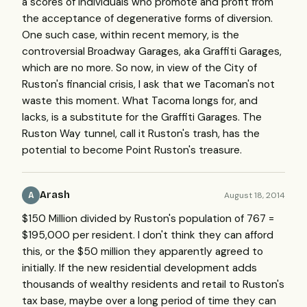
a scores of individuals who promote and profit from
the acceptance of degenerative forms of diversion.
One such case, within recent memory, is the
controversial Broadway Garages, aka Graffiti Garages,
which are no more. So now, in view of the City of
Ruston's financial crisis, I ask that we Tacoman's not
waste this moment. What Tacoma longs for, and
lacks, is a substitute for the Graffiti Garages. The
Ruston Way tunnel, call it Ruston's trash, has the
potential to become Point Ruston's treasure.
Arash
August 18, 2014
A
$150 Million divided by Ruston's population of 767 =
$195,000 per resident. I don't think they can afford
this, or the $50 million they apparently agreed to
initially. If the new residential development adds
thousands of wealthy residents and retail to Ruston's
tax base, maybe over a long period of time they can