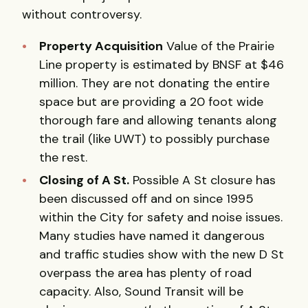
without controversy.
Property Acquisition
Value of the Prairie
Line property is estimated by
BNSF
at $46
million. They are not donating the entire
space but are providing a 20 foot wide
thorough fare and allowing tenants along
the trail (like
UWT
) to possibly purchase
the rest.
Closing of A St.
Possible A St closure has
been discussed off and on since 1995
within the City for safety and noise issues.
Many studies have named it dangerous
and traffic studies show with the new D St
overpass the area has plenty of road
capacity. Also, Sound Transit will be