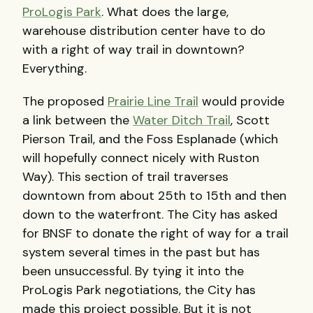
ProLogis Park
. What does the large,
warehouse distribution center have to do
with a right of way trail in downtown?
Everything.
The proposed
Prairie Line Trail
would provide
a link between the
Water Ditch Trail
, Scott
Pierson Trail, and the Foss Esplanade (which
will hopefully connect nicely with Ruston
Way). This section of trail traverses
downtown from about 25th to 15th and then
down to the waterfront. The City has asked
for
BNSF
to donate the right of way for a trail
system several times in the past but has
been unsuccessful. By tying it into the
ProLogis Park negotiations, the City has
made this project possible. But it is not