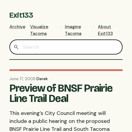
Exit133
Archive
Visualize
Imagine
About
Tacoma
Tacoma
Exit133
June 17, 2008
·
Derek
Preview of BNSF Prairie
Line Trail Deal
This evening’s City Council meeting will
include a public hearing on the proposed
BNSF
Prairie Line Trail and South Tacoma