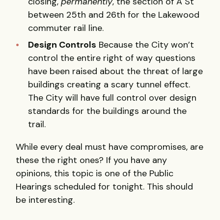
closing,
permanently
, the section of A St
between 25th and 26th for the Lakewood
commuter rail line.
Design Controls
Because the City won’t
control the entire right of way questions
have been raised about the threat of large
buildings creating a scary tunnel effect.
The City will have full control over design
standards for the buildings around the
trail.
While every deal must have compromises, are
these the right ones? If you have any
opinions, this topic is one of the Public
Hearings scheduled for tonight. This should
be interesting.