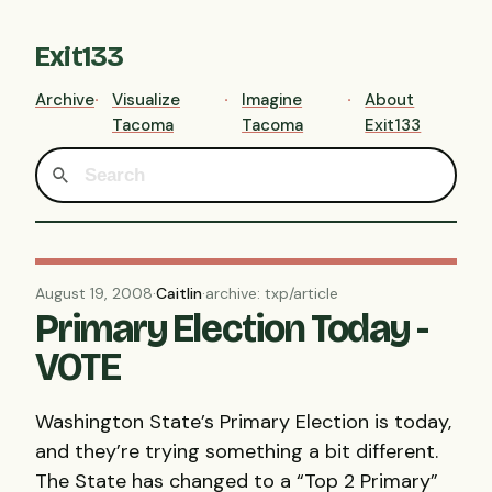
Exit133
Archive
Visualize
Imagine
About
Tacoma
Tacoma
Exit133
August 19, 2008
·
Caitlin
·
archive: txp/article
Primary Election Today -
VOTE
Washington State’s Primary Election is today,
and they’re trying something a bit different.
The State has changed to a “Top 2 Primary”