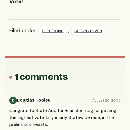
Vote!
Filed under:
,
ELECTIONS
GET-INVOLVED
1 comments
Douglas Tooley
August 20, 2008
D
Congrats to State Auditor Brian Sonntag for getting
the highest vote tally in any Statewide race, in the
preliminary results.