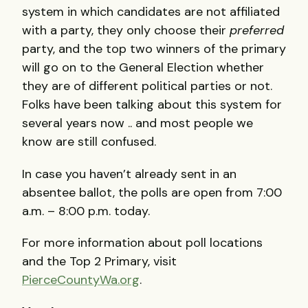
system in which candidates are not affiliated
with a party, they only choose their
preferred
party, and the top two winners of the primary
will go on to the General Election whether
they are of different political parties or not.
Folks have been talking about this system for
several years now .. and most people we
know are still confused.
In case you haven’t already sent in an
absentee ballot, the polls are open from 7:00
a.m. – 8:00 p.m. today.
For more information about poll locations
and the Top 2 Primary, visit
PierceCountyWa.org
.