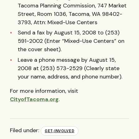
Tacoma Planning Commission, 747 Market
Street, Room 1036, Tacoma, WA 98402-
3793, Attn: Mixed-Use Centers
Send a fax by August 15, 2008 to (253)
591-2002 (Enter “Mixed-Use Centers” on
the cover sheet).
Leave a phone message by August 15,
2008 at (253) 573-2529 (Clearly state
your name, address, and phone number).
For more information, visit
CityofTacoma.org
.
Filed under:
GET-INVOLVED