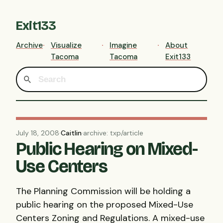
Exit133
Archive
Visualize
Imagine
About
Tacoma
Tacoma
Exit133
July 18, 2008
·
Caitlin
·
archive: txp/article
Public Hearing on Mixed-
Use Centers
The Planning Commission will be holding a
public hearing on the proposed Mixed-Use
Centers Zoning and Regulations. A mixed-use