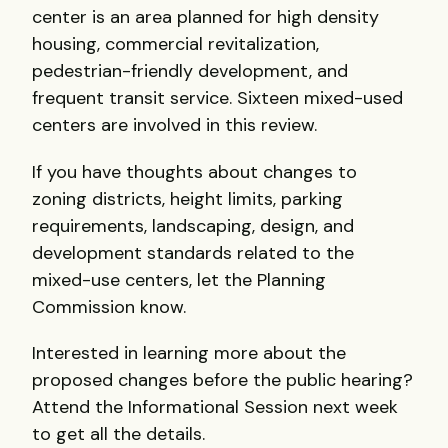
center is an area planned for high density
housing, commercial revitalization,
pedestrian-friendly development, and
frequent transit service. Sixteen mixed-used
centers are involved in this review.
If you have thoughts about changes to
zoning districts, height limits, parking
requirements, landscaping, design, and
development standards related to the
mixed-use centers, let the Planning
Commission know.
Interested in learning more about the
proposed changes before the public hearing?
Attend the Informational Session next week
to get all the details.