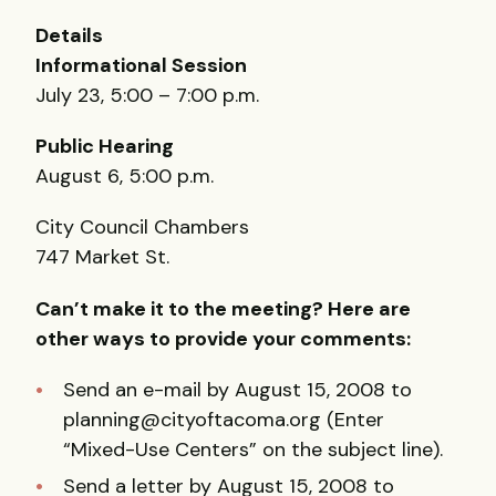
Details
Informational Session
July 23, 5:00 – 7:00 p.m.
Public Hearing
August 6, 5:00 p.m.
City Council Chambers
747 Market St.
Can’t make it to the meeting? Here are
other ways to provide your comments:
Send an e-mail by August 15, 2008 to
planning@cityoftacoma.org (Enter
“Mixed-Use Centers” on the subject line).
Send a letter by August 15, 2008 to