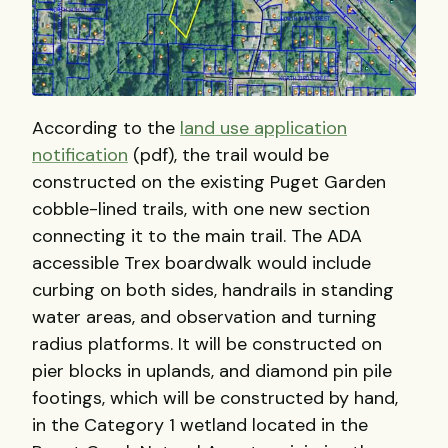
According to the
land use application
notification
(pdf), the trail would be
constructed on the existing Puget Garden
cobble-lined trails, with one new section
connecting it to the main trail. The ADA
accessible Trex boardwalk would include
curbing on both sides, handrails in standing
water areas, and observation and turning
radius platforms. It will be constructed on
pier blocks in uplands, and diamond pin pile
footings, which will be constructed by hand,
in the Category 1 wetland located in the