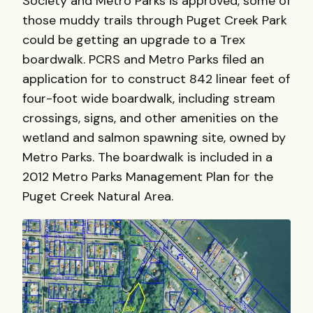
Society and Metro Parks is approved, some of
those muddy trails through Puget Creek Park
could be getting an upgrade to a Trex
boardwalk. PCRS and Metro Parks filed an
application for to construct 842 linear feet of
four-foot wide boardwalk, including stream
crossings, signs, and other amenities on the
wetland and salmon spawning site, owned by
Metro Parks. The boardwalk is included in a
2012 Metro Parks Management Plan for the
Puget Creek Natural Area.