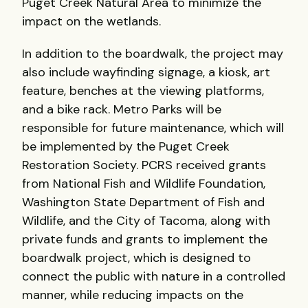
Puget Creek Natural Area to minimize the
impact on the wetlands.
In addition to the boardwalk, the project may
also include wayfinding signage, a kiosk, art
feature, benches at the viewing platforms,
and a bike rack. Metro Parks will be
responsible for future maintenance, which will
be implemented by the Puget Creek
Restoration Society. PCRS received grants
from National Fish and Wildlife Foundation,
Washington State Department of Fish and
Wildlife, and the City of Tacoma, along with
private funds and grants to implement the
boardwalk project, which is designed to
connect the public with nature in a controlled
manner, while reducing impacts on the