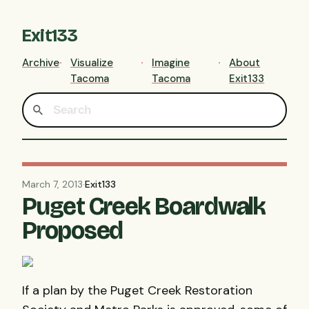
Exit133
Archive
Visualize
Imagine
About
Tacoma
Tacoma
Exit133
March 7, 2013
·
Exit133
Puget Creek Boardwalk
Proposed
If a plan by the Puget Creek Restoration