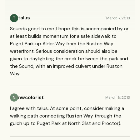
talus
March 7, 2013
T
Sounds good to me. I hope this is accompanied by or
at least builds momentum for a safe sidewalk to
Puget Park up Alder Way from the Ruston Way
waterfront. Serious consideration should also be
given to daylighting the creek between the park and
the Sound, with an improved culvert under Ruston
Way.
nwcolorist
March 8, 2013
N
I agree with talus. At some point, consider making a
walking path connecting Ruston Way through the
gulch up to Puget Park at North 31st and Proctor).