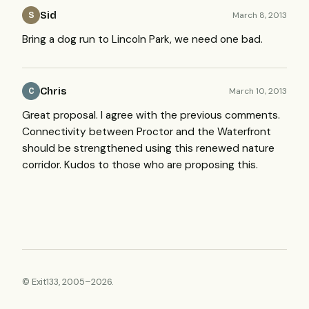
Sid
March 8, 2013
S
Bring a dog run to Lincoln Park, we need one bad.
Chris
March 10, 2013
C
Great proposal. I agree with the previous comments.
Connectivity between Proctor and the Waterfront
should be strengthened using this renewed nature
corridor. Kudos to those who are proposing this.
© Exit133, 2005–2026.