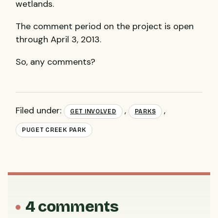
wetlands.
The comment period on the project is open
through April 3, 2013.
So, any comments?
Filed under:
,
,
GET INVOLVED
PARKS
PUGET CREEK PARK
4 comments