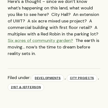
Here’s a thought – since we don’t know
what’s happening on this land, what would
you like to see here? City Hall? An extension
of UWT? A six acre mixed use project? A
commercial building with first floor retail? A
multiplex with a Red Robin in the parking lot?
Six acres of community garden?
The earth is
moving… now’s the time to dream before
reality sets in.
Filed under:
,
,
DEVELOPMENTS
CITY PROJECTS
21ST & JEFFERSON