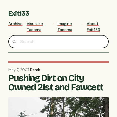
Exit133
Archive
Visualize
Imagine
About
Tacoma
Tacoma
Exit133
May 7, 2007
·
Derek
Pushing Dirt on City
Owned 21st and Fawcett