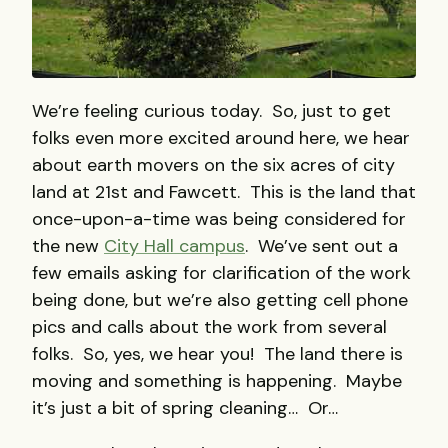
We’re feeling curious today. So, just to get
folks even more excited around here, we hear
about earth movers on the six acres of city
land at 21st and Fawcett. This is the land that
once-upon-a-time was being considered for
the new
City Hall campus
. We’ve sent out a
few emails asking for clarification of the work
being done, but we’re also getting cell phone
pics and calls about the work from several
folks. So, yes, we hear you! The land there is
moving and something is happening. Maybe
it’s just a bit of spring cleaning… Or…