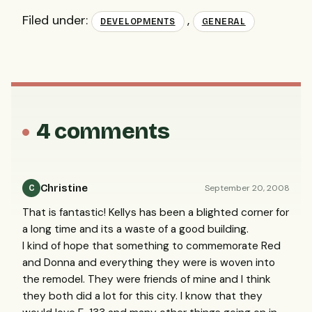
Filed under:
,
DEVELOPMENTS
GENERAL
4 comments
Christine
September 20, 2008
C
That is fantastic! Kellys has been a blighted corner for
a long time and its a waste of a good building.
I kind of hope that something to commemorate Red
and Donna and everything they were is woven into
the remodel. They were friends of mine and I think
they both did a lot for this city. I know that they