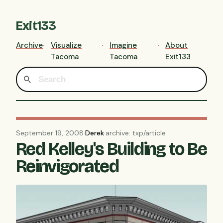
Exit133
Archive
Visualize
Imagine
About
Tacoma
Tacoma
Exit133
September 19, 2008
·
Derek
·
archive: txp/article
Red Kelley's Building to Be
Reinvigorated