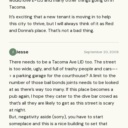
would love E-133 and many other things going on in
Tacoma.
It’s exciting that a new tenant is moving in to help
this city to thrive, but I will always think of it as Red
and Donna’s place. That’s not a bad thing.
Jesse
September 20, 2008
J
There needs to be a Tacoma Ave
LID
too. The street
is too wide, ugly, and full of trashy people and cars—-
> a parking garage for the courthouse? A limit to the
number of those bail bonds joints needs to be looked
at as there’s way too many. If this place becomes a
pub again, I hope they cater to the dive bar crowd as
that’s all they are likely to get as this street is scary
at night.
But, negativity aside (sorry), you have to start
someplace and this is a nice building to set that