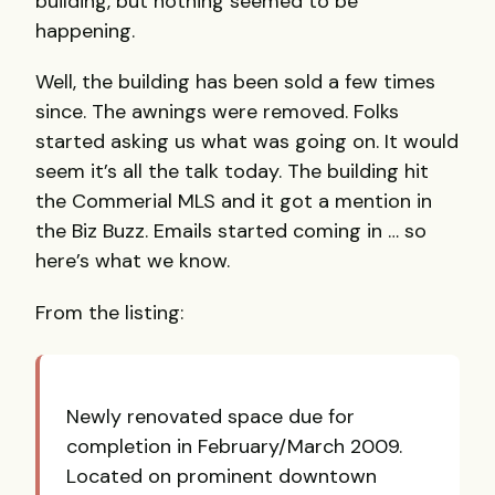
building, but nothing seemed to be
happening.
Well, the building has been sold a few times
since. The awnings were removed. Folks
started asking us what was going on. It would
seem it’s all the talk today. The building hit
the Commerial
MLS
and it got a mention in
the Biz Buzz. Emails started coming in … so
here’s what we know.
From the listing:
Newly renovated space due for
completion in February/March 2009.
Located on prominent downtown