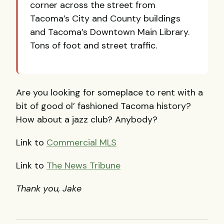
corner across the street from
Tacoma’s City and County buildings
and Tacoma’s Downtown Main Library.
Tons of foot and street traffic.
Are you looking for someplace to rent with a
bit of good ol’ fashioned Tacoma history?
How about a jazz club? Anybody?
Link to
Commercial
MLS
Link to
The News Tribune
Thank you, Jake