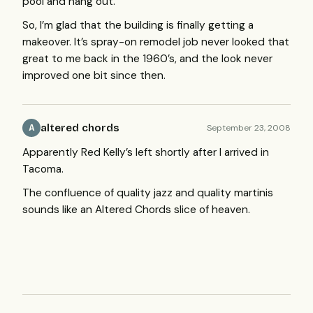
pool and hang out.
So, I’m glad that the building is finally getting a
makeover. It’s spray-on remodel job never looked that
great to me back in the 1960’s, and the look never
improved one bit since then.
altered chords
September 23, 2008
A
Apparently Red Kelly’s left shortly after I arrived in
Tacoma.
The confluence of quality jazz and quality martinis
sounds like an Altered Chords slice of heaven.