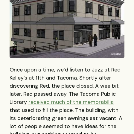
Once upon a time, we’d listen to Jazz at Red
Kelley’s at 11th and Tacoma. Shortly after
discovering Red, the place closed. A wee bit
later, Red passed away. The Tacoma Public
Library
received much of the memorabilia
that used to fill the place. The building, with
its deteriorating green awnings sat vacant. A
lot of people seemed to have ideas for the