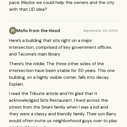
pace. Maybe we could help the owners and the city
with that
LID
idea?
Mofo from the Hood
September 20, 2008
M
Here’s a building that sits right on a major
intersection, comprised of key government offices
and Tacoma’s main library.
There’s the riddle. The three other sides of the
intersection have been stable for 50 years. This one
building, on a highly visible corner, falls into decay.
Explain.
I read the Tribune article and I’m glad that it
acknowledged Siri’s Restaurant. I lived across the
street from the Siriani family when I was a kid and
they were a classy and friendly family. Their son Barry
would often invite us neighborhood guys over to play