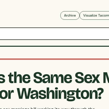
Archive
Visualize Taco
 the Same Sex 
for Washington?