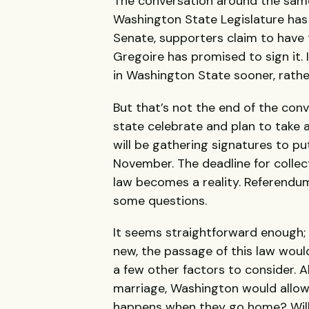
The conversation around the same
Washington State Legislature has b
Senate, supporters claim to have 
Gregoire has promised to sign it. 
in Washington State sooner, rather
But that’s not the end of the con
state celebrate and plan to take 
will be gathering signatures to pu
November. The deadline for collect
law becomes a reality. Referendum 
some questions.
It seems straightforward enough; 
new, the passage of this law woul
a few other factors to consider. 
marriage, Washington would allow
happens when they go home? Wil