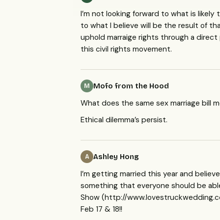
I’m not looking forward to what is likel
to what I believe will be the result of 
uphold marraige rights through a direct p
this civil rights movement.
Mofo from the Hood
M
What does the same sex marriage bill 
Ethical dilemma’s persist.
Ashley Hong
A
I’m getting married this year and believe
something that everyone should be able 
Show (http://www.lovestruckwedding.c
Feb 17 & 18!!