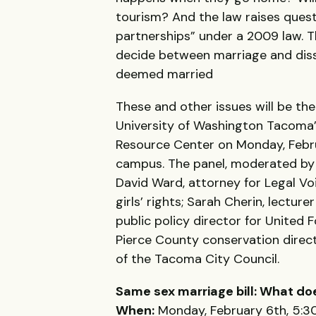
tourism? And the law raises quest
partnerships” under a 2009 law. 
decide between marriage and disso
deemed married
These and other issues will be th
University of Washington Tacoma’s
Resource Center on Monday, Febru
campus. The panel, moderated b
David Ward, attorney for Legal Vo
girls’ rights; Sarah Cherin, lectur
public policy director for United
Pierce County conservation dire
of the Tacoma City Council.
Same sex marriage bill: What do
When:
Monday, February 6th, 5:30