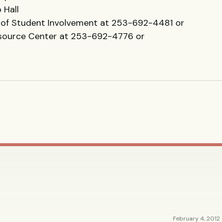
 Hall
of Student Involvement at 253-692-4481 or
esource Center at 253-692-4776 or
February 4, 2012