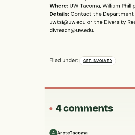
Where:
UW Tacoma, William Phillip
Details:
Contact the Department 
uwtsi@uw.edu or the Diversity R
divrescn@uw.edu.
Filed under:
GET-INVOLVED
4 comments
AreteTacoma
A