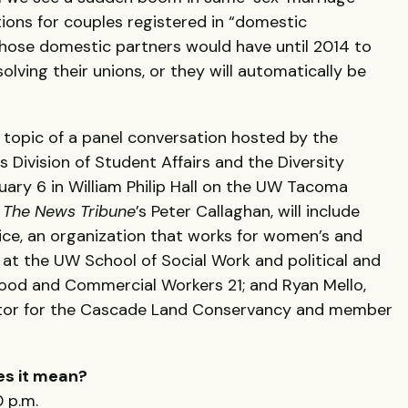
ions for couples registered in “domestic
Those domestic partners would have until 2014 to
lving their unions, or they will automatically be
e topic of a panel conversation hosted by the
 Division of Student Affairs and the Diversity
ary 6 in William Philip Hall on the UW Tacoma
y
The News Tribune
’s Peter Callaghan, will include
ice, an organization that works for women’s and
er at the UW School of Social Work and political and
 Food and Commercial Workers 21; and Ryan Mello,
ctor for the Cascade Land Conservancy and member
es it mean?
 p.m.