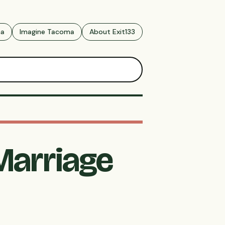
ma
Imagine Tacoma
About Exit133
Marriage