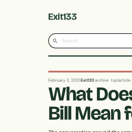
Exit133
February 3, 2012
·
Exit133
·
archive: txp/article
What Does
Bill Mean 