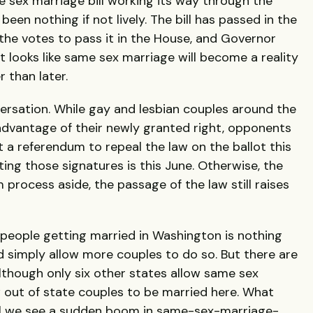
 sex marriage bill working its way through the
een nothing if not lively. The bill has passed in the
the votes to pass it in the House, and Governor
It looks like same sex marriage will become a reality
 than later.
versation. While gay and lesbian couples around the
advantage of their newly granted right, opponents
t a referendum to repeal the law on the ballot this
ing those signatures is this June. Otherwise, the
process aside, the passage of the law still raises
people getting married in Washington is nothing
d simply allow more couples to do so. But there are
Although only six other states allow same sex
 out of state couples to be married here. What
l we see a sudden boom in same-sex-marriage-