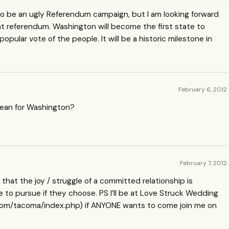
y to be an ugly Referendum campaign, but I am looking forward
that referendum. Washington will become the first state to
opular vote of the people. It will be a historic milestone in
February 6, 2012
mean for Washington?
February 7, 2012
 that the joy / struggle of a committed relationship is
to pursue if they choose. PS I’ll be at Love Struck Wedding
om/tacoma/index.php) if
ANYONE
wants to come join me on