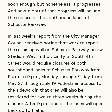
soon enough, but nonetheless, it progresses.
And now, a part of that progress will include
the closure of the southbound lanes of
Schuster Parkway.
In last week’s report from the City Manager,
Council received notice that work to repair
the retaining wall on Schuster Parkway below
Stadium Way, in the vicinity of South 4th
Street would require closures of both
southbound lanes of Schuster Parkway from
9 a.m. to 9 p.m., Monday through Friday, from
May 27 through July 19. Pedestrian access to
the sidewalk in that area will also be
restricted for two to three weeks during the
closure. After 9 p.m. one of the lanes will open
back up to traffic.