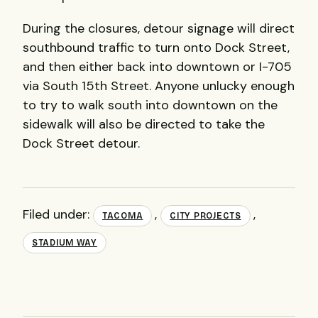
During the closures, detour signage will direct
southbound traffic to turn onto Dock Street,
and then either back into downtown or I-705
via South 15th Street. Anyone unlucky enough
to try to walk south into downtown on the
sidewalk will also be directed to take the
Dock Street detour.
Filed under:
,
,
TACOMA
CITY PROJECTS
STADIUM WAY