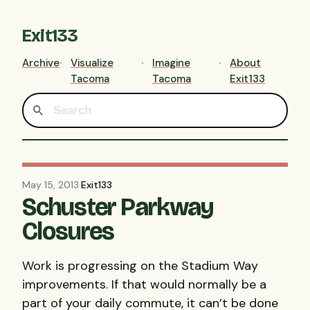
Exit133
Archive
Visualize
Imagine
About
Tacoma
Tacoma
Exit133
May 15, 2013
·
Exit133
Schuster Parkway
Closures
Work is progressing on the Stadium Way
improvements. If that would normally be a
part of your daily commute, it can’t be done