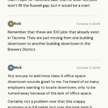
won’t fill the Russell gap, but it would be a start.
Rob
October 3, 2009
R
Remember that these are 100 jobs that already exist
in Tacoma. They are just moving from one building
downtown to another building downtown in the
Brewery District.
Nick
October 3, 2009
N
Any excuse to add more class A office space
downtown sounds great to me. I’ve heard of so many
employers wanting to locate downtown, only to be
turned away because of the lack of office space.
Certainly not a problem now that this crappy
economy is in full swing, but over the long term it