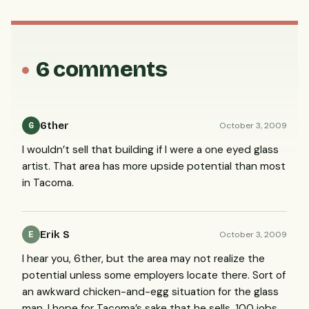
6 comments
6ther
October 3, 2009
6
I wouldn’t sell that building if I were a one eyed glass
artist. That area has more upside potential than most
in Tacoma.
Erik S
October 3, 2009
E
I hear you, 6ther, but the area may not realize the
potential unless some employers locate there. Sort of
an awkward chicken-and-egg situation for the glass
man. I hope for Tacoma’s sake that he sells. 100 jobs