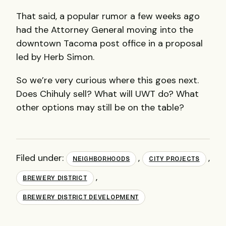
That said, a popular rumor a few weeks ago
had the Attorney General moving into the
downtown Tacoma post office in a proposal
led by Herb Simon.
So we’re very curious where this goes next.
Does Chihuly sell? What will UWT do? What
other options may still be on the table?
Filed under:
,
,
NEIGHBORHOODS
CITY PROJECTS
,
BREWERY DISTRICT
BREWERY DISTRICT DEVELOPMENT