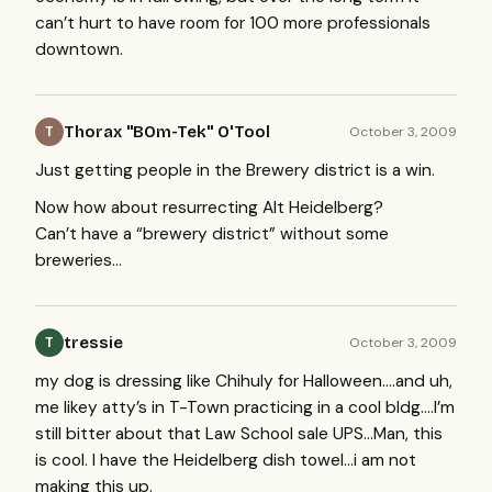
can’t hurt to have room for 100 more professionals
downtown.
Thorax ''BOm-Tek'' O'Tool
October 3, 2009
T
Just getting people in the Brewery district is a win.
Now how about resurrecting Alt Heidelberg?
Can’t have a “brewery district” without some
breweries…
tressie
October 3, 2009
T
my dog is dressing like Chihuly for Halloween….and uh,
me likey atty’s in T-Town practicing in a cool bldg….I’m
still bitter about that Law School sale
UPS
…Man, this
is cool. I have the Heidelberg dish towel…i am not
making this up.