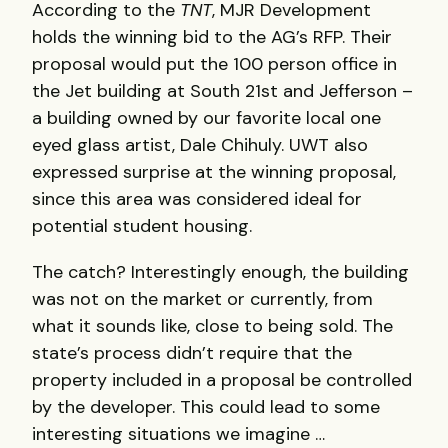
According to the
TNT
, MJR Development
holds the winning bid to the AG’s RFP. Their
proposal would put the 100 person office in
the Jet building at South 21st and Jefferson –
a building owned by our favorite local one
eyed glass artist, Dale Chihuly. UWT also
expressed surprise at the winning proposal,
since this area was considered ideal for
potential student housing.
The catch? Interestingly enough, the building
was not on the market or currently, from
what it sounds like, close to being sold. The
state’s process didn’t require that the
property included in a proposal be controlled
by the developer. This could lead to some
interesting situations we imagine …