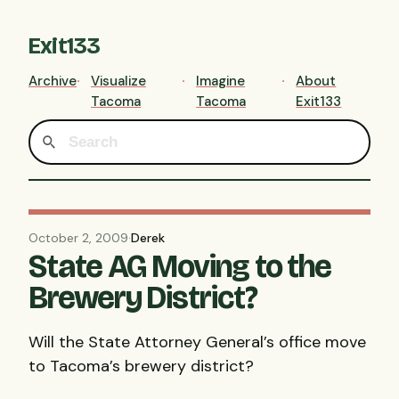
Exit133
Archive
Visualize
Imagine
About
Tacoma
Tacoma
Exit133
October 2, 2009
·
Derek
State AG Moving to the
Brewery District?
Will the State Attorney General’s office move
to Tacoma’s brewery district?