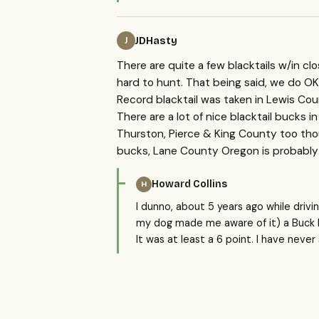
JDHasty
J
There are quite a few blacktails w/in cl
hard to hunt. That being said, we do OK a
Record blacktail was taken in Lewis Cou
There are a lot of nice blacktail bucks in
Thurston, Pierce & King County too thou
bucks, Lane County Oregon is probably
Howard Collins
H
I dunno, about 5 years ago while driv
my dog made me aware of it) a Buck Bla
It was at least a 6 point. I have neve