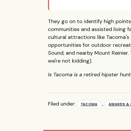
They go on to identify high point
communities and assisted living fac
cultural attractions like Tacoma's
opportunities for outdoor recreat
Sound, and nearby Mount Rainier. T
we're not kidding).
Is Tacoma is a retired hipster hun
Filed under:
,
TACOMA
AWARDS & 