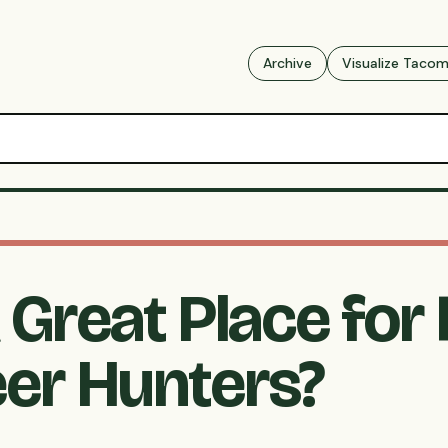
Archive
Visualize Taco
Great Place for 
eer Hunters?