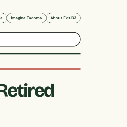
ma
Imagine Tacoma
About Exit133
Retired