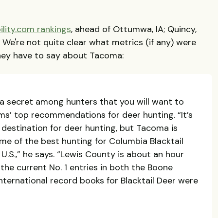
ility.com rankings
, ahead of Ottumwa, IA; Quincy,
O. We're not quite clear what metrics (if any) were
 they have to say about Tacoma:
 a secret among hunters that you will want to
ms’ top recommendations for deer hunting. “It’s
destination for deer hunting, but Tacoma is
ome of the best hunting for Columbia Blacktail
U.S.,” he says. “Lewis County is about an hour
he current No. 1 entries in both the Boone
nternational record books for Blacktail Deer were