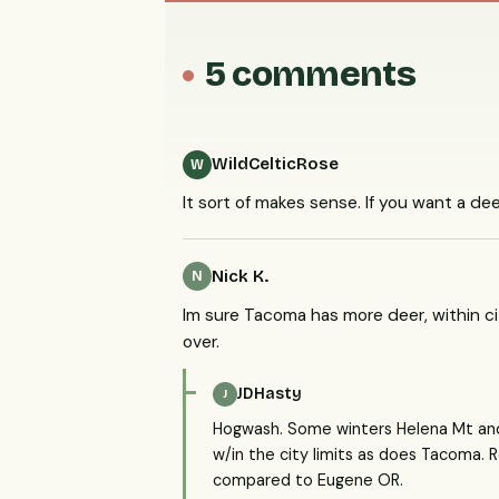
5 comments
WildCelticRose
W
It sort of makes sense. If you want a deer
Nick K.
N
Im sure Tacoma has more deer, within city
over.
JDHasty
J
Hogwash. Some winters Helena Mt an
w/in the city limits as does Tacoma. 
compared to Eugene OR.