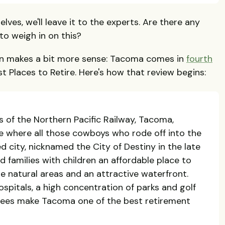
lves, we'll leave it to the experts. Are there any
o weigh in on this?
on makes a bit more sense: Tacoma comes in
fourth
st Places to Retire. Here's how that review begins:
s of the Northern Pacific Railway, Tacoma,
ce where all those cowboys who rode off into the
d city, nicknamed the City of Destiny in the late
nd families with children an affordable place to
ne natural areas and an attractive waterfront.
spitals, a high concentration of parks and golf
tirees make Tacoma one of the best retirement