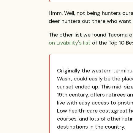
Hmm. Well, not being hunters ourse
deer hunters out there who want t
The other list we found Tacoma 
on Livability's list
of the Top 10 Be
Originally the western terminu
Wash., could easily be the pla
sunset ended up. This mid-size
19th century, offers retirees a
live with easy access to pristi
Low health-care costs,great ho
courses, and lots of other re
destinations in the country.