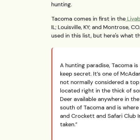
hunting.
Tacoma comes in first in the
Livab
IL; Louisville, KY; and Montrose, C
used in this list, but here's what
A hunting paradise, Tacoma is
keep secret. It’s one of McAda
not normally considered a top 
located right in the thick of s
Deer available anywhere in the 
south of Tacoma and is where t
and Crockett and Safari Club I
taken.”