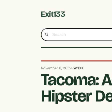
Exit133
November 6, 2015
·
Exit133
Tacoma: A 
Hipster D