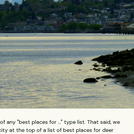
 any "best places for ..." type list. That said, we
city at the top of a list of best places for deer