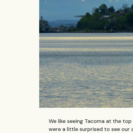
We like seeing Tacoma at the top of
were a little surprised to see our 