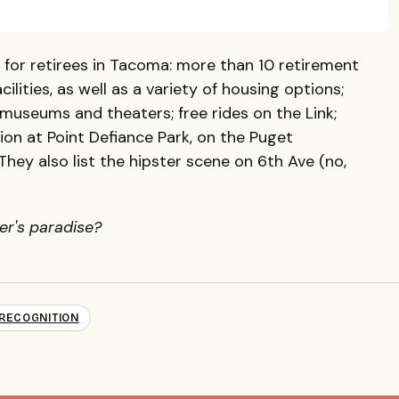
s for retirees in Tacoma: more than 10 retirement
ilities, as well as a variety of housing options;
 museums and theaters; free rides on the Link;
ion at Point Defiance Park, on the Puget
hey also list the hipster scene on 6th Ave (no,
ter's paradise?
RECOGNITION