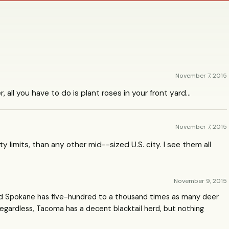
November 7, 2015
, all you have to do is plant roses in your front yard...
November 7, 2015
 limits, than any other mid--sized U.S. city. I see them all
November 9, 2015
d Spokane has five-hundred to a thousand times as many deer
Regardless, Tacoma has a decent blacktail herd, but nothing