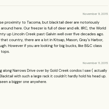
November 9, 2015
ose proximity to Tacoma, but blacktail deer are notoriously
round here. Our freezer is full of deer and elk. IIRC, the World
nty up Lincoln Creek past Galvin well over five decades ago.
 that country, there are a lot in Kitsap, Mason, Gray's Harbor,
gh. However if you are looking for big bucks, like B&C class
 tops.
November 11, 2015
ing along Narrows Drive over by Gold Creek condos I saw ( actually
cktail with such a large rack it couldn't hardly hold his head up.
r seen a bigger one anywhere.