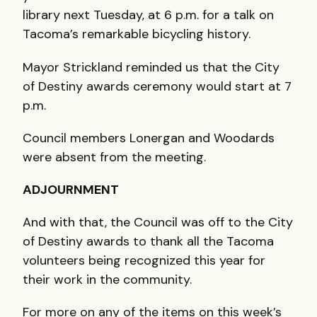
library next Tuesday, at 6 p.m. for a talk on
Tacoma’s remarkable bicycling history.
Mayor Strickland reminded us that the City
of Destiny awards ceremony would start at 7
p.m.
Council members Lonergan and Woodards
were absent from the meeting.
ADJOURNMENT
And with that, the Council was off to the City
of Destiny awards to thank all the Tacoma
volunteers being recognized this year for
their work in the community.
For more on any of the items on this week’s