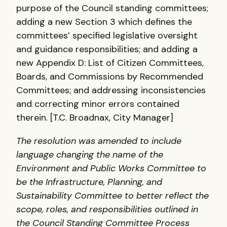
purpose of the Council standing committees;
adding a new Section 3 which defines the
committees’ specified legislative oversight
and guidance responsibilities; and adding a
new Appendix D: List of Citizen Committees,
Boards, and Commissions by Recommended
Committees; and addressing inconsistencies
and correcting minor errors contained
therein. [T.C. Broadnax, City Manager]
The resolution was amended to include
language changing the name of the
Environment and Public Works Committee to
be the Infrastructure, Planning, and
Sustainability Committee to better reflect the
scope, roles, and responsibilities outlined in
the Council Standing Committee Process