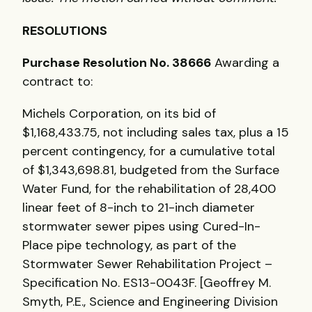
RESOLUTIONS
Purchase Resolution No. 38666
Awarding a
contract to:
Michels Corporation, on its bid of
$1,168,433.75, not including sales tax, plus a 15
percent contingency, for a cumulative total
of $1,343,698.81, budgeted from the Surface
Water Fund, for the rehabilitation of 28,400
linear feet of 8-inch to 21-inch diameter
stormwater sewer pipes using Cured-In-
Place pipe technology, as part of the
Stormwater Sewer Rehabilitation Project –
Specification No. ES13-0043F. [Geoffrey M.
Smyth, P.E., Science and Engineering Division