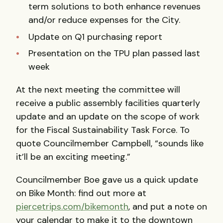
term solutions to both enhance revenues
and/or reduce expenses for the City.
Update on Q1 purchasing report
Presentation on the
TPU
plan passed last
week
At the next meeting the committee will
receive a public assembly facilities quarterly
update and an update on the scope of work
for the Fiscal Sustainability Task Force. To
quote Councilmember Campbell, “sounds like
it’ll be an exciting meeting.”
Councilmember Boe gave us a quick update
on Bike Month: find out more at
piercetrips.com/bikemonth
, and put a note on
your calendar to make it to the downtown