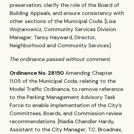
preservation, clarify the role of the Board of
Building Appeals, and ensure consistency with
other sections of the Municipal Code. [Lisa
Wojtanowicz, Community Services Division
Manager; Tansy Hayward, Director,
Neighborhood and Community Services]
The ordinance passed without comment.
Ordinance No. 28150
Amending Chapter
11.05 of the Municipal Code, relating to the
Model Traffic Ordinance, to remove reference
to the Parking Management Advisory Task
Force to enable implementation of the City’s
Committees, Boards, and Commission review
recommendations. [Nadia Chandler Hardy,
Assistant to the City Manager; T.C. Broadnax,