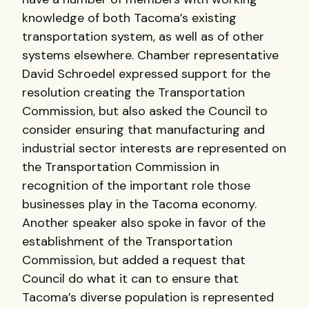
knowledge of both Tacoma’s existing
transportation system, as well as of other
systems elsewhere. Chamber representative
David Schroedel expressed support for the
resolution creating the Transportation
Commission, but also asked the Council to
consider ensuring that manufacturing and
industrial sector interests are represented on
the Transportation Commission in
recognition of the important role those
businesses play in the Tacoma economy.
Another speaker also spoke in favor of the
establishment of the Transportation
Commission, but added a request that
Council do what it can to ensure that
Tacoma’s diverse population is represented