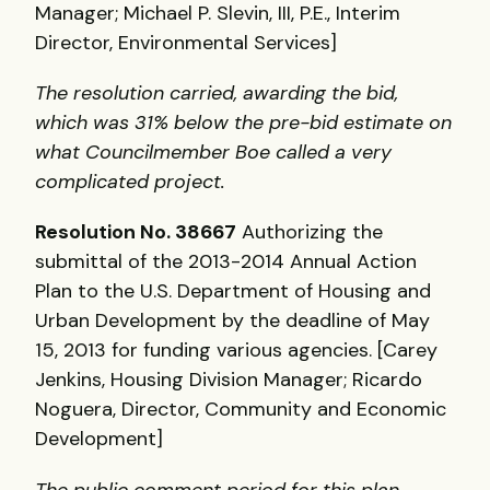
Manager; Michael P. Slevin,
III
, P.E., Interim
Director, Environmental Services]
The resolution carried, awarding the bid,
which was 31% below the pre-bid estimate on
what Councilmember Boe called a very
complicated project.
Resolution No. 38667
Authorizing the
submittal of the 2013-2014 Annual Action
Plan to the U.S. Department of Housing and
Urban Development by the deadline of May
15, 2013 for funding various agencies. [Carey
Jenkins, Housing Division Manager; Ricardo
Noguera, Director, Community and Economic
Development]
The public comment period for this plan,