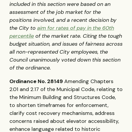
included in this section were based on an
assessment of the job market for the
positions involved, and a recent decision by
the City to
aim for rates of pay in the 60th
percentile
of the market rate. Citing the tough
budget situation, and issues of fairness across
all non-represented City employees, the
Council unanimously voted down this section
of the ordinance.
Ordinance No. 28149
Amending Chapters
2.01 and 2.17 of the Municipal Code, relating to
the Minimum Building and Structures Code,
to shorten timeframes for enforcement,
clarify cost recovery mechanisms, address
concerns raised about elevator accessibility,
enhance language related to historic