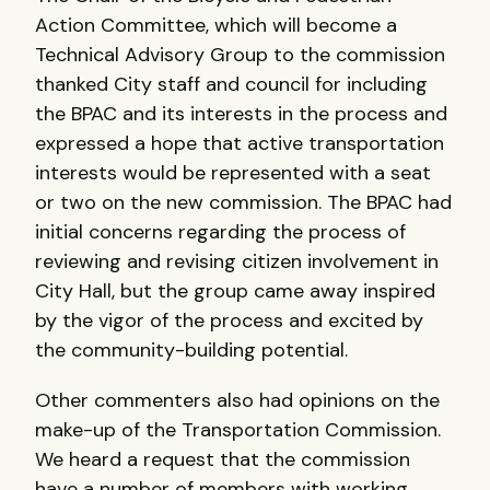
Action Committee, which will become a
Technical Advisory Group to the commission
thanked City staff and council for including
the
BPAC
and its interests in the process and
expressed a hope that active transportation
interests would be represented with a seat
or two on the new commission. The
BPAC
had
initial concerns regarding the process of
reviewing and revising citizen involvement in
City Hall, but the group came away inspired
by the vigor of the process and excited by
the community-building potential.
Other commenters also had opinions on the
make-up of the Transportation Commission.
We heard a request that the commission
have a number of members with working