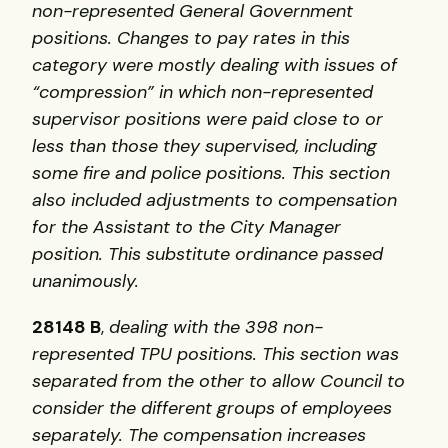
non-represented General Government
positions. Changes to pay rates in this
category were mostly dealing with issues of
“compression” in which non-represented
supervisor positions were paid close to or
less than those they supervised, including
some fire and police positions. This section
also included adjustments to compensation
for the Assistant to the City Manager
position. This substitute ordinance passed
unanimously.
28148 B
,
dealing with the 398 non-
represented
TPU
positions. This section was
separated from the other to allow Council to
consider the different groups of employees
separately. The compensation increases