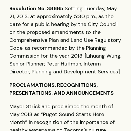
Resolution No. 38665
Setting Tuesday, May
21, 2013, at approximately 5:30 p.m., as the
date for a public hearing by the City Council
on the proposed amendments to the
Comprehensive Plan and Land Use Regulatory
Code, as recommended by the Planning
Commission for the year 2013. [Lihuang Wung,
Senior Planner; Peter Huffman, Interim
Director, Planning and Development Services]
PROCLAMATIONS
,
RECOGNITIONS
,
PRESENTATIONS
,
AND
ANNOUNCEMENTS
Mayor Strickland proclaimed the month of
May 2013 as “Puget Sound Starts Here
Month” in recognition of the importance of
healthy waterways to Tacoma’s culture,