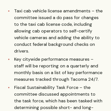
Taxi cab vehicle license amendments – the
committee issued a do pass for changes
to the taxi cab license code, including
allowing cab operators to self-certify
vehicle cameras and adding the ability to
conduct federal background checks on
drivers.
Key citywide performance measures –
staff will be reporting on a quarterly and
monthly basis on a list of key performance
measures tracked through Tacoma 24/7.
Fiscal Sustainability Task Force – the
committee discussed appointments to
the task force, which has been tasked with
determining possible short- and long-