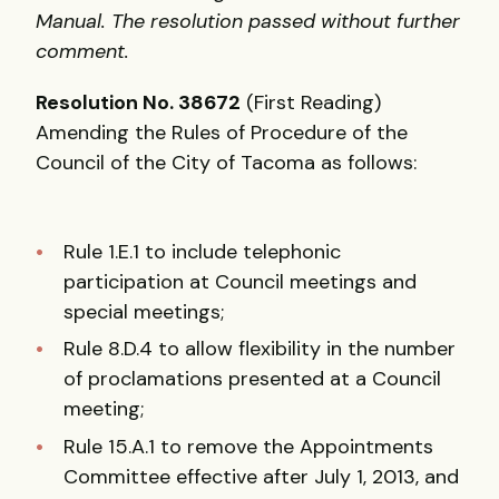
Manual. The resolution passed without further
comment.
Resolution No. 38672
(First Reading)
Amending the Rules of Procedure of the
Council of the City of Tacoma as follows:
Rule 1.E.1 to include telephonic
participation at Council meetings and
special meetings;
Rule 8.D.4 to allow flexibility in the number
of proclamations presented at a Council
meeting;
Rule 15.A.1 to remove the Appointments
Committee effective after July 1, 2013, and