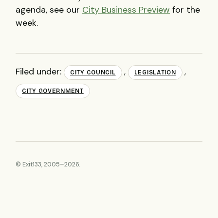
agenda, see our
City Business Preview
for the
week.
Filed under:
,
,
CITY COUNCIL
LEGISLATION
CITY GOVERNMENT
© Exit133, 2005–2026.