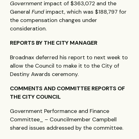
Government
impact of $363,072 and the
General
Fund
impact, which was $188,797 for
the compensation changes under
consideration.
REPORTS
BY
THE
CITY
MANAGER
Broadnax deferred his report to next week to
allow the Council to make it to the City of
Destiny Awards ceremony.
COMMENTS
AND
COMMITTEE
REPORTS
OF
THE
CITY
COUNCIL
Government Performance and Finance
Committee_ – Councilmember Campbell
shared issues addressed by the committee.