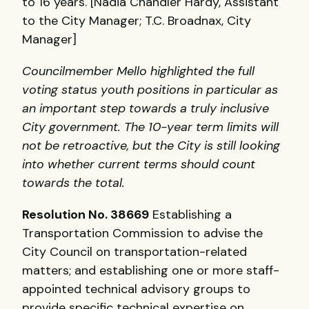
to 16 years. [Nadia Chandler Hardy, Assistant
to the City Manager; T.C. Broadnax, City
Manager]
Councilmember Mello highlighted the full
voting status youth positions in particular as
an important step towards a truly inclusive
City government. The 10-year term limits will
not be retroactive, but the City is still looking
into whether current terms should count
towards the total.
Resolution No. 38669
Establishing a
Transportation Commission to advise the
City Council on transportation-related
matters; and establishing one or more staff-
appointed technical advisory groups to
provide specific technical expertise on