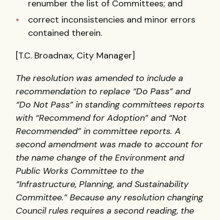
renumber the list of Committees; and
correct inconsistencies and minor errors
contained therein.
[T.C. Broadnax, City Manager]
The resolution was amended to include a
recommendation to replace “Do Pass” and
“Do Not Pass” in standing committees reports
with “Recommend for Adoption” and “Not
Recommended” in committee reports. A
second amendment was made to account for
the name change of the Environment and
Public Works Committee to the
“Infrastructure, Planning, and Sustainability
Committee.” Because any resolution changing
Council rules requires a second reading, the