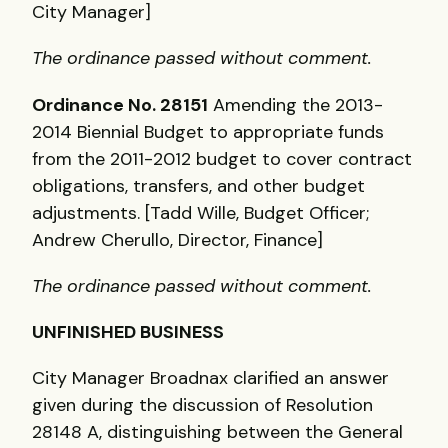
City Manager]
The ordinance passed without comment.
Ordinance No. 28151
Amending the 2013-
2014 Biennial Budget to appropriate funds
from the 2011-2012 budget to cover contract
obligations, transfers, and other budget
adjustments. [Tadd Wille, Budget Officer;
Andrew Cherullo, Director, Finance]
The ordinance passed without comment.
UNFINISHED
BUSINESS
City Manager Broadnax clarified an answer
given during the discussion of Resolution
28148 A, distinguishing between the General