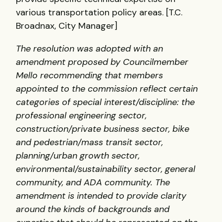
various transportation policy areas. [T.C.
Broadnax, City Manager]
The resolution was adopted with an
amendment proposed by Councilmember
Mello recommending that members
appointed to the commission reflect certain
categories of special interest/discipline: the
professional engineering sector,
construction/private business sector, bike
and pedestrian/mass transit sector,
planning/urban growth sector,
environmental/sustainability sector, general
community, and
ADA
community. The
amendment is intended to provide clarity
around the kinds of backgrounds and