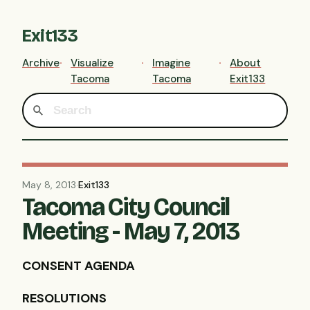
Exit133
Archive
Visualize
Imagine
About
Tacoma
Tacoma
Exit133
May 8, 2013
·
Exit133
Tacoma City Council
Meeting - May 7, 2013
CONSENT
AGENDA
RESOLUTIONS