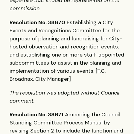
expertise that should be represented on the
commission.
Resolution No. 38670
Establishing a City
Events and Recognitions Committee for the
purpose of planning and fundraising for City-
hosted observation and recognition events;
and establishing one or more staff-appointed
subcommittees to assist in the planning and
implementation of various events. [T.C.
Broadnax, City Manager]
The resolution was adopted without Council
comment.
Resolution No. 38671
Amending the Council
Standing Committee Process Manual by
revising Section 2 to include the function and