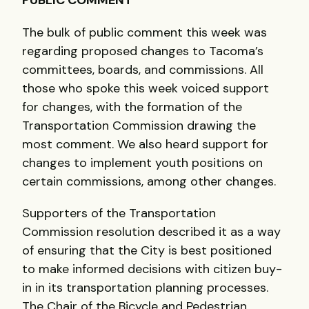
PUBLIC
COMMENT
The bulk of public comment this week was
regarding proposed changes to Tacoma’s
committees, boards, and commissions. All
those who spoke this week voiced support
for changes, with the formation of the
Transportation Commission drawing the
most comment. We also heard support for
changes to implement youth positions on
certain commissions, among other changes.
Supporters of the Transportation
Commission resolution described it as a way
of ensuring that the City is best positioned
to make informed decisions with citizen buy-
in in its transportation planning processes.
The Chair of the Bicycle and Pedestrian