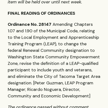
item will be held over until next week.
FINAL
READING
OF
ORDINANCES
Ordinance No. 28147
Amending Chapters
1.07 and 1.90 of the Municipal Code, relating
to the Local Employment and Apprenticeship
Training Program (
LEAP
), to change the
federal Renewal Community designation to
Washington State Community Empowerment
Zone, revise the definition of a
LEAP
-qualified
participant to include youth and veterans,
and eliminate the City of Tacoma Target Area
designation. [Peter Guzman,
LEAP
Program
Manager; Ricardo Noguera, Director,
Community and Economic Development]
The ordinance passed without comment.