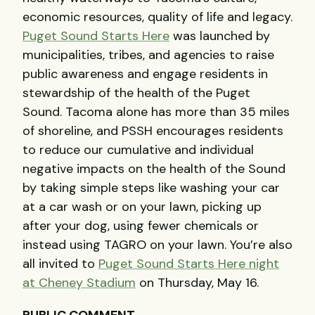
economic resources, quality of life and legacy.
Puget Sound Starts Here
was launched by
municipalities, tribes, and agencies to raise
public awareness and engage residents in
stewardship of the health of the Puget
Sound. Tacoma alone has more than 35 miles
of shoreline, and
PSSH
encourages residents
to reduce our cumulative and individual
negative impacts on the health of the Sound
by taking simple steps like washing your car
at a car wash or on your lawn, picking up
after your dog, using fewer chemicals or
instead using
TAGRO
on your lawn. You’re also
all invited to
Puget Sound Starts Here night
at Cheney Stadium
on Thursday, May 16.