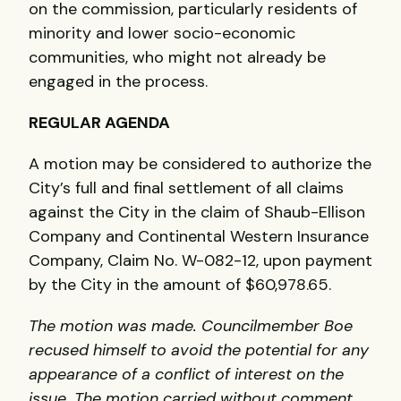
on the commission, particularly residents of
minority and lower socio-economic
communities, who might not already be
engaged in the process.
REGULAR
AGENDA
A motion may be considered to authorize the
City’s full and final settlement of all claims
against the City in the claim of Shaub-Ellison
Company and Continental Western Insurance
Company, Claim No. W-082-12, upon payment
by the City in the amount of $60,978.65.
The motion was made. Councilmember Boe
recused himself to avoid the potential for any
appearance of a conflict of interest on the
issue. The motion carried without comment.