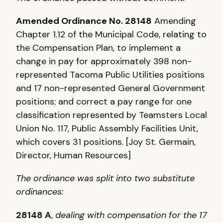
Amended Ordinance No. 28148
Amending
Chapter 1.12 of the Municipal Code, relating to
the Compensation Plan, to implement a
change in pay for approximately 398 non-
represented Tacoma Public Utilities positions
and 17 non-represented General Government
positions; and correct a pay range for one
classification represented by Teamsters Local
Union No. 117, Public Assembly Facilities Unit,
which covers 31 positions. [Joy St. Germain,
Director, Human Resources]
The ordinance was split into two substitute
ordinances:
28148 A
,
dealing with compensation for the 17