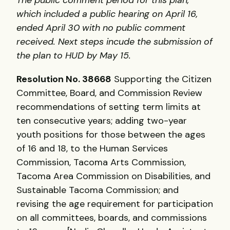
which included a public hearing on April 16,
ended April 30 with no public comment
received. Next steps incude the submission of
the plan to
HUD
by May 15.
Resolution No. 38668
Supporting the Citizen
Committee, Board, and Commission Review
recommendations of setting term limits at
ten consecutive years; adding two-year
youth positions for those between the ages
of 16 and 18, to the Human Services
Commission, Tacoma Arts Commission,
Tacoma Area Commission on Disabilities, and
Sustainable Tacoma Commission; and
revising the age requirement for participation
on all committees, boards, and commissions