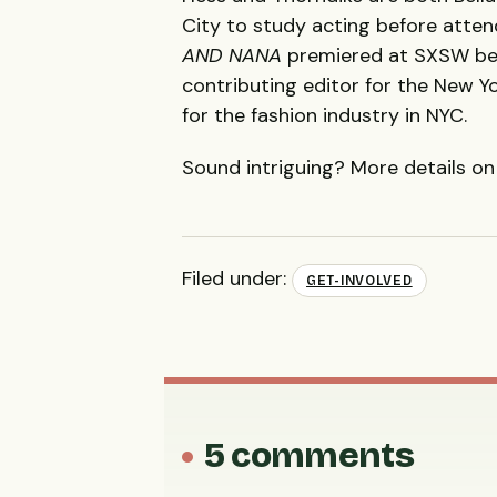
City to study acting before atte
AND
NANA
premiered at
SXSW
bef
contributing editor for the New Y
for the fashion industry in
NYC
.
Sound intriguing? More details o
Filed under:
GET-INVOLVED
5 comments