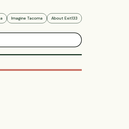
ma
Imagine Tacoma
About Exit133