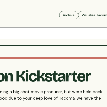
Archive
Visualize Taco
on Kickstarter
ming a big shot movie producer, but were held back
wood due to your deep love of Tacoma, we have the