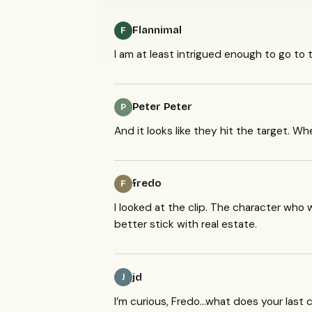
Flannimal
F
I am at least intrigued enough to go to
Peter Peter
P
And it looks like they hit the target. W
fredo
F
I looked at the clip. The character who
better stick with real estate.
jd
J
I’m curious, Fredo…what does your las