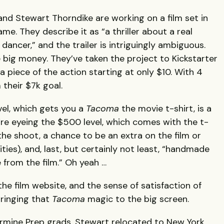
nd Stewart Thorndike are working on a film set in
me. They describe it as “a thriller about a real
ancer,” and the trailer is intriguingly ambiguous.
big money. They’ve taken the project to Kickstarter
a piece of the action starting at only $10. With 4
their $7k goal.
vel, which gets you a
Tacoma
the movie t-shirt, is a
’re eyeing the $500 level, which comes with the t-
m the shoot, a chance to be an extra on the film or
ties), and, last, but certainly not least, “handmade
 from the film.” Oh yeah …
the film website, and the sense of satisfaction of
bringing that
Tacoma
magic to the big screen.
armine Prep grads. Stewart relocated to New York