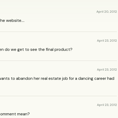
April 20, 2012
 the website….
April 23, 2012
hen do we get to see the final product?
April 23, 2012
 wants to abandon her real estate job for a dancing career had
April 23, 2012
t comment mean?