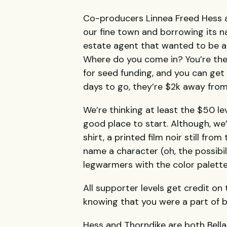
Co-producers Linnea Freed Hess a
our fine town and borrowing its na
estate agent that wanted to be a d
Where do you come in? You’re the 
for seed funding, and you can get 
days to go, they’re $2k away from 
We’re thinking at least the $50 le
good place to start. Although, we
shirt, a printed film noir still fro
name a character (oh, the possibili
legwarmers with the color palette
All supporter levels get credit on 
knowing that you were a part of 
Hess and Thorndike are both Bell