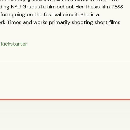
nding
NYU
Graduate film school. Her thesis film
TESS
ore going on the festival circuit. She is a
ork Times and works primarily shooting short films
n
Kickstarter