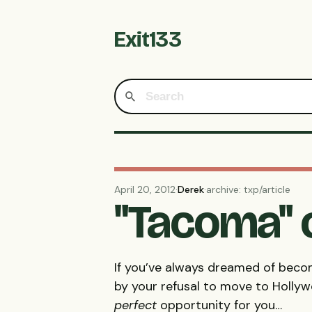
Exit133
April 20, 2012
·
Derek
·
archive: txp/article
"Tacoma" 
If you’ve always dreamed of beco
by your refusal to move to Holly
perfect
opportunity for you…