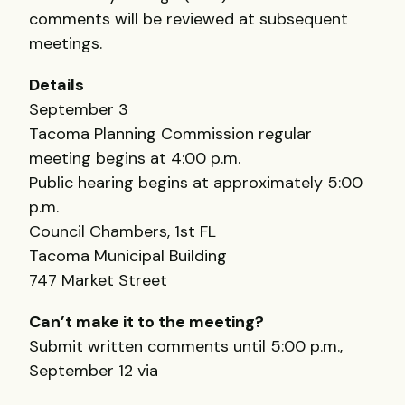
comments will be reviewed at subsequent
meetings.
Details
September 3
Tacoma Planning Commission regular
meeting begins at 4:00 p.m.
Public hearing begins at approximately 5:00
p.m.
Council Chambers, 1st FL
Tacoma Municipal Building
747 Market Street
Can’t make it to the meeting?
Submit written comments until 5:00 p.m.,
September 12 via