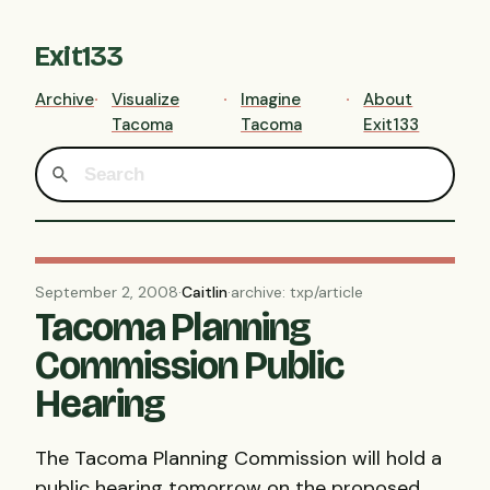
Exit133
Archive
Visualize
Imagine
About
Tacoma
Tacoma
Exit133
September 2, 2008
·
Caitlin
·
archive: txp/article
Tacoma Planning
Commission Public
Hearing
The Tacoma Planning Commission will hold a
public hearing tomorrow on the proposed