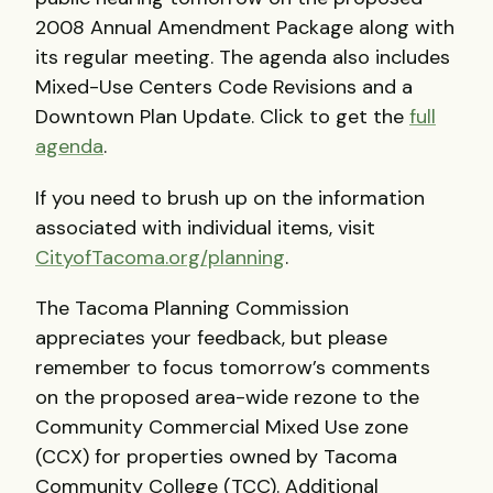
2008 Annual Amendment Package along with
its regular meeting. The agenda also includes
Mixed-Use Centers Code Revisions and a
Downtown Plan Update. Click to get the
full
agenda
.
If you need to brush up on the information
associated with individual items, visit
CityofTacoma.org/planning
.
The Tacoma Planning Commission
appreciates your feedback, but please
remember to focus tomorrow’s comments
on the proposed area-wide rezone to the
Community Commercial Mixed Use zone
(
CCX
) for properties owned by Tacoma
Community College (
TCC
). Additional