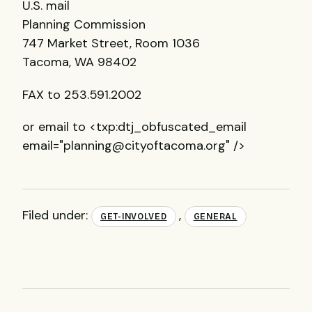
U.S. mail
Planning Commission
747 Market Street, Room 1036
Tacoma, WA 98402
FAX
to 253.591.2002
or email to <txp:dtj_obfuscated_email
email="planning@cityoftacoma.org" />
Filed under:
,
GET-INVOLVED
GENERAL