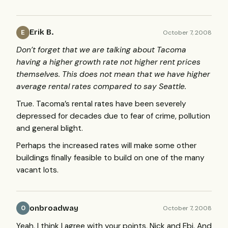
Erik B.
October 7, 2008
E
Don’t forget that we are talking about Tacoma
having a higher growth rate not higher rent prices
themselves. This does not mean that we have higher
average rental rates compared to say Seattle.
True. Tacoma’s rental rates have been severely
depressed for decades due to fear of crime, pollution
and general blight.
Perhaps the increased rates will make some other
buildings finally feasible to build on one of the many
vacant lots.
onbroadway
October 7, 2008
O
Yeah, I think I agree with your points, Nick and Ebj. And