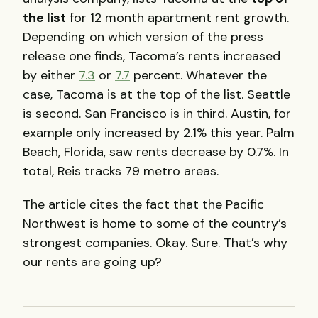
the list
for 12 month apartment rent growth.
Depending on which version of the press
release one finds, Tacoma’s rents increased
by either
7.3
or
7.7
percent. Whatever the
case, Tacoma is at the top of the list. Seattle
is second. San Francisco is in third. Austin, for
example only increased by 2.1% this year. Palm
Beach, Florida, saw rents decrease by 0.7%. In
total, Reis tracks 79 metro areas.
The article cites the fact that the Pacific
Northwest is home to some of the country’s
strongest companies. Okay. Sure. That’s why
our rents are going up?