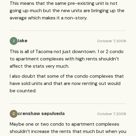
This means that the same pre-existing unit is not
going up much but the new units are bringing up the
average which makes it a non-story.
Jake
October 7, 2008
J
This is all of Tacoma not just downtown. 1 or 2 condo
to apartment complexes with high rents shouldn’t
affect the stats very much.
I also doubt that some of the condo complexes that
have sold units and that are now renting out would
be counted.
crenshaw sepulveda
October 7, 2008
C
Maybe one or two condo to apartment complexes
shouldn’t increase the rents that much but when you