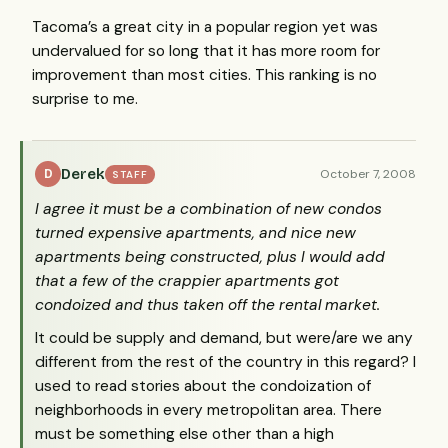
Tacoma’s a great city in a popular region yet was
undervalued for so long that it has more room for
improvement than most cities. This ranking is no
surprise to me.
Derek
October 7, 2008
D
STAFF
I agree it must be a combination of new condos
turned expensive apartments, and nice new
apartments being constructed, plus I would add
that a few of the crappier apartments got
condoized and thus taken off the rental market.
It could be supply and demand, but were/are we any
different from the rest of the country in this regard? I
used to read stories about the condoization of
neighborhoods in every metropolitan area. There
must be something else other than a high