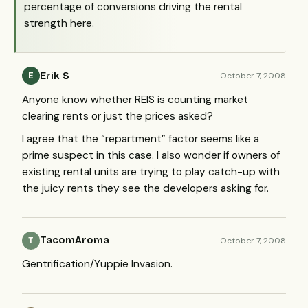
percentage of conversions driving the rental
strength here.
Erik S
October 7, 2008
E
Anyone know whether
REIS
is counting market
clearing rents or just the prices asked?
I agree that the “repartment” factor seems like a
prime suspect in this case. I also wonder if owners of
existing rental units are trying to play catch-up with
the juicy rents they see the developers asking for.
TacomAroma
October 7, 2008
T
Gentrification/Yuppie Invasion.