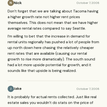
Nick
October 7, 2008
N
Don’t forget that we are talking about Tacoma having
a higher growth rate not higher rent prices
themselves. This does not mean that we have higher
average rental rates compared to say Seattle.
I’m willing to bet that the increase in demand for
rental units regionally has pushed a lot of people from
up north down here chasing the relatively cheaper
rent rates that are available (causing our rental
growth to rise more dramatically). The south sound
had a lot more upside potential for growth, and it
sounds like that upside is being realized.
Jake
October 7, 2008
J
It is probably for actual rents collected. Just like real
estate sales you wouldn’t do stats on the price of