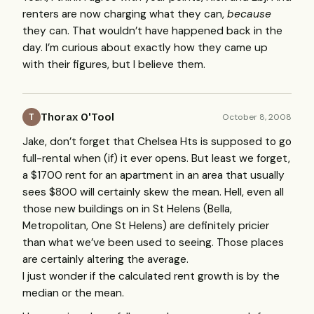
renters are now charging what they can,
because
they can. That wouldn’t have happened back in the
day. I’m curious about exactly how they came up
with their figures, but I believe them.
Thorax O'Tool
October 8, 2008
T
Jake, don’t forget that Chelsea Hts is supposed to go
full-rental when (if) it ever opens. But least we forget,
a $1700 rent for an apartment in an area that usually
sees $800 will certainly skew the mean. Hell, even all
those new buildings on in St Helens (Bella,
Metropolitan, One St Helens) are definitely pricier
than what we’ve been used to seeing. Those places
are certainly altering the average.
I just wonder if the calculated rent growth is by the
median or the mean.