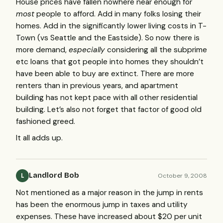
House prices have fallen nowhere near enough for
most
people to afford. Add in many folks losing their
homes. Add in the significantly lower living costs in T-
Town (vs Seattle and the Eastside). So now there is
more demand,
especially
considering all the subprime
etc loans that got people into homes they shouldn’t
have been able to buy are extinct. There are more
renters than in previous years, and apartment
building has not kept pace with all other residential
building. Let’s also not forget that factor of good old
fashioned greed.
It all adds up.
Landlord Bob
October 9, 2008
L
Not mentioned as a major reason in the jump in rents
has been the enormous jump in taxes and utility
expenses. These have increased about $20 per unit