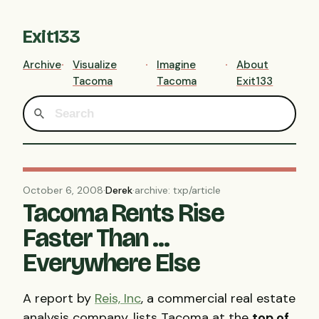
Exit133
Archive
Visualize
Imagine
About
Tacoma
Tacoma
Exit133
October 6, 2008
·
Derek
·
archive: txp/article
Tacoma Rents Rise
Faster Than ...
Everywhere Else
A report by
Reis, Inc
, a commercial real estate
analysis company, lists Tacoma at the
top of