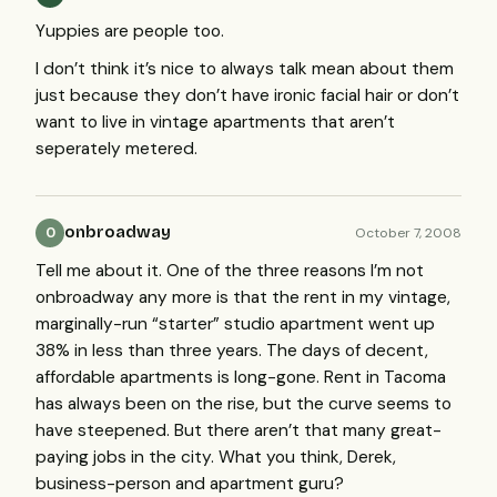
Yuppies are people too.
I don’t think it’s nice to always talk mean about them
just because they don’t have ironic facial hair or don’t
want to live in vintage apartments that aren’t
seperately metered.
onbroadway
October 7, 2008
O
Tell me about it. One of the three reasons I’m not
onbroadway any more is that the rent in my vintage,
marginally-run “starter” studio apartment went up
38% in less than three years. The days of decent,
affordable apartments is long-gone. Rent in Tacoma
has always been on the rise, but the curve seems to
have steepened. But there aren’t that many great-
paying jobs in the city. What you think, Derek,
business-person and apartment guru?