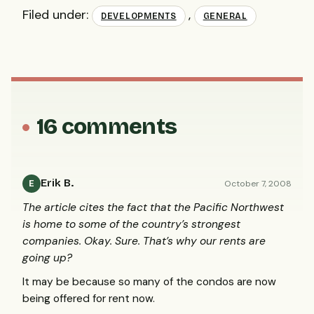
Filed under:
,
DEVELOPMENTS
GENERAL
16 comments
Erik B.
October 7, 2008
E
The article cites the fact that the Pacific Northwest
is home to some of the country’s strongest
companies. Okay. Sure. That’s why our rents are
going up?
It may be because so many of the condos are now
being offered for rent now.