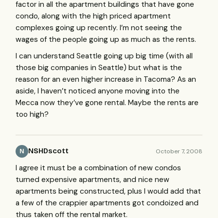
factor in all the apartment buildings that have gone
condo, along with the high priced apartment
complexes going up recently. I’m not seeing the
wages of the people going up as much as the rents.
I can understand Seattle going up big time (with all
those big companies in Seattle) but what is the
reason for an even higher increase in Tacoma? As an
aside, I haven’t noticed anyone moving into the
Mecca now they’ve gone rental. Maybe the rents are
too high?
NSHDscott
October 7, 2008
N
I agree it must be a combination of new condos
turned expensive apartments, and nice new
apartments being constructed, plus I would add that
a few of the crappier apartments got condoized and
thus taken off the rental market.