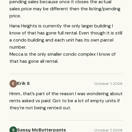
pending sales because once it closes the actual
sales price may be different then the listing/pending
price.
Hana Heights is currently the only larger building I
know of that has gone full rental. Even though it is still
a condo building and each unit has its own parcel
number.
Mecca is the only smaller condo complex I know of
that has gone all rental.
Erik S
October 7, 2008
E
Hmm…that’s part of the reason I was wondering about
rents asked vs paid. Got to be a lot of empty units if
they’re not being rented out.
Sassy McButterpants
October 7, 2008
S