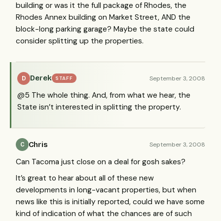
building or was it the full package of Rhodes, the
Rhodes Annex building on Market Street,
AND
the
block-long parking garage? Maybe the state could
consider splitting up the properties.
Derek
September 3, 2008
D
STAFF
@5 The whole thing. And, from what we hear, the
State isn’t interested in splitting the property.
Chris
September 3, 2008
C
Can Tacoma just close on a deal for gosh sakes?
It’s great to hear about all of these new
developments in long-vacant properties, but when
news like this is initially reported, could we have some
kind of indication of what the chances are of such