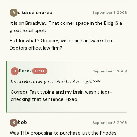
altered chords
September 3, 2008
A
It is on Broadway. That corner space in the Bldg IS a
great retail spot.
But for what? Grocery, wine bar, hardware store,
Doctors office, law firm?
Derek
September 3, 2008
D
STAFF
Its on Broadway not Pacific Ave. right???
Correct. Fast typing and my brain wasn’t fact-
checking that sentence. Fixed.
bob
September 3, 2008
B
Was
THA
proposing to purchase just the Rhodes