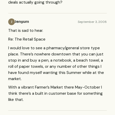
deals actually going through?
Jenyum
September 3, 2008
J
That is sad to hear.
Re: The Retail Space
I would love to see a pharmacy/general store type
place. There’s nowhere downtown that you can just
stop in and buy a pen, a notebook, a beach towel, a
roll of paper towels, or any number of other things I
have found myself wanting this Summer while at the
market.
With a vibrant Farmer’s Market there May-October I
think there’s a built in customer base for something
like that.