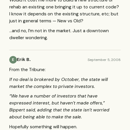
Would it cost me more to build a new structure or
rehab an existing one bringing it up to current code?
I know it depends on the existing structure, etc; but
just in general terms — New vs Old?
…and no, I’m not in the market. Just a downtown
dweller wondering.
Erik B.
September 5, 2008
E
From the Tribune:
If no deal is brokered by October, the state will
market the complex to private investors.
“We have a number of investors that have
expressed interest, but haven’t made offers,”
Bippert said, adding that the state isn’t worried
about being able to make the sale.
Hopefully something will happen.