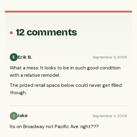
12 comments
Erik B.
September 3, 2008
E
What a mess. It looks to be in such good condition
with a relative remodel.
The prized retail space below could never get filled
though.
Jake
September 3, 2008
J
Its on Broadway not Pacific Ave. right???