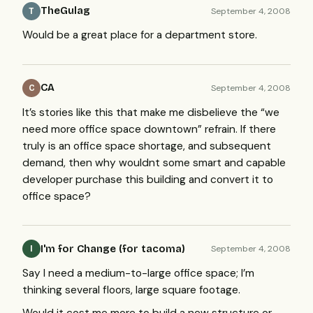
TheGulag
September 4, 2008
T
Would be a great place for a department store.
CA
September 4, 2008
C
It’s stories like this that make me disbelieve the “we
need more office space downtown” refrain. If there
truly is an office space shortage, and subsequent
demand, then why wouldnt some smart and capable
developer purchase this building and convert it to
office space?
I'm for Change (for tacoma)
September 4, 2008
I
Say I need a medium-to-large office space; I’m
thinking several floors, large square footage.