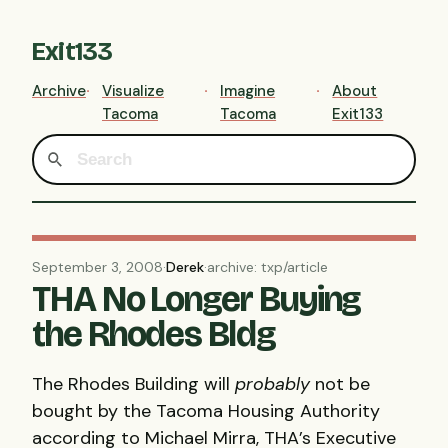
Exit133
Archive
Visualize
Imagine
About
Tacoma
Tacoma
Exit133
September 3, 2008
·
Derek
·
archive: txp/article
THA No Longer Buying
the Rhodes Bldg
The Rhodes Building will
probably
not be
bought by the Tacoma Housing Authority
according to Michael Mirra,
THA
’s Executive