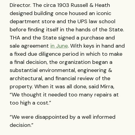
Director. The circa 1903 Russell & Heath
designed building once housed an iconic
department store and the
UPS
law school
before finding itself in the hands of the State.
THA
and the State signed a purchase and
sale agreement
in June
. With keys in hand and
a fixed due diligence period in which to make
a final decision, the organization began a
substantial environmental, engineering &
architectural, and financial review of the
property. When it was all done, said Mirra,
“We thought it needed too many repairs at
too high a cost.”
“We were disappointed by a well informed
decision.”