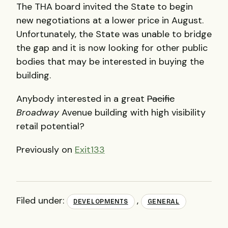
The
THA
board invited the State to begin
new negotiations at a lower price in August.
Unfortunately, the State was unable to bridge
the gap and it is now looking for other public
bodies that may be interested in buying the
building.
Anybody interested in a great
Pacific
Broadway
Avenue building with high visibility
retail potential?
Previously on
Exit133
Filed under:
,
DEVELOPMENTS
GENERAL