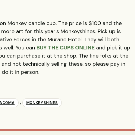
tion Monkey candle cup. The price is $100 and the
more art for this year's Monkeyshines. Pick up is
eative Forces in the Murano Hotel. They will both
s well. You can
BUY THE CUPS ONLINE
and pick it up
 can purchase it at the shop. The fine folks at the
and not technically selling these, so please pay in
 do it in person.
,
TACOMA
MONKEYSHINES