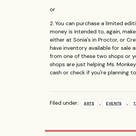
or
2. You can purchase a limited edi
money is intended to, again, make 
either at Sonia's in Proctor, or Cr
have inventory available for sale a
from one of these two shops or you
shops are just helping Ms. Monkey 
cash or check if you're planning to
Filed under:
,
,
ARTS
EVENTS