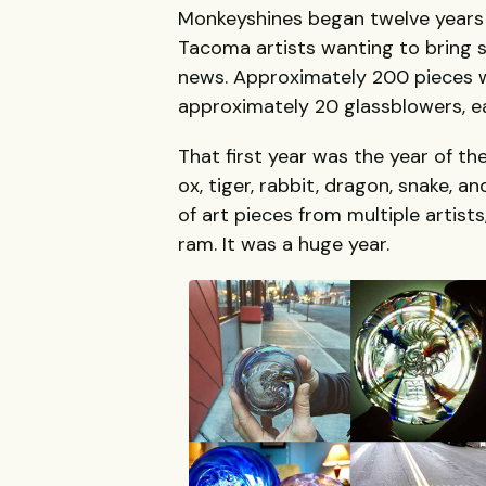
Monkeyshines began twelve years a
Tacoma artists wanting to bring s
news. Approximately 200 pieces w
approximately 20 glassblowers, e
That first year was the year of the
ox, tiger, rabbit, dragon, snake,
of art pieces from multiple artists
ram. It was a huge year.