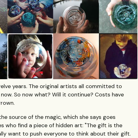
lve years. The original artists all committed to
one now. So now what? Will it continue? Costs have
grown.
the source of the magic, which she says goes
 who find a piece of hidden art: "The gift is the
ally want to push everyone to think about their gift.