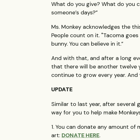
What do you give? What do you c
someone’s days?”
Ms. Monkey acknowledges the this 
People count on it. "Tacoma goes 
bunny. You can believe in it.”
And with that, and after a long e
that there will be another twelve ye
continue to grow every year. And y
UPDATE
Similar to last year, after severa
way for you to help make Monkeys
1. You can donate any amount of m
art:
DONATE HERE
.