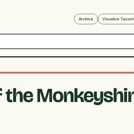
Archive
Visualize Taco
f the Monkeyshin