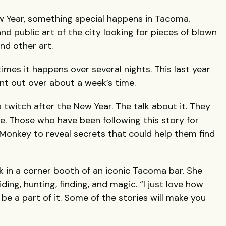
w Year, something special happens in Tacoma.
nd public art of the city looking for pieces of blown
nd other art.
times it happens over several nights. This last year
nt out over about a week’s time.
twitch after the New Year. The talk about it. They
e. Those who have been following this story for
Monkey to reveal secrets that could help them find
 in a corner booth of an iconic Tacoma bar. She
iding, hunting, finding, and magic. “I just love how
be a part of it. Some of the stories will make you