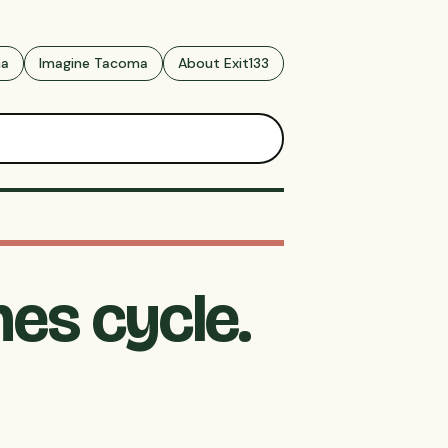
ma
Imagine Tacoma
About Exit133
es cycle.