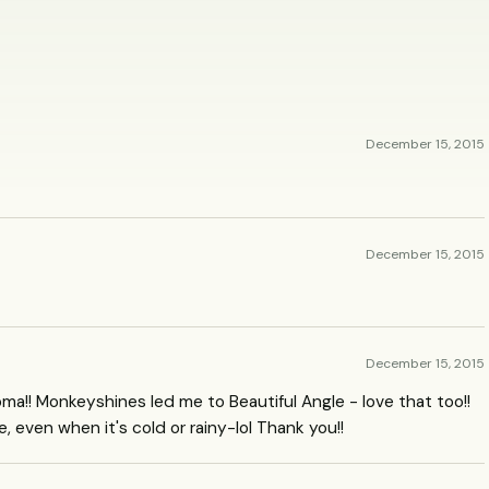
December 15, 2015
December 15, 2015
December 15, 2015
ma!! Monkeyshines led me to Beautiful Angle - love that too!!
 even when it's cold or rainy-lol Thank you!!