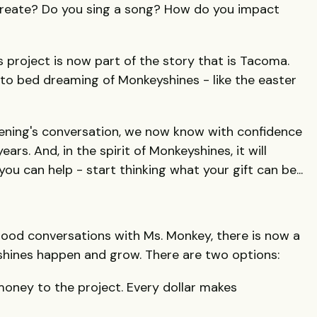
reate? Do you sing a song? How do you impact
project is now part of the story that is Tacoma.
to bed dreaming of Monkeyshines - like the easter
vening's conversation, we now know with confidence
ars. And, in the spirit of Monkeyshines, it will
ou can help - start thinking what your gift can be...
l good conversations with Ms. Monkey, there is now a
hines happen and grow. There are two options:
oney to the project. Every dollar makes