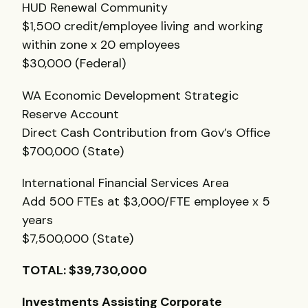
HUD
Renewal Community
$1,500 credit/employee living and working
within zone x 20 employees
$30,000 (Federal)
WA Economic Development Strategic
Reserve Account
Direct Cash Contribution from Gov’s Office
$700,000 (State)
International Financial Services Area
Add 500
FTE
s at $3,000/FTE employee x 5
years
$7,500,000 (State)
TOTAL
: $39,730,000
Investments Assisting Corporate