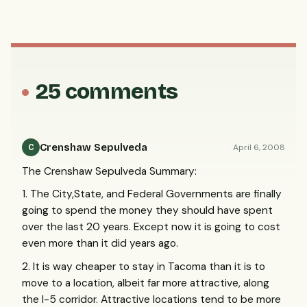
25 comments
Crenshaw Sepulveda
April 6, 2008
C
The Crenshaw Sepulveda Summary:
1. The City,State, and Federal Governments are finally
going to spend the money they should have spent
over the last 20 years. Except now it is going to cost
even more than it did years ago.
2. It is way cheaper to stay in Tacoma than it is to
move to a location, albeit far more attractive, along
the I-5 corridor. Attractive locations tend to be more