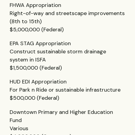
FHWA
Appropriation
Right-of-way and streetscape improvements
(8th to 15th)
$5,000,000 (Federal)
EPA
STAG
Appropriation
Construct sustainable storm drainage
system in
ISFA
$1,500,000 (Federal)
HUD
EDI
Appropriation
For Park n Ride or sustainable infrastructure
$500,000 (Federal)
Downtown Primary and Higher Education
Fund
Various