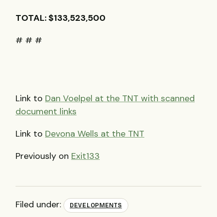
TOTAL
: $133,523,500
# # #
Link to
Dan Voelpel at the
TNT
with scanned
document links
Link to
Devona Wells at the
TNT
Previously on
Exit133
Filed under:
DEVELOPMENTS