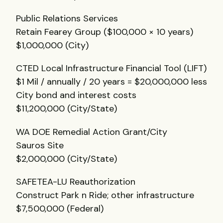
Public Relations Services
Retain Fearey Group ($100,000 × 10 years)
$1,000,000 (City)
CTED
Local Infrastructure Financial Tool (
LIFT
)
$1 Mil / annually / 20 years = $20,000,000 less
City bond and interest costs
$11,200,000 (City/State)
WA
DOE
Remedial Action Grant/City
Sauros Site
$2,000,000 (City/State)
SAFETEA
-LU Reauthorization
Construct Park n Ride; other infrastructure
$7,500,000 (Federal)