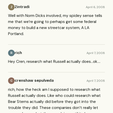
Zintradi
April 6, 2008
Z
Well with Norm Dicks involved, my spidey sense tells
me that we’re going to perhaps get some federal
money to build a new streetcar system, A LA
Portland.
rich
April 7, 2008
R
Hey Cren, research what Russell actually does…ok….
crenshaw sepulveda
April 7, 2008
C
rich, how the heck am I supposed to research what
Russell actually does. Like who could research what
Bear Sterns actually did before they got into the
trouble they did. These companies don’t really let