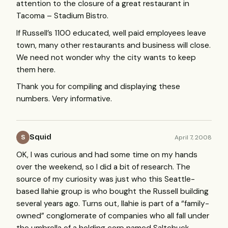
attention to the closure of a great restaurant in
Tacoma – Stadium Bistro.
If Russell’s 1100 educated, well paid employees leave
town, many other restaurants and business will close.
We need not wonder why the city wants to keep
them here.
Thank you for compiling and displaying these
numbers. Very informative.
Squid
April 7, 2008
S
OK, I was curious and had some time on my hands
over the weekend, so I did a bit of research. The
source of my curiosity was just who this Seattle-
based Ilahie group is who bought the Russell building
several years ago. Turns out, Ilahie is part of a “family-
owned” conglomerate of companies who all fall under