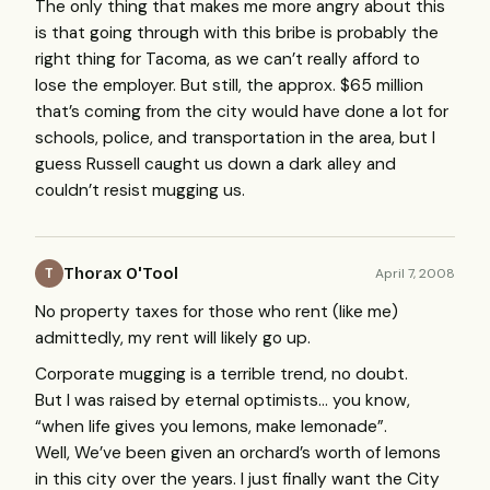
The only thing that makes me more angry about this
is that going through with this bribe is probably the
right thing for Tacoma, as we can’t really afford to
lose the employer. But still, the approx. $65 million
that’s coming from the city would have done a lot for
schools, police, and transportation in the area, but I
guess Russell caught us down a dark alley and
couldn’t resist mugging us.
Thorax O'Tool
April 7, 2008
T
No property taxes for those who rent (like me)
admittedly, my rent will likely go up.
Corporate mugging is a terrible trend, no doubt.
But I was raised by eternal optimists… you know,
“when life gives you lemons, make lemonade”.
Well, We’ve been given an orchard’s worth of lemons
in this city over the years. I just finally want the City