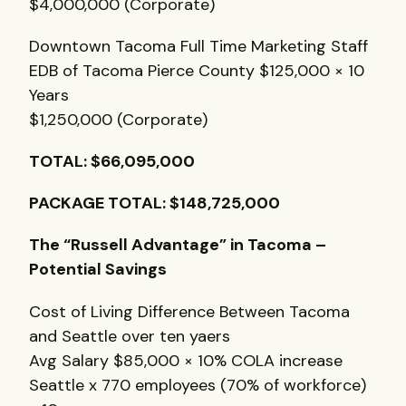
$4,000,000 (Corporate)
Downtown Tacoma Full Time Marketing Staff
EDB
of Tacoma Pierce County $125,000 × 10
Years
$1,250,000 (Corporate)
TOTAL
: $66,095,000
PACKAGE
TOTAL
: $148,725,000
The “Russell Advantage” in Tacoma –
Potential Savings
Cost of Living Difference Between Tacoma
and Seattle over ten yaers
Avg Salary $85,000 × 10%
COLA
increase
Seattle x 770 employees (70% of workforce)