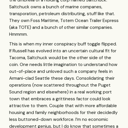
the umbrella of a holding corp named Saltchuck.
Saltchuck owns a bunch of marine companes,
transporation, petroleum distributing, stuff like that.
They own Foss Maritime, Totem Ocean Trailer Express
(aka
TOTE
) and a bunch of other similar companies.
Hmmmm.
This is when my inner conspiracy buff toggle flipped.
If Russell has evolved into an uncertain cultural fit for
Tacoma, Saltchuck would be the other side of the
coin. One needs little imagination to understand how
out-of-place and unloved such a company feels in
Armani-clad Seattle these days. Consolidating their
operations (now scattered throughout the Puget
Sound region and elsewhere) in a real working port
town that embraces a grittiness factor could look
attractive to them. Couple that with more affordable
housing and family neighborhoods for their decidedly
less buttoned-down workforce. I’m no economic
development genius, but I do know that sometimes a