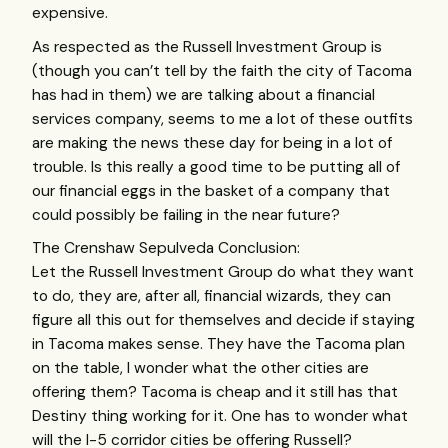
expensive.
As respected as the Russell Investment Group is
(though you can’t tell by the faith the city of Tacoma
has had in them) we are talking about a financial
services company, seems to me a lot of these outfits
are making the news these day for being in a lot of
trouble. Is this really a good time to be putting all of
our financial eggs in the basket of a company that
could possibly be failing in the near future?
The Crenshaw Sepulveda Conclusion:
Let the Russell Investment Group do what they want
to do, they are, after all, financial wizards, they can
figure all this out for themselves and decide if staying
in Tacoma makes sense. They have the Tacoma plan
on the table, I wonder what the other cities are
offering them? Tacoma is cheap and it still has that
Destiny thing working for it. One has to wonder what
will the I-5 corridor cities be offering Russell?