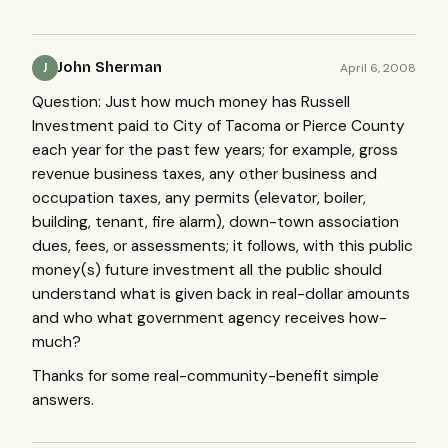
John Sherman
April 6, 2008
J
Question: Just how much money has Russell
Investment paid to City of Tacoma or Pierce County
each year for the past few years; for example, gross
revenue business taxes, any other business and
occupation taxes, any permits (elevator, boiler,
building, tenant, fire alarm), down-town association
dues, fees, or assessments; it follows, with this public
money(s) future investment all the public should
understand what is given back in real-dollar amounts
and who what government agency receives how-
much?
Thanks for some real-community-benefit simple
answers.