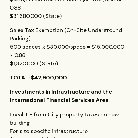
0.88
$31,680,000 (State)
Sales Tax Exemption (On-Site Underground
Parking)
500 spaces x $30,000/space = $15,000,000
× 0.88
$1,320,000 (State)
TOTAL
: $42,900,000
Investments in Infrastructure and the
International Financial Services Area
Local
TIF
from City property taxes on new
building
For site specific infrastructure