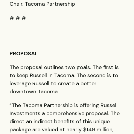
Chair, Tacoma Partnership
# # #
PROPOSAL
The proposal outlines two goals. The first is
to keep Russell in Tacoma. The second is to
leverage Russell to create a better
downtown Tacoma.
“The Tacoma Partnership is offering Russell
Investments a comprehensive proposal. The
direct an indirect benefits of this unique
package are valued at nearly $149 million,