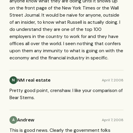
anyone know what they are doing until it shows up
on the front page of the New York Times or the Wall
Street Journal. It would be naive for anyone, outside
of an insider, to know what Russell is actually doing. I
do understand they are one of the top 100
employers in the country to work for and they have
offices all over the world. I seen nothing that confers
upon them any immunity to what is going on with the
economy and the financial industry in specific.
NM real estate
April 7, 2008
N
Pretty good point, crenshaw. I like your comparison of
Bear Sterns.
Andrew
April 7, 2008
A
This is good news. Clearly the government folks