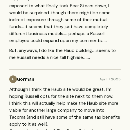
exposed to what finally took Bear Stears down, I
would be surprised..though there might be some
indirect exposure through some of their mutual
funds….it seems that they just have completely
different business models……perhaps a Russell
employee could expand upon my comments……
But, anyways, I do like the Haub building…..seems to
me Russell needs a nice tall highrise……..
Gorman
April 7, 2008
G
Although I think the Haub site would be great, I’m
hoping Russell opts for the site next to them now.
I think this will actually help make the Haub site more
viable for another large company to move into
Tacoma (and still have some of the same tax benefits
apply to it as well).