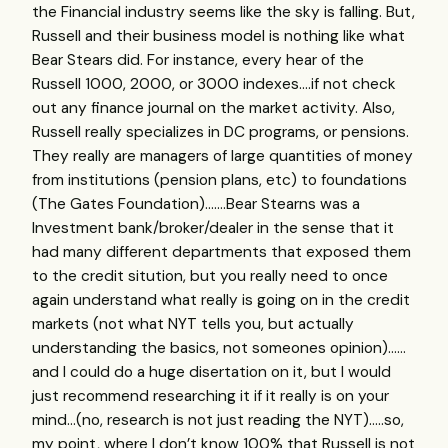
the Financial industry seems like the sky is falling. But,
Russell and their business model is nothing like what
Bear Stears did. For instance, every hear of the
Russell 1000, 2000, or 3000 indexes….if not check
out any finance journal on the market activity. Also,
Russell really specializes in DC programs, or pensions.
They really are managers of large quantities of money
from institutions (pension plans, etc) to foundations
(The Gates Foundation)…….Bear Stearns was a
Investment bank/broker/dealer in the sense that it
had many different departments that exposed them
to the credit sitution, but you really need to once
again understand what really is going on in the credit
markets (not what
NYT
tells you, but actually
understanding the basics, not someones opinion)……
and I could do a huge disertation on it, but I would
just recommend researching it if it really is on your
mind…(no, research is not just reading the
NYT
)…..so,
my point, where I don’t know 100% that Russell is not