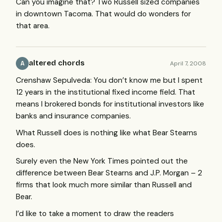
Can you imagine that? Two Russell sized companies
in downtown Tacoma. That would do wonders for
that area.
altered chords
April 7, 2008
A
Crenshaw Sepulveda: You don’t know me but I spent
12 years in the institutional fixed income field. That
means I brokered bonds for institutional investors like
banks and insurance companies.
What Russell does is nothing like what Bear Stearns
does.
Surely even the New York Times pointed out the
difference between Bear Stearns and J.P. Morgan – 2
firms that look much more similar than Russell and
Bear.
I’d like to take a moment to draw the readers