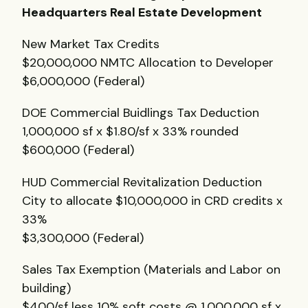
Headquarters Real Estate Development
New Market Tax Credits
$20,000,000
NMTC
Allocation to Developer
$6,000,000 (Federal)
DOE
Commercial Buidlings Tax Deduction
1,000,000 sf x $1.80/sf x 33% rounded
$600,000 (Federal)
HUD
Commercial Revitalization Deduction
City to allocate $10,000,000 in
CRD
credits x
33%
$3,300,000 (Federal)
Sales Tax Exemption (Materials and Labor on
building)
$400/sf less 10% soft costs @ 1,000,000 sf x