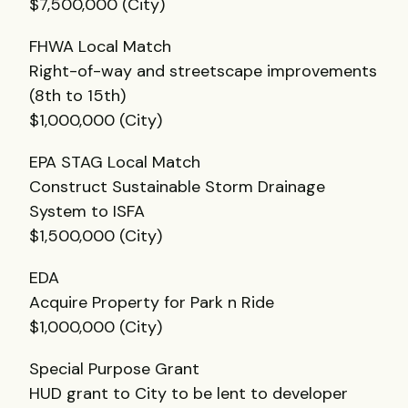
$7,500,000 (City)
FHWA
Local Match
Right-of-way and streetscape improvements
(8th to 15th)
$1,000,000 (City)
EPA
STAG
Local Match
Construct Sustainable Storm Drainage
System to
ISFA
$1,500,000 (City)
EDA
Acquire Property for Park n Ride
$1,000,000 (City)
Special Purpose Grant
HUD
grant to City to be lent to developer