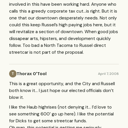
involved in this have been working hard. Anyone who
calls this a greedy corporate tax cut…is right. But it is
one that our downtown desperately needs. Not only
could this keep Russel’s high paying jobs here, but it
will revitalize a section of downtown. When good jobs
dissapear arts, hipsters, and development quickly
follow. Too bad a North Tacoma to Russel direct
streetcar is not part of the proposal.
Thorax O'Tool
April 7, 2008
T
This is a great opportunity, and the City and Russell
both know it… I just hope our elected officials don’t
blow it.
I like the Haub highrises (not denying it… I’d love to
see something 600’ go up here). I like the potential
for Dicks to get some streetcar funds.
Oh man, this potential is getting me seriously