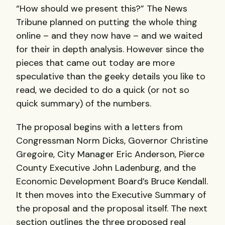
“How should we present this?” The News
Tribune planned on putting the whole thing
online – and they now have – and we waited
for their in depth analysis. However since the
pieces that came out today are more
speculative than the geeky details you like to
read, we decided to do a quick (or not so
quick summary) of the numbers.
The proposal begins with a letters from
Congressman Norm Dicks, Governor Christine
Gregoire, City Manager Eric Anderson, Pierce
County Executive John Ladenburg, and the
Economic Development Board’s Bruce Kendall.
It then moves into the Executive Summary of
the proposal and the proposal itself. The next
section outlines the three proposed real