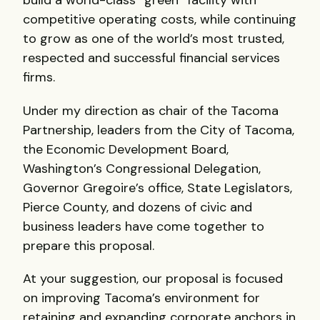
build a world-class “green” facility with
competitive operating costs, while continuing
to grow as one of the world’s most trusted,
respected and successful financial services
firms.
Under my direction as chair of the Tacoma
Partnership, leaders from the City of Tacoma,
the Economic Development Board,
Washington’s Congressional Delegation,
Governor Gregoire’s office, State Legislators,
Pierce County, and dozens of civic and
business leaders have come together to
prepare this proposal.
At your suggestion, our proposal is focused
on improving Tacoma’s environment for
retaining and expanding corporate anchors in