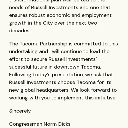
needs of Russell Investments and one that
ensures robust economic and employment
growth in the City over the next two
decades.
The Tacoma Partnership is committed to this
undertaking and I will continue to lead the
effort to secure Russell Investments’
sucessful future in downtown Tacoma.
Following today’s presentation, we ask that
Russell Investments choose Tacoma for its
new global headquarters. We look forward to
working with you to implement this initiative.
Sincerely,
Congressman Norm Dicks