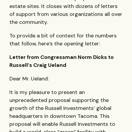
estate sites. It closes with dozens of letters
of support from various organizations all over
the community.
To provide a bit of context for the numbers
that follow, here’s the opening letter:
Letter from Congressman Norm Dicks to
Russell’s Craig Ueland
Dear Mr. Ueland:
It is my pleasure to present an
unprecedented proposal supporting the
growth of the Russell Investments’ global
headquarters in downtown Tacoma. This
proposal will enable Russell Investments to