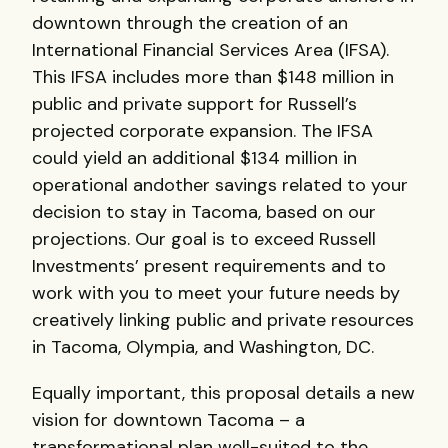
downtown through the creation of an
International Financial Services Area (
IFSA
).
This
IFSA
includes more than $148 million in
public and private support for Russell’s
projected corporate expansion. The
IFSA
could yield an additional $134 million in
operational andother savings related to your
decision to stay in Tacoma, based on our
projections. Our goal is to exceed Russell
Investments’ present requirements and to
work with you to meet your future needs by
creatively linking public and private resources
in Tacoma, Olympia, and Washington, DC.
Equally important, this proposal details a new
vision for downtown Tacoma – a
transformational plan well-suited to the