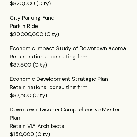
$820,000 (City)
City Parking Fund
Park n Ride
$20,000,000 (City)
Economic Impact Study of Downtown acoma
Retain national consulting firm
$87,500 (City)
Economic Development Strategic Plan
Retain national consulting firm
$87,500 (City)
Downtown Tacoma Comprehensive Master
Plan
Retain
VIA
Architects
$150,000 (City)