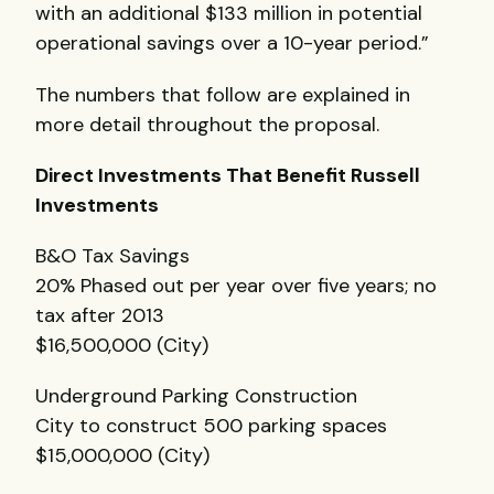
with an additional $133 million in potential
operational savings over a 10-year period.”
The numbers that follow are explained in
more detail throughout the proposal.
Direct Investments That Benefit Russell
Investments
B&O Tax Savings
20% Phased out per year over five years; no
tax after 2013
$16,500,000 (City)
Underground Parking Construction
City to construct 500 parking spaces
$15,000,000 (City)