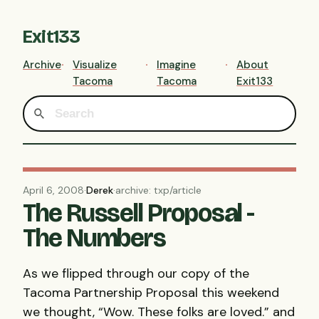
Exit133
Archive
Visualize
Imagine
About
Tacoma
Tacoma
Exit133
April 6, 2008
·
Derek
·
archive: txp/article
The Russell Proposal -
The Numbers
As we flipped through our copy of the
Tacoma Partnership Proposal this weekend
we thought, “Wow. These folks are loved.” and