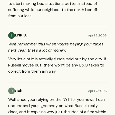
to start making bad situations better, instead of
suffering while our neighbors to the north benefit
from our loss.
Erik B.
April 7, 2008
E
Well, remember this when you’re paying your taxes
next year, that’s a lot of money.
Very little of it is actually funds paid out by the city. If
Russell moves out, there won’t be any B&O taxes to
collect from them anyway.
rich
April 7, 2008
R
Well since your relying on the
NYT
for you news, I can
understand your ignorancy on what Russell really
does, and it explains why just the idea of a firm within