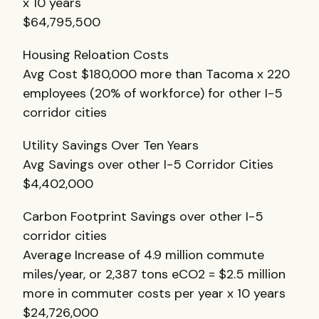
x 10 years
$64,795,500
Housing Reloation Costs
Avg Cost $180,000 more than Tacoma x 220
employees (20% of workforce) for other I-5
corridor cities
Utility Savings Over Ten Years
Avg Savings over other I-5 Corridor Cities
$4,402,000
Carbon Footprint Savings over other I-5
corridor cities
Average Increase of 4.9 million commute
miles/year, or 2,387 tons eCO2 = $2.5 million
more in commuter costs per year x 10 years
$24,726,000