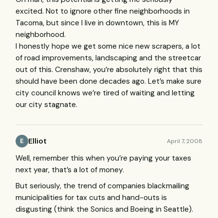
excited. Not to ignore other fine neighborhoods in
Tacoma, but since I live in downtown, this is MY
neighborhood.
I honestly hope we get some nice new scrapers, a lot
of road improvements, landscaping and the streetcar
out of this. Crenshaw, you’re absolutely right that this
should have been done decades ago. Let’s make sure
city council knows we’re tired of waiting and letting
our city stagnate.
Elliot
April 7, 2008
E
Well, remember this when you’re paying your taxes
next year, that’s a lot of money.
But seriously, the trend of companies blackmailing
municipalities for tax cuts and hand-outs is
disgusting (think the Sonics and Boeing in Seattle).